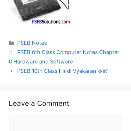
Categories
PSEB Notes
PSEB 6th Class Computer Notes Chapter
6 Hardware and Software
PSEB 10th Class Hindi Vyakaran समास
Leave a Comment
Comment