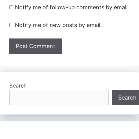
Notify me of follow-up comments by email.
Notify me of new posts by email.
Search
Search