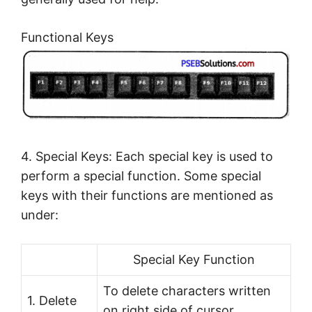
Functional Keys
4. Special Keys: Each special key is used to
perform a special function. Some special
keys with their functions are mentioned as
under:
Special Key Function
To delete characters written
1. Delete
on right side of cursor.