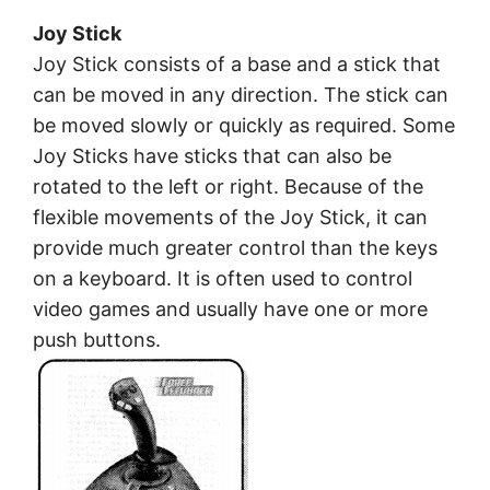
Joy Stick
Joy Stick consists of a base and a stick that
can be moved in any direction. The stick can
be moved slowly or quickly as required. Some
Joy Sticks have sticks that can also be
rotated to the left or right. Because of the
flexible movements of the Joy Stick, it can
provide much greater control than the keys
on a keyboard. It is often used to control
video games and usually have one or more
push buttons.