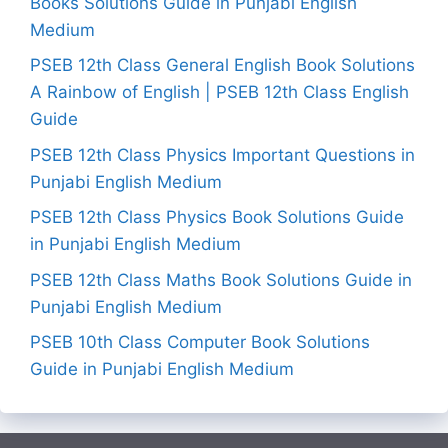
Books Solutions Guide in Punjabi English
Medium
PSEB 12th Class General English Book Solutions
A Rainbow of English | PSEB 12th Class English
Guide
PSEB 12th Class Physics Important Questions in
Punjabi English Medium
PSEB 12th Class Physics Book Solutions Guide
in Punjabi English Medium
PSEB 12th Class Maths Book Solutions Guide in
Punjabi English Medium
PSEB 10th Class Computer Book Solutions
Guide in Punjabi English Medium