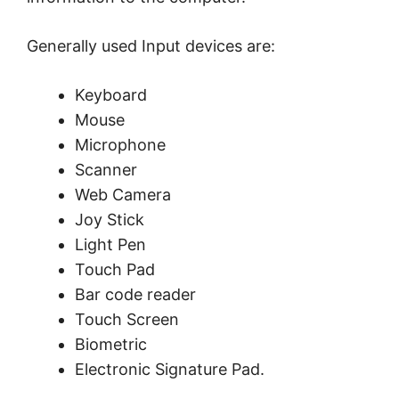
Generally used Input devices are:
Keyboard
Mouse
Microphone
Scanner
Web Camera
Joy Stick
Light Pen
Touch Pad
Bar code reader
Touch Screen
Biometric
Electronic Signature Pad.