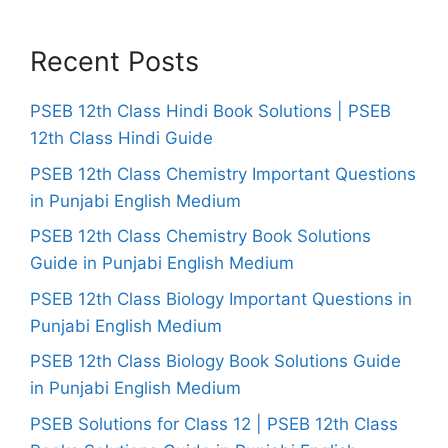
Recent Posts
PSEB 12th Class Hindi Book Solutions | PSEB
12th Class Hindi Guide
PSEB 12th Class Chemistry Important Questions
in Punjabi English Medium
PSEB 12th Class Chemistry Book Solutions
Guide in Punjabi English Medium
PSEB 12th Class Biology Important Questions in
Punjabi English Medium
PSEB 12th Class Biology Book Solutions Guide
in Punjabi English Medium
PSEB Solutions for Class 12 | PSEB 12th Class