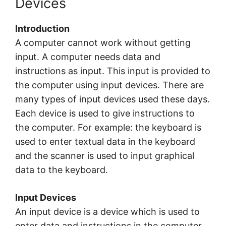
Devices
Introduction
A computer cannot work without getting
input. A computer needs data and
instructions as input. This input is provided to
the computer using input devices. There are
many types of input devices used these days.
Each device is used to give instructions to
the computer. For example: the keyboard is
used to enter textual data in the keyboard
and the scanner is used to input graphical
data to the keyboard.
Input Devices
An input device is a device which is used to
enter data and instructions in the computer,