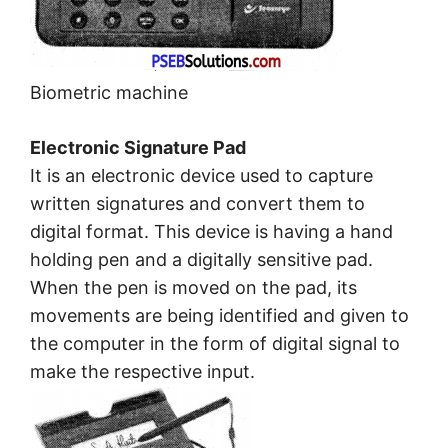
Biometric machine
Electronic Signature Pad
It is an electronic device used to capture
written signatures and convert them to
digital format. This device is having a hand
holding pen and a digitally sensitive pad.
When the pen is moved on the pad, its
movements are being identified and given to
the computer in the form of digital signal to
make the respective input.