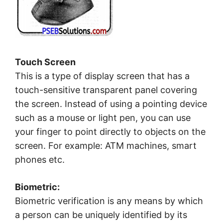
Touch Screen
This is a type of display screen that has a
touch-sensitive transparent panel covering
the screen. Instead of using a pointing device
such as a mouse or light pen, you can use
your finger to point directly to objects on the
screen. For example: ATM machines, smart
phones etc.
Biometric:
Biometric verification is any means by which
a person can be uniquely identified by its