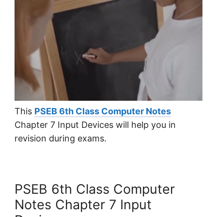
This
PSEB 6th Class Computer Notes
Chapter 7 Input Devices will help you in
revision during exams.
PSEB 6th Class Computer
Notes Chapter 7 Input