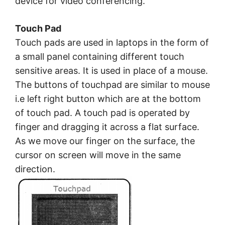
device for video conferencing.
Touch Pad
Touch pads are used in laptops in the form of
a small panel containing different touch
sensitive areas. It is used in place of a mouse.
The buttons of touchpad are similar to mouse
i.e left right button which are at the bottom
of touch pad. A touch pad is operated by
finger and dragging it across a flat surface.
As we move our finger on the surface, the
cursor on screen will move in the same
direction.