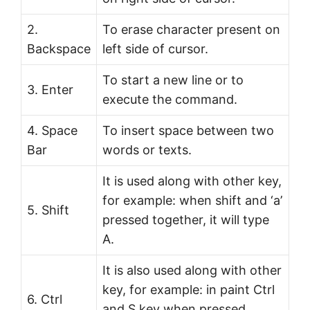
2.
To erase character present on
Backspace
left side of cursor.
To start a new line or to
3. Enter
execute the command.
4. Space
To insert space between two
Bar
words or texts.
It is used along with other key,
for example: when shift and ‘a’
5. Shift
pressed together, it will type
A.
It is also used along with other
key, for example: in paint Ctrl
6. Ctrl
and S key when pressed