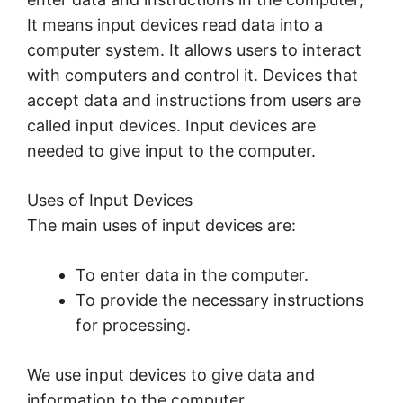
It means input devices read data into a
computer system. It allows users to interact
with computers and control it. Devices that
accept data and instructions from users are
called input devices. Input devices are
needed to give input to the computer.
Uses of Input Devices
The main uses of input devices are:
To enter data in the computer.
To provide the necessary instructions
for processing.
We use input devices to give data and
information to the computer.