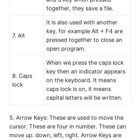
together, they save a file.
It is also used with another
key, for example Alt + F4 are
7. Alt
pressed together to close an
open program.
When we press the caps lock
key then an indicator appears
8. Caps
on the keyboard. It means
lock
caps lock is on, it means
capital letters will be written.
5. Arrow Keys: These are used to move the
cursor. These are four in number. These can
move up. down, left, right. Arrow Keys are