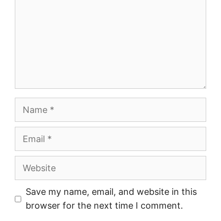
Name
Email
Website
Save my name, email, and website in this
browser for the next time I comment.