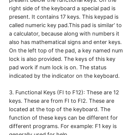
right side of the keyboard a special pad is
present. It contains 17 keys. This keypad is
called numeric key pad.This pad is similar’ to
a calculator, because along with numbers it
also has mathematical signs and enter keys.
On the left top of the pad, a key named num
lock is also provided. The keys of this key
pad work if num lock is on. The status
indicated by the indicator on the keyboard.
3. Functional Keys (FI to F12): These are 12
keys. These are from FI to FI2. These are
located at the top of the keyboard. The
function of these keys can be different for
different programs. For example: F1 key is
generally used for help.