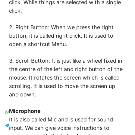
click. While things are selected with a single
click.
2. Right Button: When we press the right
button, it is called right click. It is used to
open a shortcut Menu.
3. Scroll Button: It is just like a wheel fixed in
the centre of the left and right button of the
mouse. It rotates the screen which is called
scrolling. It is used to move the screen up
and down.
Microphone
It is also called Mic and is used for sound
input. We can give voice instructions to