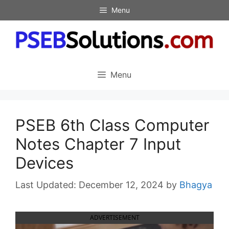
Skip
Menu
to
content
Menu
PSEB 6th Class Computer
Notes Chapter 7 Input
Devices
December 12, 2024
by
Bhagya
ADVERTISEMENT