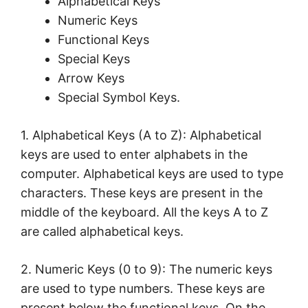
Alphabetical Keys
Numeric Keys
Functional Keys
Special Keys
Arrow Keys
Special Symbol Keys.
1. Alphabetical Keys (A to Z): Alphabetical
keys are used to enter alphabets in the
computer. Alphabetical keys are used to type
characters. These keys are present in the
middle of the keyboard. All the keys A to Z
are called alphabetical keys.
2. Numeric Keys (0 to 9): The numeric keys
are used to type numbers. These keys are
present below the functional keys. On the