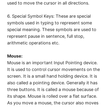
used to move the cursor in all directions.
6. Special Symbol Keys: These are special
symbols used in typing to represent some
special meaning. These symbols are used to
represent pause in sentence, full stop,
arithmetic operations etc.
Mouse:
Mouse is an important Input Pointing device.
It is used to control cursor movements on the
screen. It is a small hand holding device. It is
also called a pointing device. Generally it has
three buttons. It is called a mouse because of
its shape. Mouse is rolled over a flat surface.
As you move a mouse, the cursor also moves