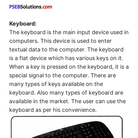
Keyboard:
The keyboard is the main input device used in
computers. This device is used to enter
textual data to the computer. The keyboard
is a flat device which has various keys on it.
When a key is pressed on the keyboard, it is a
special signal to the computer. There are
many types of keys available on the
keyboard. Also many types of keyboard are
available in the market. The user can use the
keyboard as per his convenience.