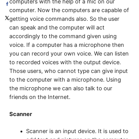
computers with the help of a mic on our
computer. Now the computers are capable of
getting voice commands also. So the user
can speak and the computer will act
accordingly to the command given using
voice. If a computer has a microphone then
you can record your own voice. We can listen
to recorded voices with the output device.
Those users, who cannot type can give input
to the computer with a microphone. Using
the microphone we can also talk to our
friends on the Internet.
Scanner
Scanner is an input device. It is used to