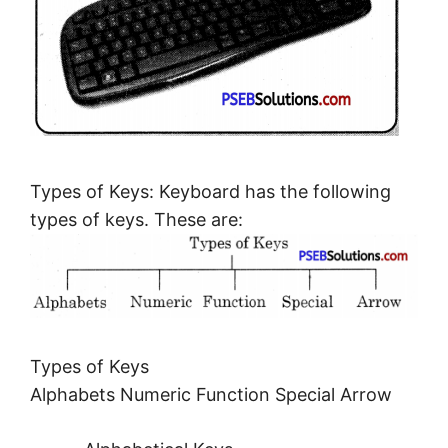
Types of Keys: Keyboard has the following
types of keys. These are:
Types of Keys
Alphabets Numeric Function Special Arrow