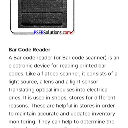
Bar Code Reader
A Bar code reader (or Bar code scanner) is an
electronic device for reading printed bar
codes. Like a flatbed scanner, it consists of a
light source, a lens and a light sensor
translating optical impulses into electrical
ones. It is used in shops, stores for different
reasons. These are helpful in stores in order
to maintain accurate and updated inventory
monitoring. They can help to determine the