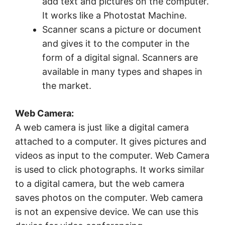
add text and pictures on the computer.
It works like a Photostat Machine.
Scanner scans a picture or document
and gives it to the computer in the
form of a digital signal. Scanners are
available in many types and shapes in
the market.
Web Camera:
A web camera is just like a digital camera
attached to a computer. It gives pictures and
videos as input to the computer. Web Camera
is used to click photographs. It works similar
to a digital camera, but the web camera
saves photos on the computer. Web camera
is not an expensive device. We can use this