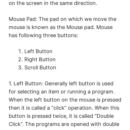
on the screen in the same direction.
Mouse Pad: The pad on which we move the
mouse is known as the Mouse pad. Mouse
has following three buttons:
Left Button
Right Button
Scroll Button
1. Left Button: Generally left button is used
for selecting an item or running a program.
When the left button on the mouse is pressed
then it is called a “click” operation. When this
button is pressed twice, it is called “Double
Click”. The programs are opened with double