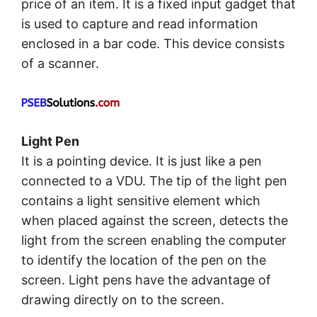
price of an item. It is a fixed input gadget that
is used to capture and read information
enclosed in a bar code. This device consists
of a scanner.
Light Pen
It is a pointing device. It is just like a pen
connected to a VDU. The tip of the light pen
contains a light sensitive element which
when placed against the screen, detects the
light from the screen enabling the computer
to identify the location of the pen on the
screen. Light pens have the advantage of
drawing directly on to the screen.