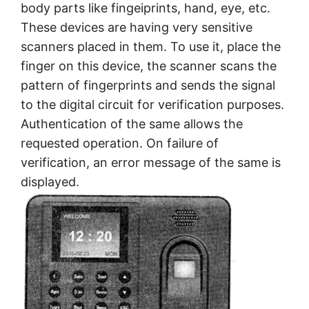
body parts like fingeiprints, hand, eye, etc.
These devices are having very sensitive
scanners placed in them. To use it, place the
finger on this device, the scanner scans the
pattern of fingerprints and sends the signal
to the digital circuit for verification purposes.
Authentication of the same allows the
requested operation. On failure of
verification, an error message of the same is
displayed.