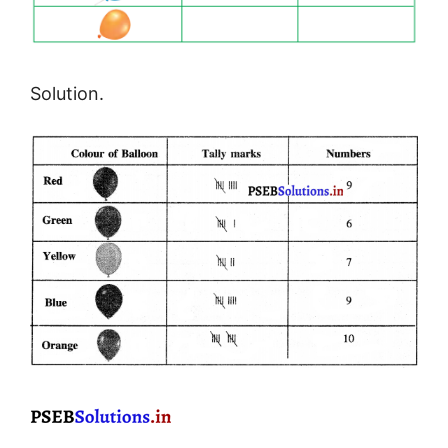
Solution.