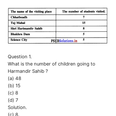
Question 1.
What is the number of children going to
Harmandir Sahib ?
(a) 48
(b) 15
(c) 8
(d) 7
Solution.
(c) 8.