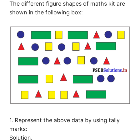
The different figure shapes of maths kit are
shown in the following box:
1. Represent the above data by using tally
marks:
Solution.