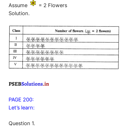
Assume
= 2 Flowers
Solution.
PAGE 200:
Let’s learn:
Question 1.