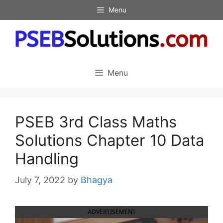
Skip
Menu
to
content
Menu
PSEB 3rd Class Maths
Solutions Chapter 10 Data
Handling
July 7, 2022
by
Bhagya
ADVERTISEMENT