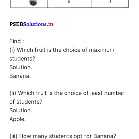
Find :
(i) Which fruit is the choice of maximum
students?
Solution.
Banana.
(ii) Which fruit is the choice of least number
of students?
Solution.
Apple.
(iii) How many students opt for Banana?