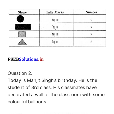
Question 2.
Today is Manjit Singh’s birthday. He is the
student of 3rd class. His classmates have
decorated a wall of the classroom with some
colourful balloons.