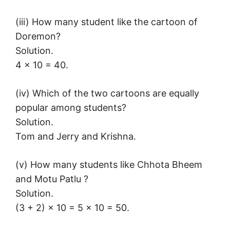
(iii) How many student like the cartoon of
Doremon?
Solution.
4 × 10 = 40.
(iv) Which of the two cartoons are equally
popular among students?
Solution.
Tom and Jerry and Krishna.
(v) How many students like Chhota Bheem
and Motu Patlu ?
Solution.
(3 + 2) × 10 = 5 × 10 = 50.