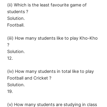
(ii) Which is the least favourite game of
students ?
Solution.
Football.
(iii) How many students like to play Kho-Kho
?
Solution.
12.
(iv) How many students in total like to play
Football and Cricket ?
Solution.
19.
(v) How many students are studying in class