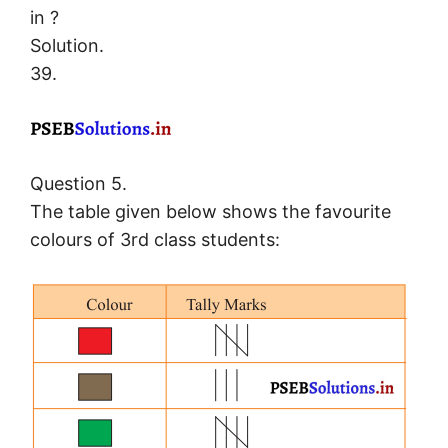
in ?
Solution.
39.
Question 5.
The table given below shows the favourite
colours of 3rd class students: