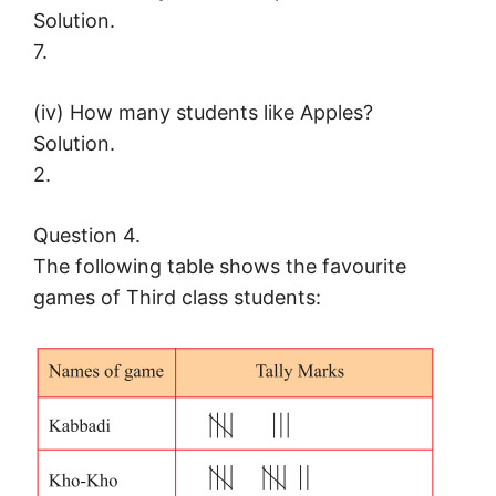
Solution.
7.
(iv) How many students like Apples?
Solution.
2.
Question 4.
The following table shows the favourite
games of Third class students: