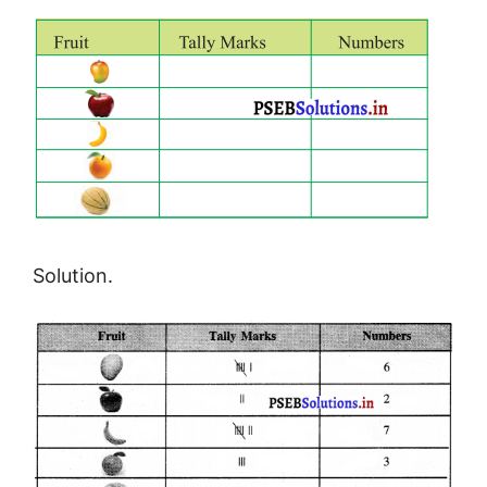
Solution.