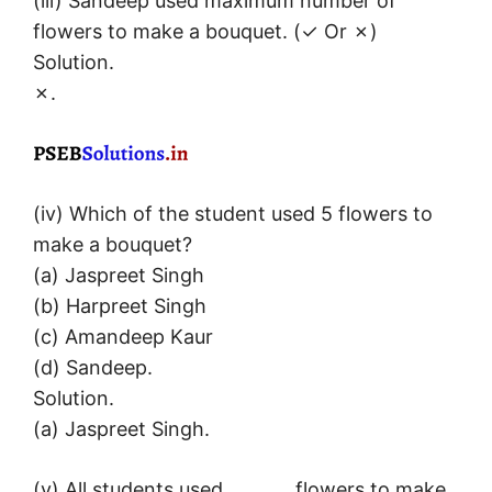
(iii) Sandeep used maximum number of
flowers to make a bouquet. (✓ Or ✗)
Solution.
✗.
(iv) Which of the student used 5 flowers to
make a bouquet?
(a) Jaspreet Singh
(b) Harpreet Singh
(c) Amandeep Kaur
(d) Sandeep.
Solution.
(a) Jaspreet Singh.
(v) All students used _______ flowers to make