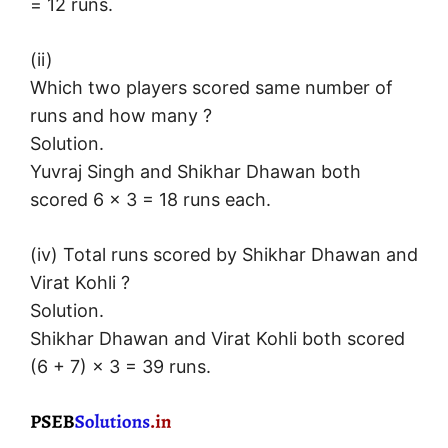
= 12 runs.
(ii)
Which two players scored same number of
runs and how many ?
Solution.
Yuvraj Singh and Shikhar Dhawan both
scored 6 × 3 = 18 runs each.
(iv) Total runs scored by Shikhar Dhawan and
Virat Kohli ?
Solution.
Shikhar Dhawan and Virat Kohli both scored
(6 + 7) × 3 = 39 runs.