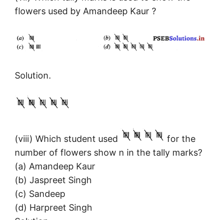
flowers used by Amandeep Kaur ?
Solution.
(viii) Which student used
for the
number of flowers show n in the tally marks?
(a) Amandeep Kaur
(b) Jaspreet Singh
(c) Sandeep
(d) Harpreet Singh