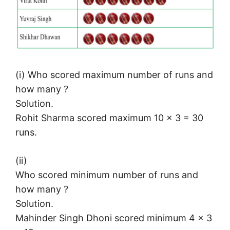
(i) Who scored maximum number of runs and
how many ?
Solution.
Rohit Sharma scored maximum 10 × 3 = 30
runs.
(ii)
Who scored minimum number of runs and
how many ?
Solution.
Mahinder Singh Dhoni scored minimum 4 × 3