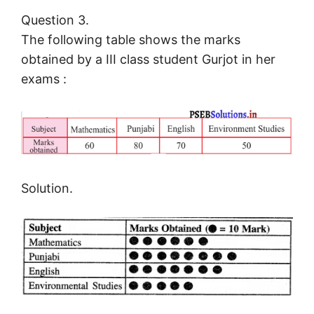
Question 3.
The following table shows the marks
obtained by a III class student Gurjot in her
exams :
Solution.