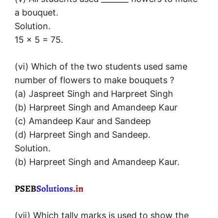
a bouquet.
Solution.
15 × 5 = 75.
(vi) Which of the two students used same
number of flowers to make bouquets ?
(a) Jaspreet Singh and Harpreet Singh
(b) Harpreet Singh and Amandeep Kaur
(c) Amandeep Kaur and Sandeep
(d) Harpreet Singh and Sandeep.
Solution.
(b) Harpreet Singh and Amandeep Kaur.
(vii) Which tally marks is used to show the