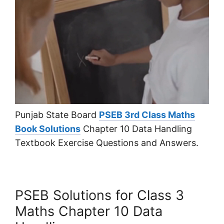
Punjab State Board
PSEB 3rd Class Maths
Book Solutions
Chapter 10 Data Handling
Textbook Exercise Questions and Answers.
PSEB Solutions for Class 3
Maths Chapter 10 Data