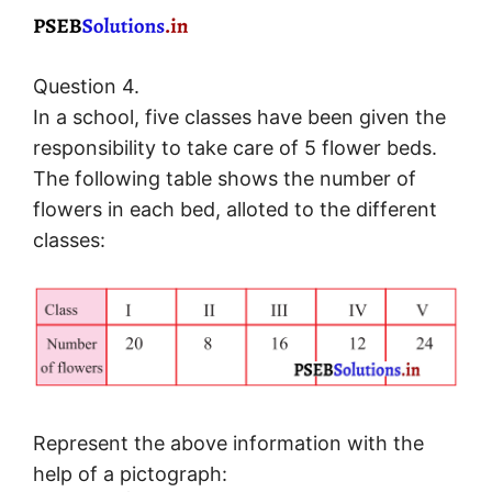
Question 4.
In a school, five classes have been given the
responsibility to take care of 5 flower beds.
The following table shows the number of
flowers in each bed, alloted to the different
classes:
Represent the above information with the
help of a pictograph: