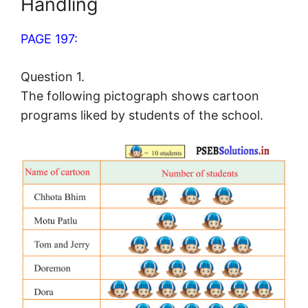
Handling
PAGE 197:
Question 1.
The following pictograph shows cartoon
programs liked by students of the school.