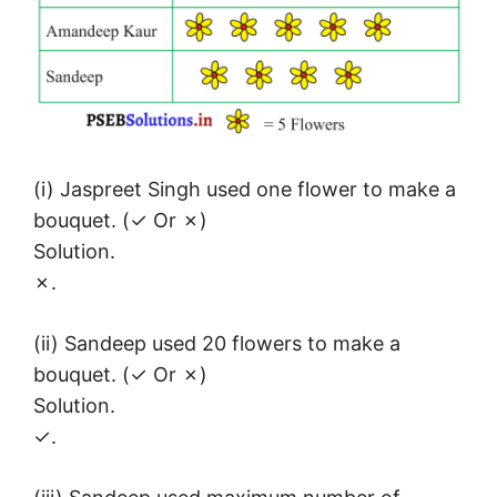
(i) Jaspreet Singh used one flower to make a
bouquet. (✓ Or ✗)
Solution.
✗.
(ii) Sandeep used 20 flowers to make a
bouquet. (✓ Or ✗)
Solution.
✓.