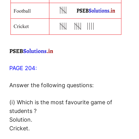
PAGE 204:
Answer the following questions:
(i) Which is the most favourite game of
students ?
Solution.
Cricket.