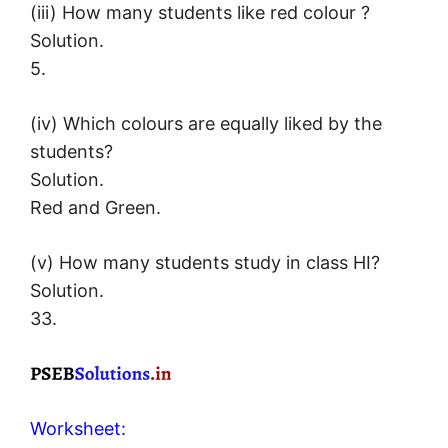
(iii) How many students like red colour ?
Solution.
5.
(iv) Which colours are equally liked by the
students?
Solution.
Red and Green.
(v) How many students study in class HI?
Solution.
33.
Worksheet: