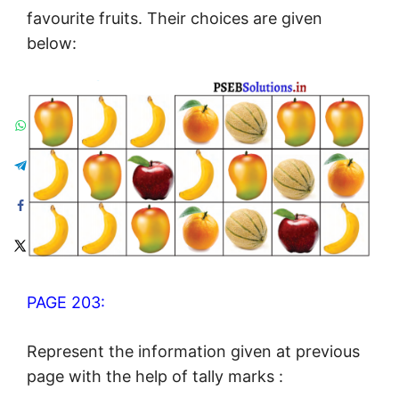
favourite fruits. Their choices are given
below:
PAGE 203:
Represent the information given at previous
page with the help of tally marks :