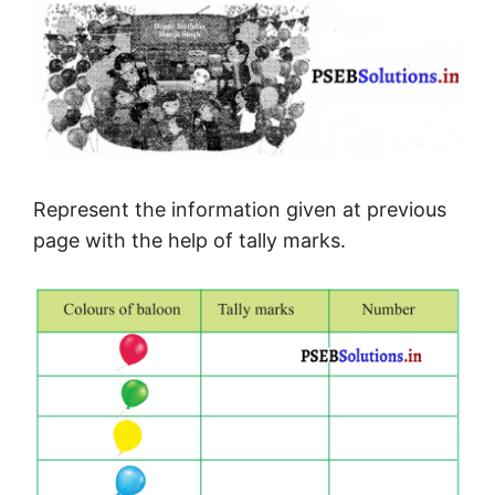
Represent the information given at previous
page with the help of tally marks.