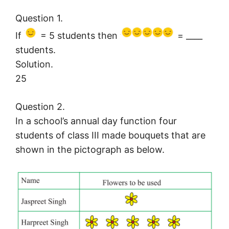
Question 1.
If
= 5 students then
= ____
students.
Solution.
25
Question 2.
In a school’s annual day function four
students of class III made bouquets that are
shown in the pictograph as below.