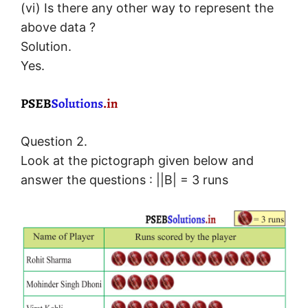
(vi) Is there any other way to represent the
above data ?
Solution.
Yes.
Question 2.
Look at the pictograph given below and
answer the questions : ||B| = 3 runs