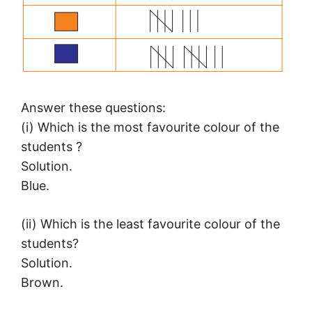
Answer these questions:
(i) Which is the most favourite colour of the
students ?
Solution.
Blue.
(ii) Which is the least favourite colour of the
students?
Solution.
Brown.