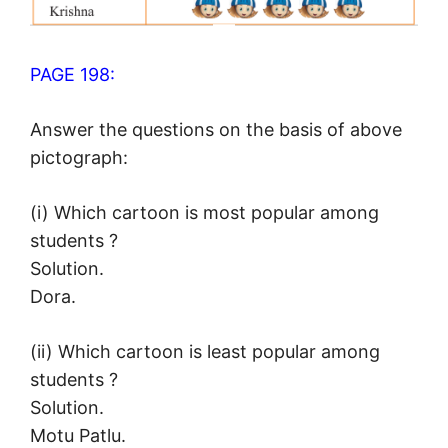
PAGE 198:
Answer the questions on the basis of above
pictograph:
(i) Which cartoon is most popular among
students ?
Solution.
Dora.
(ii) Which cartoon is least popular among
students ?
Solution.
Motu Patlu.