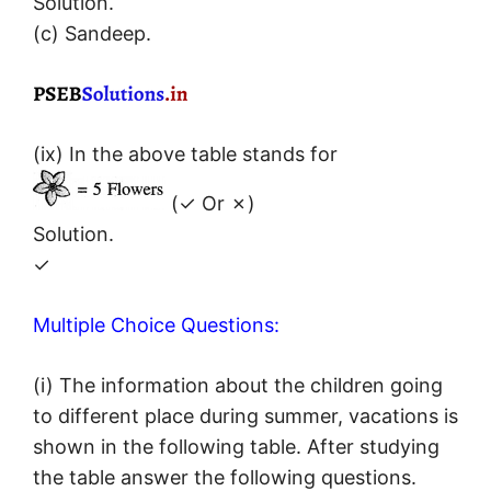
Solution.
(c) Sandeep.
(ix) In the above table stands for
(✓ Or ✗)
Solution.
✓
Multiple Choice Questions:
(i) The information about the children going
to different place during summer, vacations is
shown in the following table. After studying
the table answer the following questions.