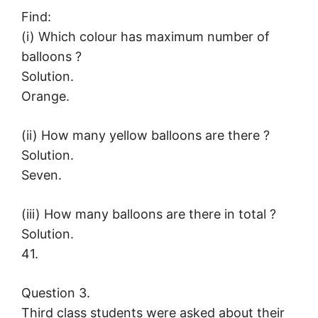
Find:
(i) Which colour has maximum number of
balloons ?
Solution.
Orange.
(ii) How many yellow balloons are there ?
Solution.
Seven.
(iii) How many balloons are there in total ?
Solution.
41.
Question 3.
Third class students were asked about their