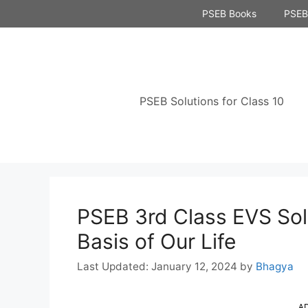
Skip
PSEB Books
PSEB 
to
content
PSEB Solutions for Class 10
PSEB 3rd Class EVS Sol
Basis of Our Life
January 12, 2024
by
Bhagya
A