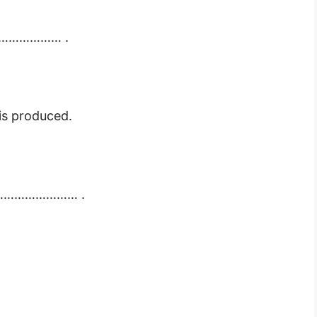
…………………… .
 produced.
…………………………… .