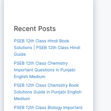
Recent Posts
PSEB 12th Class Hindi Book
Solutions | PSEB 12th Class Hindi
Guide
PSEB 12th Class Chemistry
Important Questions in Punjabi
English Medium
PSEB 12th Class Chemistry Book
Solutions Guide in Punjabi English
Medium
PSEB 12th Class Biology Important