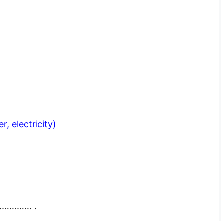
er, electricity)
…………… .