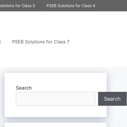
lutions for Class 5
PSEB Solutions for Class 4
8
PSEB Solutions for Class 7
Search
Search