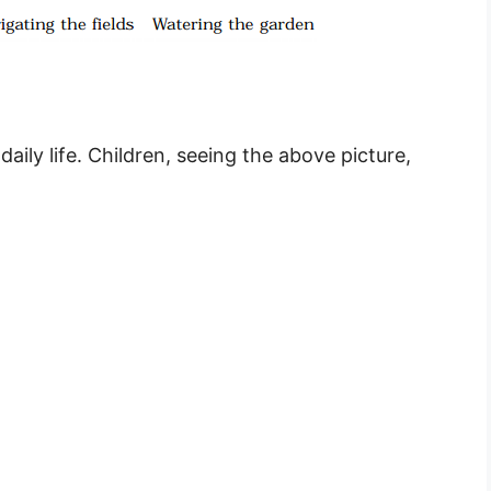
ily life. Children, seeing the above picture,