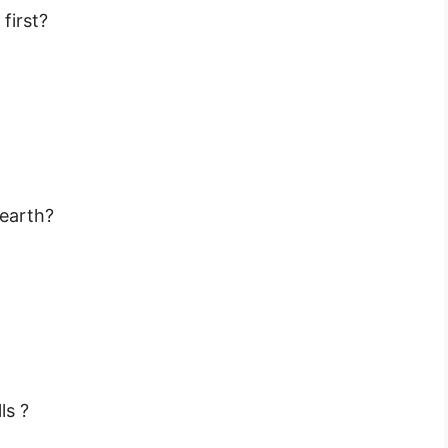
first?
 earth?
ls ?