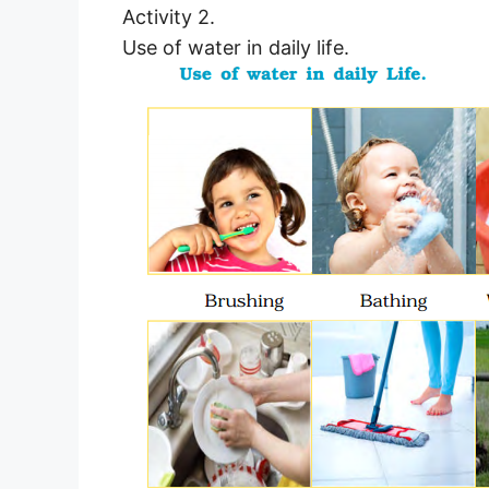
Activity 2.
Use of water in daily life.