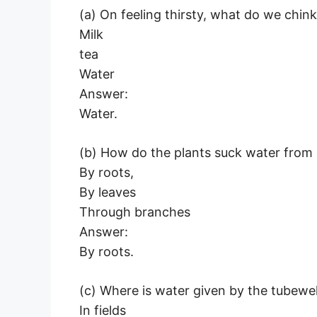
(a) On feeling thirsty, what do we chink 
Milk
tea
Water
Answer:
Water.
(b) How do the plants suck water from
By roots,
By leaves
Through branches
Answer:
By roots.
(c) Where is water given by the tubewel
In fields