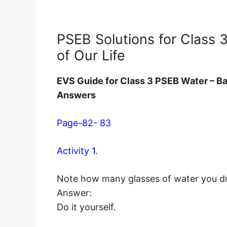
PSEB Solutions for Class 
of Our Life
EVS Guide for Class 3 PSEB Water – Ba
Answers
Page-82- 83
Activity 1.
Note how many glasses of water you dri
Answer:
Do it yourself.