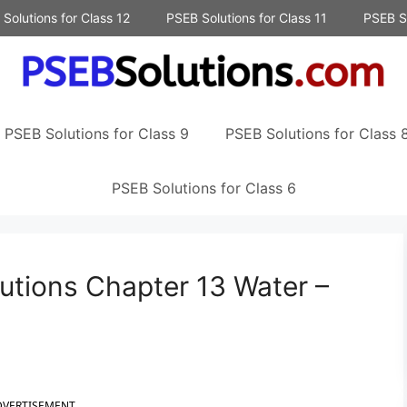
Solutions for Class 12
PSEB Solutions for Class 11
PSEB So
PSEB Solutions for Class 9
PSEB Solutions for Class 
PSEB Solutions for Class 6
utions Chapter 13 Water –
DVERTISEMENT