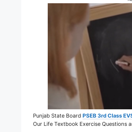
Punjab State Board
PSEB 3rd Class EV
Our Life Textbook Exercise Questions 