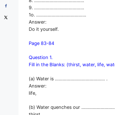
8. …………………………………
9. …………………………………
1o. …………………………………
Answer:
Do it yourself.
Page 83-84
Question 1.
Fill in the Blanks: (thirst, water, life, wat
(a) Water is ………………………………… .
Answer:
life,
(b) Water quenches our ……………………
thirst,