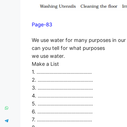
Page-83
We use water for many purposes in our da
can you tell for what purposes
we use water.
Make a List
1. …………………………………
2. …………………………………
3. …………………………………
4. …………………………………
5. …………………………………
6. …………………………………
7. …………………………………