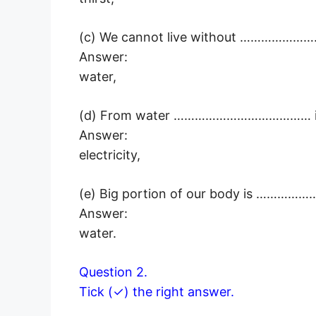
(c) We cannot live without ……………
Answer:
water,
(d) From water ………………………………… is
Answer:
electricity,
(e) Big portion of our body is ……
Answer:
water.
Question 2.
Tick (✓) the right answer.