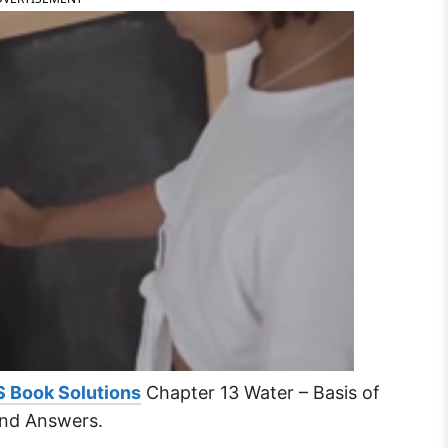
S Book Solutions
Chapter 13 Water – Basis of
and Answers.