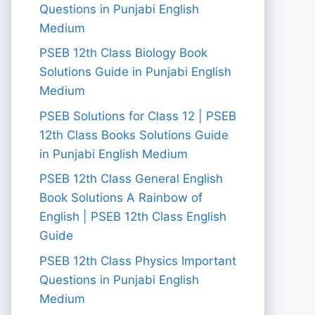
Questions in Punjabi English
Medium
PSEB 12th Class Biology Book
Solutions Guide in Punjabi English
Medium
PSEB Solutions for Class 12 | PSEB
12th Class Books Solutions Guide
in Punjabi English Medium
PSEB 12th Class General English
Book Solutions A Rainbow of
English | PSEB 12th Class English
Guide
PSEB 12th Class Physics Important
Questions in Punjabi English
Medium