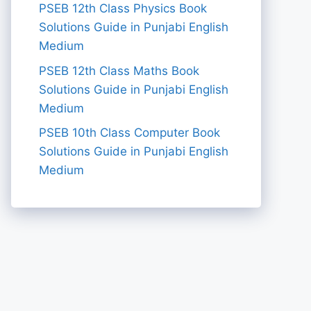
PSEB 12th Class Physics Book
Solutions Guide in Punjabi English
Medium
PSEB 12th Class Maths Book
Solutions Guide in Punjabi English
Medium
PSEB 10th Class Computer Book
Solutions Guide in Punjabi English
Medium