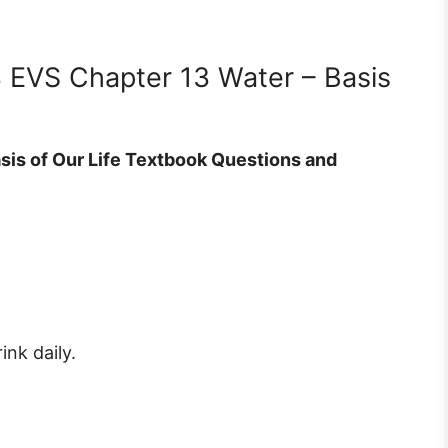
3 EVS Chapter 13 Water – Basis
sis of Our Life Textbook Questions and
nk daily.