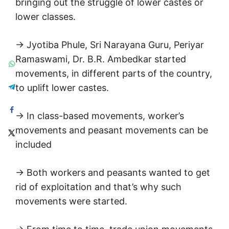
bringing out the struggle of lower castes or
lower classes.
→ Jyotiba Phule, Sri Narayana Guru, Periyar
Ramaswami, Dr. B.R. Ambedkar started
movements, in different parts of the country,
to uplift lower castes.
→ In class-based movements, worker’s
movements and peasant movements can be
included
→ Both workers and peasants wanted to get
rid of exploitation and that’s why such
movements were started.