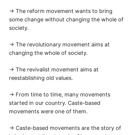
→ The reform movement wants to bring
some change without changing the whole of
society.
→ The revolutionary movement aims at
changing the whole of society.
→ The revivalist movement aims at
reestablishing old values.
→ From time to time, many movements
started in our country. Caste-based
movements were one of them.
→ Caste-based movements are the story of