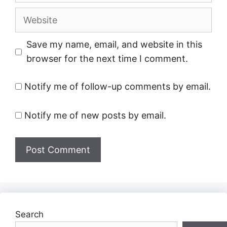
Website
Save my name, email, and website in this
browser for the next time I comment.
Notify me of follow-up comments by email.
Notify me of new posts by email.
Search