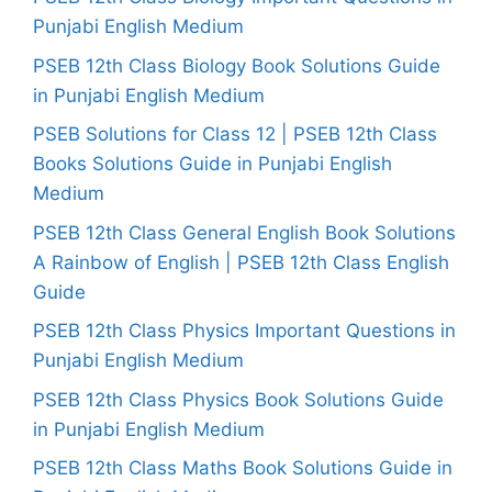
Punjabi English Medium
PSEB 12th Class Biology Book Solutions Guide
in Punjabi English Medium
PSEB Solutions for Class 12 | PSEB 12th Class
Books Solutions Guide in Punjabi English
Medium
PSEB 12th Class General English Book Solutions
A Rainbow of English | PSEB 12th Class English
Guide
PSEB 12th Class Physics Important Questions in
Punjabi English Medium
PSEB 12th Class Physics Book Solutions Guide
in Punjabi English Medium
PSEB 12th Class Maths Book Solutions Guide in