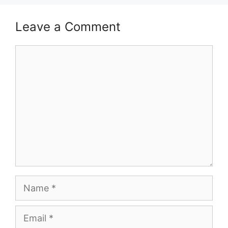
Leave a Comment
Comment
Name
Email