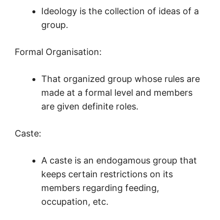
Ideology is the collection of ideas of a
group.
Formal Organisation:
That organized group whose rules are
made at a formal level and members
are given definite roles.
Caste:
A caste is an endogamous group that
keeps certain restrictions on its
members regarding feeding,
occupation, etc.