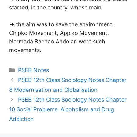
started, in the country, whose main.
→ the aim was to save the environment.
Chipko Movement, Appiko Movement,
Narmada Bachao Andolan were such
movements.
Categories
PSEB Notes
PSEB 12th Class Sociology Notes Chapter
8 Modernisation and Globalisation
PSEB 12th Class Sociology Notes Chapter
10 Social Problems: Alcoholism and Drug
Addiction