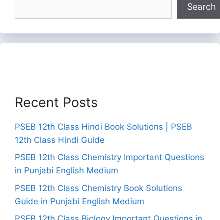
Search
Recent Posts
PSEB 12th Class Hindi Book Solutions | PSEB
12th Class Hindi Guide
PSEB 12th Class Chemistry Important Questions
in Punjabi English Medium
PSEB 12th Class Chemistry Book Solutions
Guide in Punjabi English Medium
PSEB 12th Class Biology Important Questions in