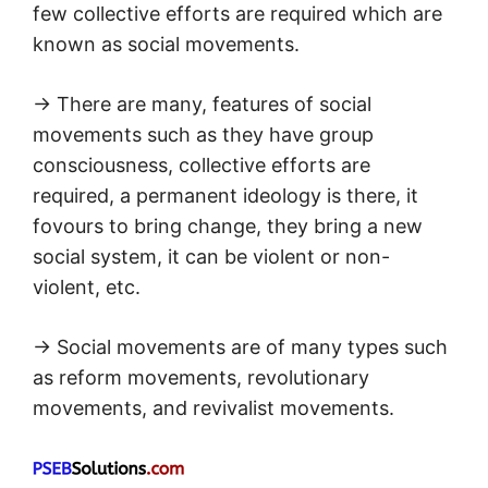
few collective efforts are required which are
known as social movements.
→ There are many, features of social
movements such as they have group
consciousness, collective efforts are
required, a permanent ideology is there, it
fovours to bring change, they bring a new
social system, it can be violent or non-
violent, etc.
→ Social movements are of many types such
as reform movements, revolutionary
movements, and revivalist movements.