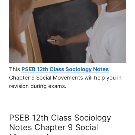
This
PSEB 12th Class Sociology Notes
Chapter 9 Social Movements will help you in
revision during exams.
PSEB 12th Class Sociology
Notes Chapter 9 Social