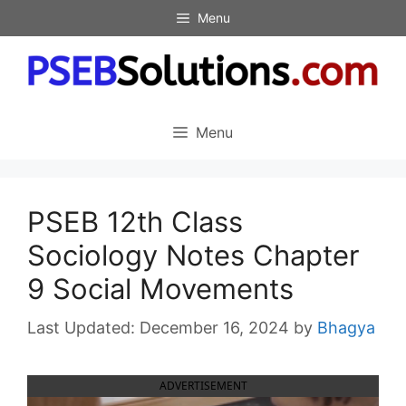
Skip
Menu
to
content
Menu
PSEB 12th Class
Sociology Notes Chapter
9 Social Movements
December 16, 2024
by
Bhagya
ADVERTISEMENT