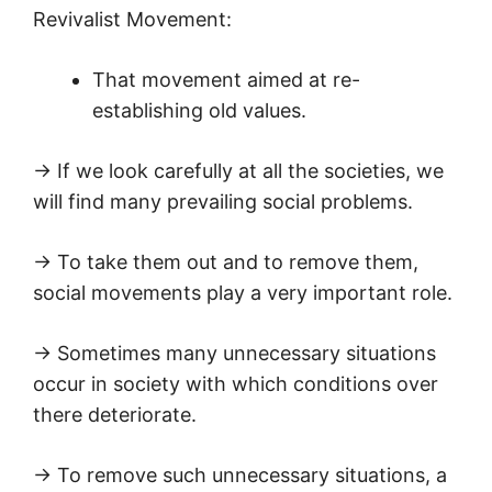
Revivalist Movement:
That movement aimed at re-
establishing old values.
→ If we look carefully at all the societies, we
will find many prevailing social problems.
→ To take them out and to remove them,
social movements play a very important role.
→ Sometimes many unnecessary situations
occur in society with which conditions over
there deteriorate.
→ To remove such unnecessary situations, a