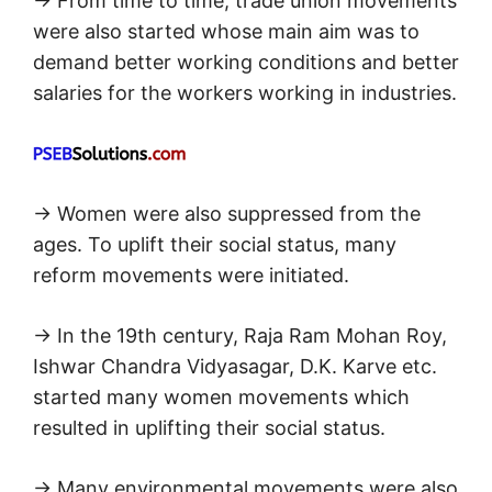
→ From time to time, trade union movements
were also started whose main aim was to
demand better working conditions and better
salaries for the workers working in industries.
→ Women were also suppressed from the
ages. To uplift their social status, many
reform movements were initiated.
→ In the 19th century, Raja Ram Mohan Roy,
Ishwar Chandra Vidyasagar, D.K. Karve etc.
started many women movements which
resulted in uplifting their social status.
→ Many environmental movements were also