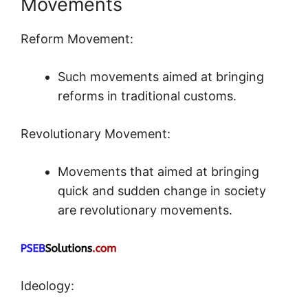
Movements
Reform Movement:
Such movements aimed at bringing
reforms in traditional customs.
Revolutionary Movement:
Movements that aimed at bringing
quick and sudden change in society
are revolutionary movements.
Ideology: