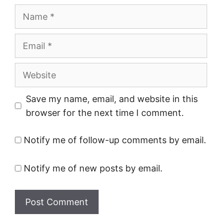
Name
Email
Website
Save my name, email, and website in this
browser for the next time I comment.
Notify me of follow-up comments by email.
Notify me of new posts by email.