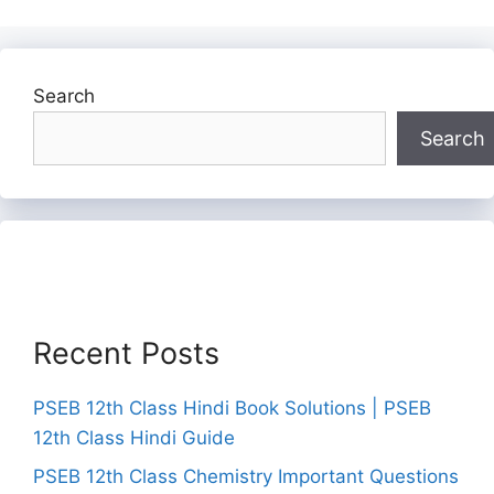
Search
Search
Recent Posts
PSEB 12th Class Hindi Book Solutions | PSEB
12th Class Hindi Guide
PSEB 12th Class Chemistry Important Questions