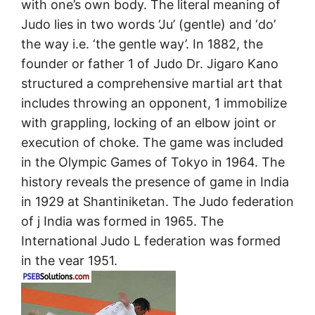
with one’s own body. The literal meaning of
Judo lies in two words ‘Ju’ (gentle) and ‘do’
the way i.e. ‘the gentle way’. In 1882, the
founder or father 1 of Judo Dr. Jigaro Kano
structured a comprehensive martial art that
includes throwing an opponent, 1 immobilize
with grappling, locking of an elbow joint or
execution of choke. The game was included
in the Olympic Games of Tokyo in 1964. The
history reveals the presence of game in India
in 1929 at Shantiniketan. The Judo federation
of j India was formed in 1965. The
International Judo L federation was formed
in the vear 1951.