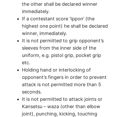
the other shall be declared winner
immediately.
If a contestant score ‘Ippon’ (the
highest one point) he shall be declared
winner, immediately.
It is not permitted to grip opponent’s
sleeves from the inner side of the
uniform, e.g. pistol grip, pocket grip
etc.
Holding hand or interlocking of
opponent’s fingers in order to prevent
attack is not permitted more than 5
seconds.
It is not permitted to attack joints or
Kansetsu – waza (other than elbow
joint), punching, kicking, touching