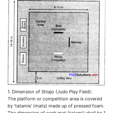
1. Dimension of Shiajo (Judo Play Field):
The platform or competition area is covered
by ‘tatamis’ (mats) made up of pressed foam.
The dimension of each mat (tatami) shall be 1