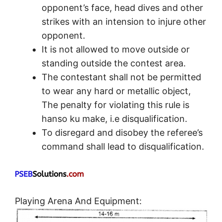
opponent’s face, head dives and other
strikes with an intension to injure other
opponent.
It is not allowed to move outside or
standing outside the contest area.
The contestant shall not be permitted
to wear any hard or metallic object,
The penalty for violating this rule is
hanso ku make, i.e disqualification.
To disregard and disobey the referee’s
command shall lead to disqualification.
Playing Arena And Equipment: