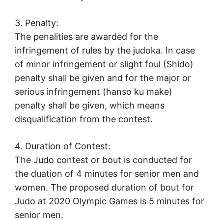
3. Penalty:
The penalities are awarded for the
infringement of rules by the judoka. In case
of minor infringement or slight foul (Shido)
penalty shall be given and for the major or
serious infringement (hanso ku make)
penalty shall be given, which means
disqualification from the contest.
4. Duration of Contest:
The Judo contest or bout is conducted for
the duation of 4 minutes for senior men and
women. The proposed duration of bout for
Judo at 2020 Olympic Games is 5 minutes for
senior men.