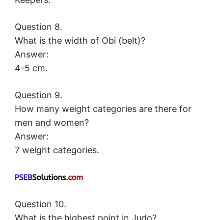
Question 8.
What is the width of Obi (belt)?
Answer:
4-5 cm.
Question 9.
How many weight categories are there for
men and women?
Answer:
7 weight categories.
Question 10.
What is the highest point in Judo?