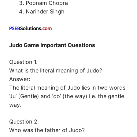
Poonam Chopra
Narinder Singh
Judo Game Important Questions
Question 1.
What is the literal meaning of Judo?
Answer:
The literal meaning of Judo lies in two words
‘Ju’ (Gentle) and ‘do’ (the way) i.e. the gentle
way.
Question 2.
Who was the father of Judo?