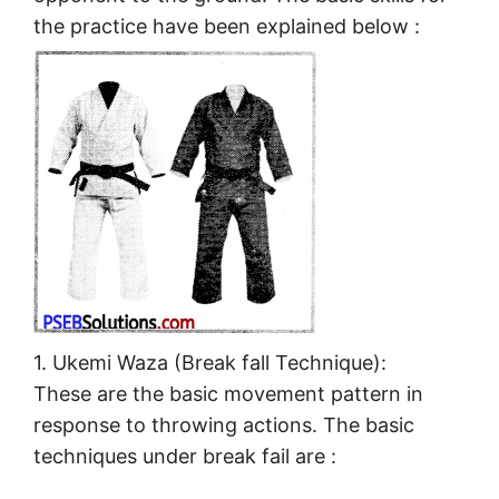
the practice have been explained below :
1. Ukemi Waza (Break fall Technique):
These are the basic movement pattern in
response to throwing actions. The basic
techniques under break fail are :