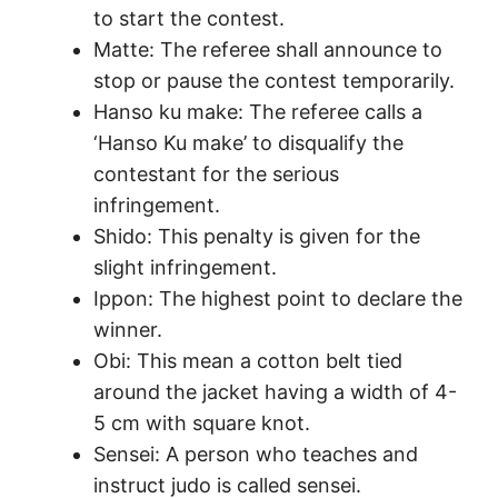
to start the contest.
Matte: The referee shall announce to
stop or pause the contest temporarily.
Hanso ku make: The referee calls a
‘Hanso Ku make’ to disqualify the
contestant for the serious
infringement.
Shido: This penalty is given for the
slight infringement.
Ippon: The highest point to declare the
winner.
Obi: This mean a cotton belt tied
around the jacket having a width of 4-
5 cm with square knot.
Sensei: A person who teaches and
instruct judo is called sensei.