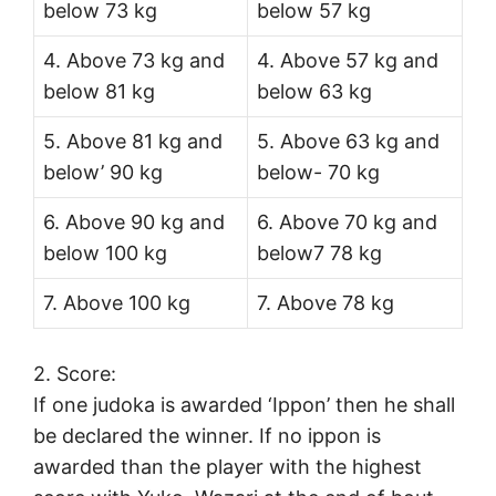
below 73 kg
below 57 kg
4. Above 73 kg and
4. Above 57 kg and
below 81 kg
below 63 kg
5. Above 81 kg and
5. Above 63 kg and
below’ 90 kg
below- 70 kg
6. Above 90 kg and
6. Above 70 kg and
below 100 kg
below7 78 kg
7. Above 100 kg
7. Above 78 kg
2. Score:
If one judoka is awarded ‘Ippon’ then he shall
be declared the winner. If no ippon is
awarded than the player with the highest