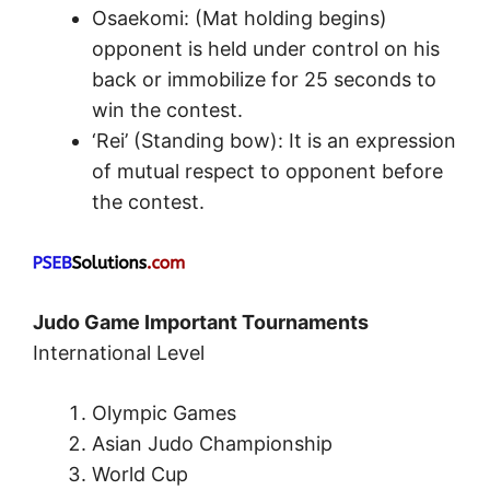
Osaekomi: (Mat holding begins)
opponent is held under control on his
back or immobilize for 25 seconds to
win the contest.
‘Rei’ (Standing bow): It is an expression
of mutual respect to opponent before
the contest.
Judo Game Important Tournaments
International Level
Olympic Games
Asian Judo Championship
World Cup