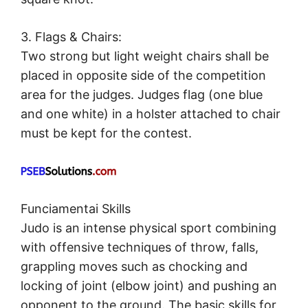
3. Flags & Chairs:
Two strong but light weight chairs shall be
placed in opposite side of the competition
area for the judges. Judges flag (one blue
and one white) in a holster attached to chair
must be kept for the contest.
Funciamentai Skills
Judo is an intense physical sport combining
with offensive techniques of throw, falls,
grappling moves such as chocking and
locking of joint (elbow joint) and pushing an
opponent to the ground. The basic skills for