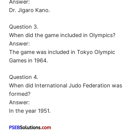
Answer:
Dr. Jigaro Kano.
Question 3.
When did the game included in Olympics?
Answer:
The game was included in Tokyo Olympic
Games in 1964.
Question 4.
When did International Judo Federation was
formed?
Answer:
In the year 1951.