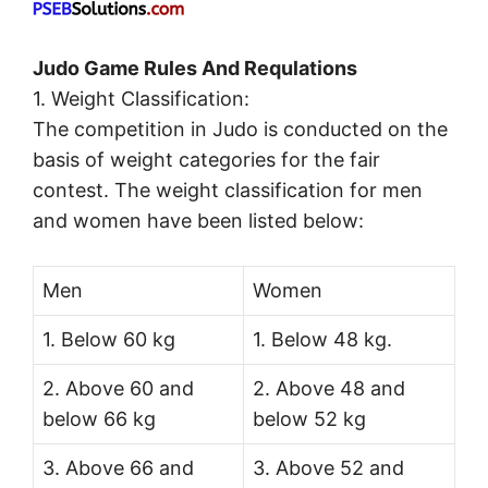
Judo Game Rules And Requlations
1. Weight Classification:
The competition in Judo is conducted on the
basis of weight categories for the fair
contest. The weight classification for men
and women have been listed below:
Men
Women
1. Below 60 kg
1. Below 48 kg.
2. Above 60 and
2. Above 48 and
below 66 kg
below 52 kg
3. Above 66 and
3. Above 52 and