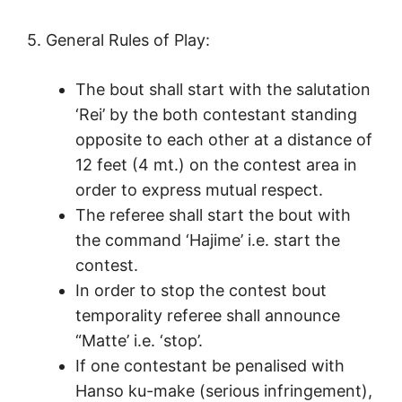
5. General Rules of Play:
The bout shall start with the salutation
‘Rei’ by the both contestant standing
opposite to each other at a distance of
12 feet (4 mt.) on the contest area in
order to express mutual respect.
The referee shall start the bout with
the command ‘Hajime’ i.e. start the
contest.
In order to stop the contest bout
temporality referee shall announce
“Matte’ i.e. ‘stop’.
If one contestant be penalised with
Hanso ku-make (serious infringement),