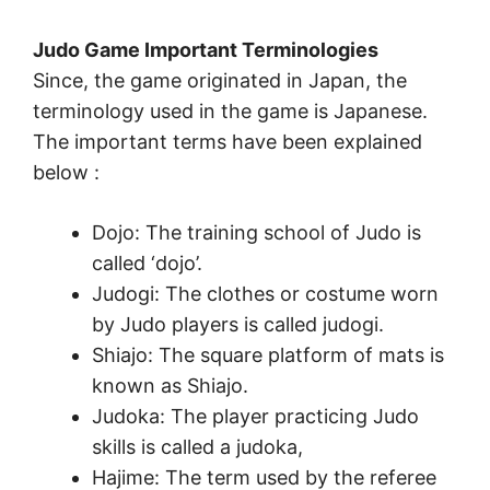
Judo Game Important Terminologies
Since, the game originated in Japan, the
terminology used in the game is Japanese.
The important terms have been explained
below :
Dojo: The training school of Judo is
called ‘dojo’.
Judogi: The clothes or costume worn
by Judo players is called judogi.
Shiajo: The square platform of mats is
known as Shiajo.
Judoka: The player practicing Judo
skills is called a judoka,
Hajime: The term used by the referee