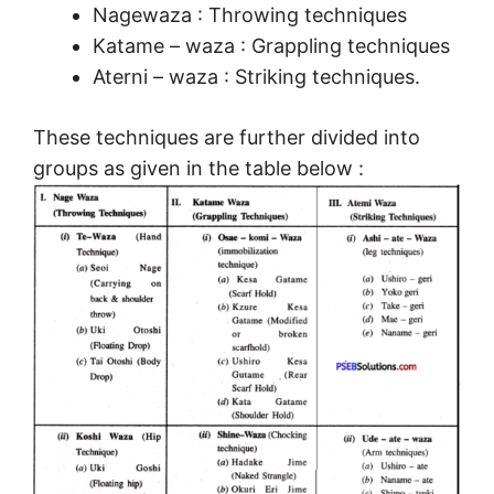
Nagewaza : Throwing techniques
Katame – waza : Grappling techniques
Aterni – waza : Striking techniques.
These techniques are further divided into
groups as given in the table below :