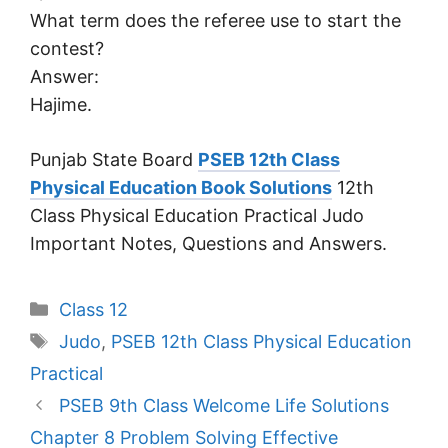
What term does the referee use to start the
contest?
Answer:
Hajime.
Punjab State Board
PSEB 12th Class
Physical Education Book Solutions
12th
Class Physical Education Practical Judo
Important Notes, Questions and Answers.
Categories
Class 12
Tags
Judo
,
PSEB 12th Class Physical Education
Practical
PSEB 9th Class Welcome Life Solutions
Chapter 8 Problem Solving Effective