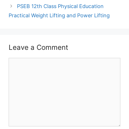
PSEB 12th Class Physical Education
Practical Weight Lifting and Power Lifting
Leave a Comment
Comment