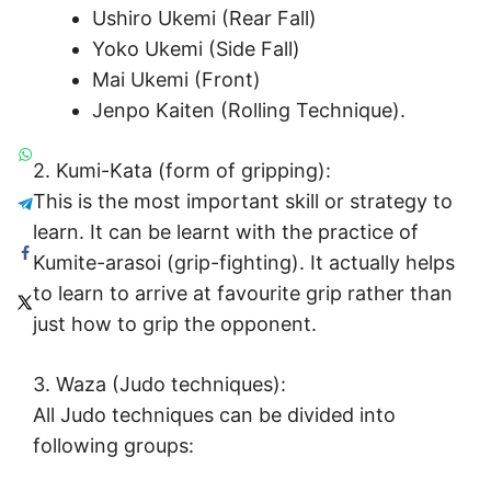
Ushiro Ukemi (Rear Fall)
Yoko Ukemi (Side Fall)
Mai Ukemi (Front)
Jenpo Kaiten (Rolling Technique).
2. Kumi-Kata (form of gripping):
This is the most important skill or strategy to
learn. It can be learnt with the practice of
Kumite-arasoi (grip-fighting). It actually helps
to learn to arrive at favourite grip rather than
just how to grip the opponent.
3. Waza (Judo techniques):
All Judo techniques can be divided into
following groups: