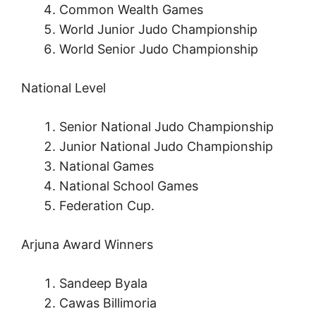
Common Wealth Games
World Junior Judo Championship
World Senior Judo Championship
National Level
Senior National Judo Championship
Junior National Judo Championship
National Games
National School Games
Federation Cup.
Arjuna Award Winners
Sandeep Byala
Cawas Billimoria