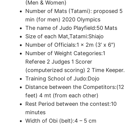
(Men & Women)
Number of Mats (Tatami): proposed 5
min (for men) 2020 Olympics
The name of Judo Playfield:50 Mats
Size of each Mat,Tatami:Shiajo
Number of Officials:1 x 2m (3′ x 6″)
Number of Weight Categories:1
Referee 2 Judges 1 Scorer
(computerized scoring) 2 Time Keeper.
Training School of Judo:Dojo
Distance between the Competitors:(12
feet) 4 mt (from each other)
Rest Period between the contest:10
minutes
Width of Obi (belt):4 – 5 cm