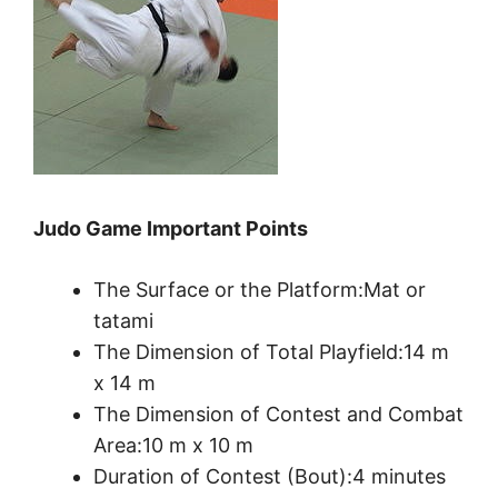
Judo Game Important Points
The Surface or the Platform:Mat or
tatami
The Dimension of Total Playfield:14 m
x 14 m
The Dimension of Contest and Combat
Area:10 m x 10 m
Duration of Contest (Bout):4 minutes