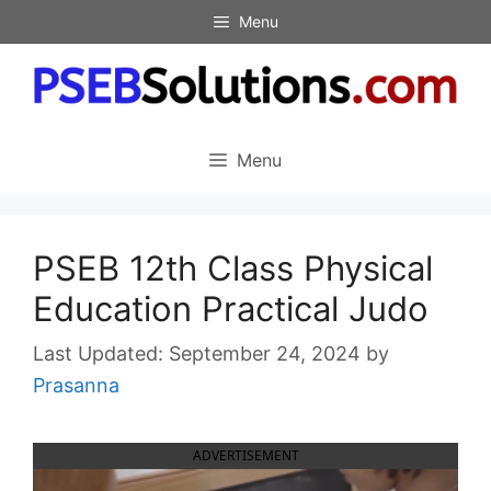
Skip
Menu
to
content
Menu
PSEB 12th Class Physical
Education Practical Judo
September 24, 2024
by
Prasanna
ADVERTISEMENT