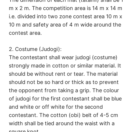
m x 2 m. The competition area is 14 m x 14 m
i.e. divided into two zone contest area 10 m x
10 m and safety area of 4 m wide around the
contest area.
2. Costume (Judogi):
The contestant shall wear judogi (costume)
strongly made in cotton or similar material. It
should be without rent or tear. The material
should not be so hard or thick as to prevent
the opponent from taking a grip. The colour
of judogi for the first contestant shall be blue
and white or off white for the second
contestant. The cotton (obi) belt of 4-5 cm
width shall be tied around the waist with a
square knot.