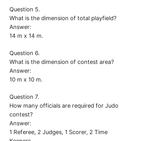
Question 5.
What is the dimension of total playfield?
Answer:
14 m x 14 m.
Question 6.
What is the dimension of contest area?
Answer:
10 m x 10 m.
Question 7.
How many officials are required for Judo
contest?
Answer:
1 Referee, 2 Judges, 1 Scorer, 2 Time
Keepers.