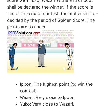
score with Yuko, Wazari at the end of bout
shall be declared the winner. If the score is
tied at the end of contest, the match shall be
decided by the period of Golden Score. The
points are as under
Ippon: The highest point (to win the
contest)
Wazari: Very close to Ippon
Yuko: Very close to Wazari.