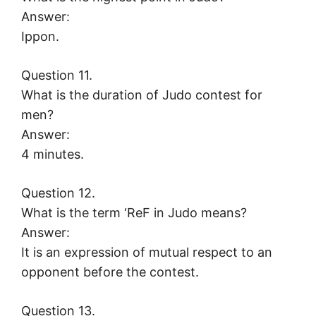
Answer:
Ippon.
Question 11.
What is the duration of Judo contest for
men?
Answer:
4 minutes.
Question 12.
What is the term ‘ReF in Judo means?
Answer:
It is an expression of mutual respect to an
opponent before the contest.
Question 13.