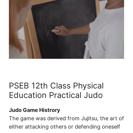
PSEB 12th Class Physical
Education Practical Judo
Judo Game Histrory
The game was derived from Jujitsu, the art of
either attacking others or defending oneself