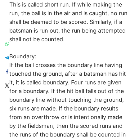
This is called short run. If while making the
run, the ball is in the air and is caught, no run
shall be deemed to be scored. Similarly, if a
batsman is run out, the run being attempted
shall not be counted.
Boundary:
If the ball crosses the boundary line having
touched the ground, after a batsman has hit
it, it is called boundary. Four runs are given
for a boundary. If the hit ball falls out of the
boundary line without touching the ground,
six runs are made. If the boundary results
from an overthrow or is intentionally made
by the fieldsman, then the scored runs and
the runs of the boundary shall be counted in