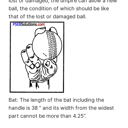
lost or damaged, the umpire can allow a new
ball, the condition of which should be like
that of the lost or damaged ball.
Bat: The length of the bat including the
handle is 38 ” and its width from the widest
part cannot be more than 4.25”.