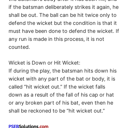
if the batsman deliberately strikes it again, he
shall be out. The ball can be hit twice only to
defend the wicket but the condition is that it
must have been done to defend the wicket. If
any run is made in this process, it is not
counted.
Wicket is Down or Hit Wicket:
If during the play, the batsman hits down his
wicket with any part of the bat or body, it is
called “hit wicket out.” If the wicket falls
down as a result of the fall of his cap or hat
or any broken part of his bat, even then he
shall be reckoned to be “hit wicket out.”