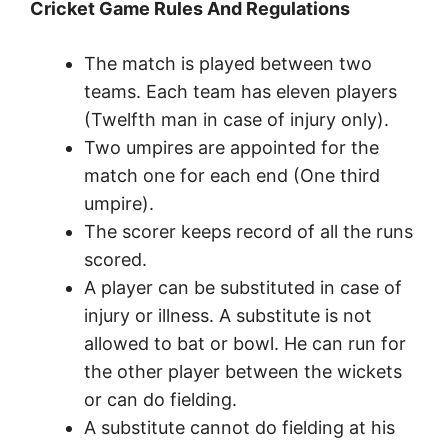
Cricket Game Rules And Regulations
The match is played between two
teams. Each team has eleven players
(Twelfth man in case of injury only).
Two umpires are appointed for the
match one for each end (One third
umpire).
The scorer keeps record of all the runs
scored.
A player can be substituted in case of
injury or illness. A substitute is not
allowed to bat or bowl. He can run for
the other player between the wickets
or can do fielding.
A substitute cannot do fielding at his