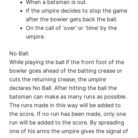
When a batsman is out.
If the umpire decides to stop the game
after the bowler gets back the ball.
On the call of ‘over’ or ‘time’ by the
umpire.
No Ball:
While playing the ball if the front foot of the
bowler goes ahead of the batting crease or
cuts the returning crease, the umpire
declares No Ball. After hitting the ball the
batsman can make as many runs as possible.
The runs made in this way will be added to
the score. If no run has been made, only one
run will be added to the score. By spreading
one of his arms the umpire gives the signal of