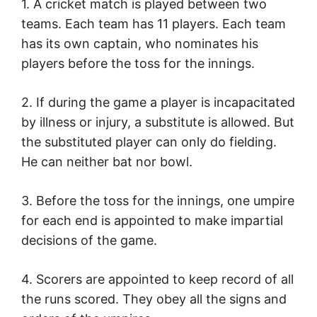
1. A cricket match is played between two
teams. Each team has 11 players. Each team
has its own captain, who nominates his
players before the toss for the innings.
2. If during the game a player is incapacitated
by illness or injury, a substitute is allowed. But
the substituted player can only do fielding.
He can neither bat nor bowl.
3. Before the toss for the innings, one umpire
for each end is appointed to make impartial
decisions of the game.
4. Scorers are appointed to keep record of all
the runs scored. They obey all the signs and