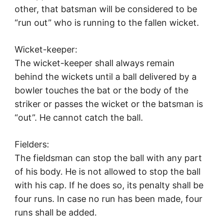
other, that batsman will be considered to be
“run out” who is running to the fallen wicket.
Wicket-keeper:
The wicket-keeper shall always remain
behind the wickets until a ball delivered by a
bowler touches the bat or the body of the
striker or passes the wicket or the batsman is
“out”. He cannot catch the ball.
Fielders:
The fieldsman can stop the ball with any part
of his body. He is not allowed to stop the ball
with his cap. If he does so, its penalty shall be
four runs. In case no run has been made, four
runs shall be added.