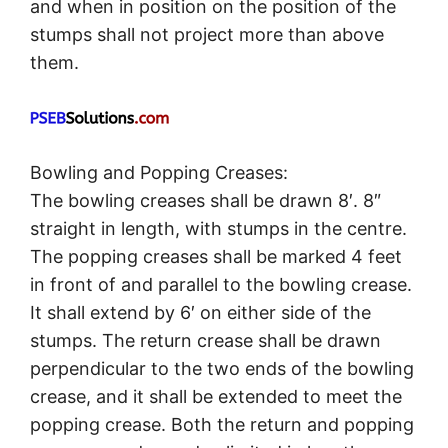
and when in position on the position of the
stumps shall not project more than above
them.
Bowling and Popping Creases:
The bowling creases shall be drawn 8′. 8″
straight in length, with stumps in the centre.
The popping creases shall be marked 4 feet
in front of and parallel to the bowling crease.
It shall extend by 6′ on either side of the
stumps. The return crease shall be drawn
perpendicular to the two ends of the bowling
crease, and it shall be extended to meet the
popping crease. Both the return and popping