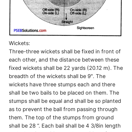
Wickets:
Three-three wickets shall be fixed in front of
each other, and the distance between these
fixed wickets shall be 22 yards (20.12 m). The
breadth of the wickets shall be 9″. The
wickets have three stumps each and there
shall be two bails to be placed on them. The
stumps shall be equal and shall be so planted
as to prevent the ball from passing through
them. The top of the stumps from ground
shall be 28 “. Each bail shall be 4 3/8in length