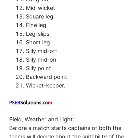
Mid-wicket
Square leg
Fine leg
Leg-slips
Short leg
Silly mid-off
Silly mid-on
Silly point
Backward point
Wicket-keeper.
Field, Weather and Light:
Before a match starts captains of both the
teams will decide about the suitability of the