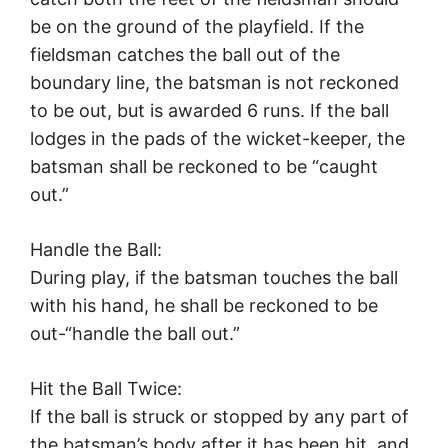
be on the ground of the playfield. If the
fieldsman catches the ball out of the
boundary line, the batsman is not reckoned
to be out, but is awarded 6 runs. If the ball
lodges in the pads of the wicket-keeper, the
batsman shall be reckoned to be “caught
out.”
Handle the Ball:
During play, if the batsman touches the ball
with his hand, he shall be reckoned to be
out-“handle the ball out.”
Hit the Ball Twice:
If the ball is struck or stopped by any part of
the batsman’s body after it has been hit, and