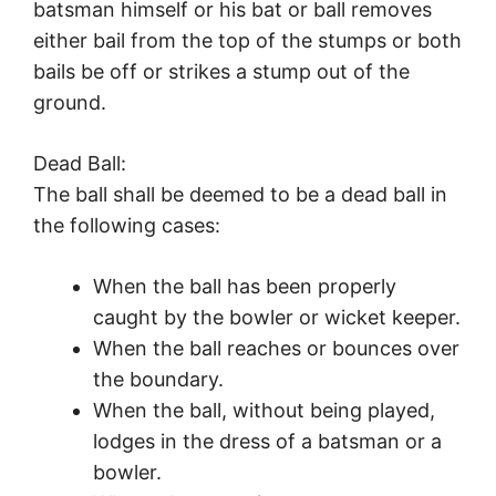
batsman himself or his bat or ball removes
either bail from the top of the stumps or both
bails be off or strikes a stump out of the
ground.
Dead Ball:
The ball shall be deemed to be a dead ball in
the following cases:
When the ball has been properly
caught by the bowler or wicket keeper.
When the ball reaches or bounces over
the boundary.
When the ball, without being played,
lodges in the dress of a batsman or a
bowler.