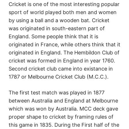
Cricket is one of the most interesting popular
sport of world played both men and women
by using a ball and a wooden bat. Cricket
was originated in south-eastern part of
England. Some people think that it is
originated in France, while others think that it
originated in England. The Hembildon Club of
cricket was formed in England in year 1760.
Second cricket club came into existance in
1787 or Melbourne Cricket Club (M.C.C.).
The first test match was played in 1877
between Australia and England at Melbourne
which was won by Australia. MCC deck gave
proper shape to cricket by framing rules of
this game in 1835. During the First half of the