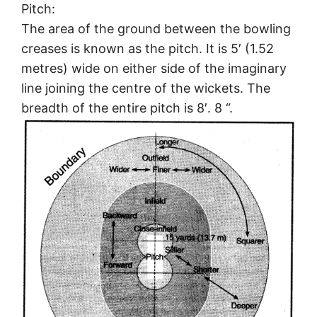
Pitch:
The area of the ground between the bowling
creases is known as the pitch. It is 5′ (1.52
metres) wide on either side of the imaginary
line joining the centre of the wickets. The
breadth of the entire pitch is 8′. 8 “.