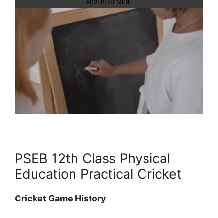
ADVERTISEMENT
PSEB 12th Class Physical
Education Practical Cricket
Cricket Game History