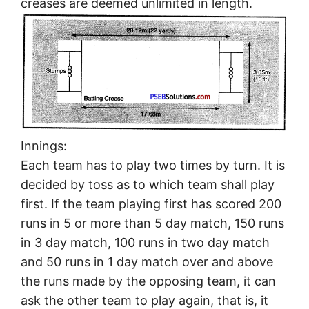
creases are deemed unlimited in length.
Innings:
Each team has to play two times by turn. It is
decided by toss as to which team shall play
first. If the team playing first has scored 200
runs in 5 or more than 5 day match, 150 runs
in 3 day match, 100 runs in two day match
and 50 runs in 1 day match over and above
the runs made by the opposing team, it can
ask the other team to play again, that is, it