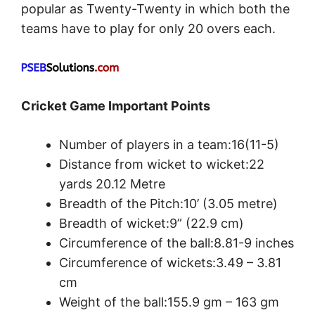
popular as Twenty-Twenty in which both the
teams have to play for only 20 overs each.
Cricket Game Important Points
Number of players in a team:16(11-5)
Distance from wicket to wicket:22
yards 20.12 Metre
Breadth of the Pitch:10’ (3.05 metre)
Breadth of wicket:9” (22.9 cm)
Circumference of the ball:8.81-9 inches
Circumference of wickets:3.49 – 3.81
cm
Weight of the ball:155.9 gm – 163 gm