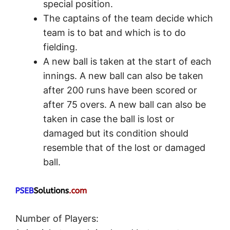
special position.
The captains of the team decide which
team is to bat and which is to do
fielding.
A new ball is taken at the start of each
innings. A new ball can also be taken
after 200 runs have been scored or
after 75 overs. A new ball can also be
taken in case the ball is lost or
damaged but its condition should
resemble that of the lost or damaged
ball.
Number of Players: