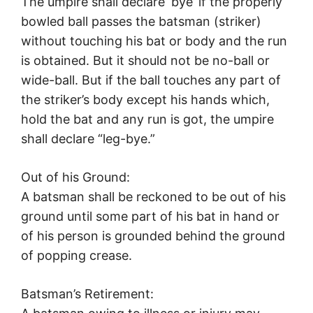
The umpire shall declare ‘bye’ if the properly
bowled ball passes the batsman (striker)
without touching his bat or body and the run
is obtained. But it should not be no-ball or
wide-ball. But if the ball touches any part of
the striker’s body except his hands which,
hold the bat and any run is got, the umpire
shall declare “leg-bye.”
Out of his Ground:
A batsman shall be reckoned to be out of his
ground until some part of his bat in hand or
of his person is grounded behind the ground
of popping crease.
Batsman’s Retirement: