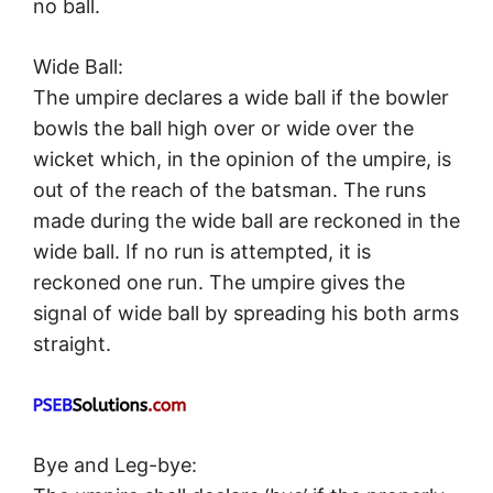
no ball.
Wide Ball:
The umpire declares a wide ball if the bowler
bowls the ball high over or wide over the
wicket which, in the opinion of the umpire, is
out of the reach of the batsman. The runs
made during the wide ball are reckoned in the
wide ball. If no run is attempted, it is
reckoned one run. The umpire gives the
signal of wide ball by spreading his both arms
straight.
Bye and Leg-bye: