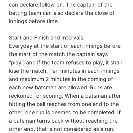
can declare follow on. The captain of the
batting team can also declare the close of
innings before time.
Start and Finish and Intervals:
Everyday at the start of each innings before
the start of the match the captain says
“play”, and if the team refuses to play, it shall
lose the match. Ten minutes in each innings
and maximum 2 minutes in the coming of
each new batsman are allowed. Runs are
reckoned for scoring. When a batsman after
hitting the ball reaches from one end to the
other, one run is deemed to be completed. If
a batsman turns back without reaching the
other end, that is not considered as a run.