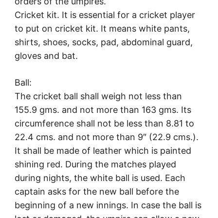
orders of the umpires.
Cricket kit. It is essential for a cricket player
to put on cricket kit. It means white pants,
shirts, shoes, socks, pad, abdominal guard,
gloves and bat.
Ball:
The cricket ball shall weigh not less than
155.9 gms. and not more than 163 gms. Its
circumference shall not be less than 8.81 to
22.4 cms. and not more than 9″ (22.9 cms.).
It shall be made of leather which is painted
shining red. During the matches played
during nights, the white ball is used. Each
captain asks for the new ball before the
beginning of a new innings. In case the ball is