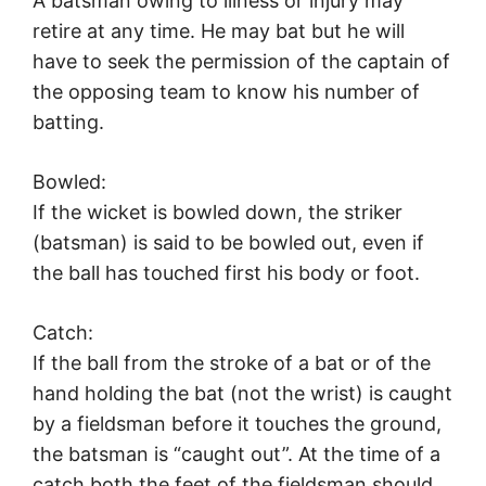
A batsman owing to illness or injury may
retire at any time. He may bat but he will
have to seek the permission of the captain of
the opposing team to know his number of
batting.
Bowled:
If the wicket is bowled down, the striker
(batsman) is said to be bowled out, even if
the ball has touched first his body or foot.
Catch:
If the ball from the stroke of a bat or of the
hand holding the bat (not the wrist) is caught
by a fieldsman before it touches the ground,
the batsman is “caught out”. At the time of a
catch both the feet of the fieldsman should