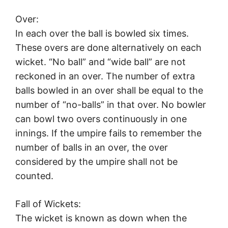
Over:
In each over the ball is bowled six times.
These overs are done alternatively on each
wicket. “No ball” and “wide ball” are not
reckoned in an over. The number of extra
balls bowled in an over shall be equal to the
number of “no-balls” in that over. No bowler
can bowl two overs continuously in one
innings. If the umpire fails to remember the
number of balls in an over, the over
considered by the umpire shall not be
counted.
Fall of Wickets:
The wicket is known as down when the