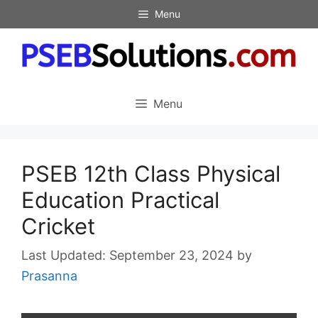
Skip
Menu
to
content
Menu
PSEB 12th Class Physical
Education Practical
Cricket
September 23, 2024
by
Prasanna