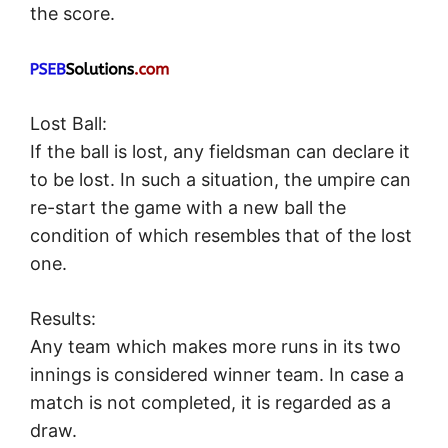
the score.
Lost Ball:
If the ball is lost, any fieldsman can declare it
to be lost. In such a situation, the umpire can
re-start the game with a new ball the
condition of which resembles that of the lost
one.
Results:
Any team which makes more runs in its two
innings is considered winner team. In case a
match is not completed, it is regarded as a
draw.