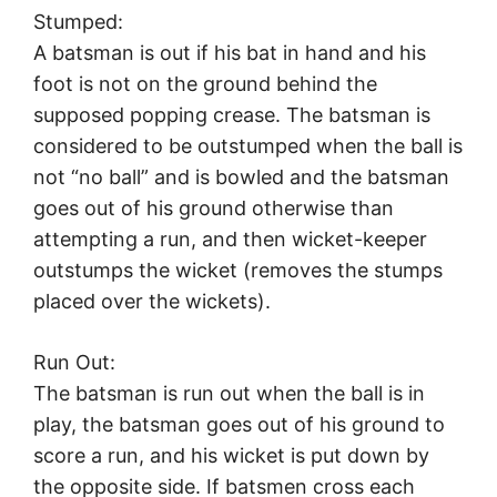
Stumped:
A batsman is out if his bat in hand and his
foot is not on the ground behind the
supposed popping crease. The batsman is
considered to be outstumped when the ball is
not “no ball” and is bowled and the batsman
goes out of his ground otherwise than
attempting a run, and then wicket-keeper
outstumps the wicket (removes the stumps
placed over the wickets).
Run Out:
The batsman is run out when the ball is in
play, the batsman goes out of his ground to
score a run, and his wicket is put down by
the opposite side. If batsmen cross each