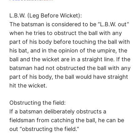
L.B.W. (Leg Before Wicket):
The batsman is considered to be “L.B.W. out”
when he tries to obstruct the ball with any
part of his body before touching the ball with
his bat, and in the opinion of the umpire, the
ball and the wicket are in a straight line. If the
batsman had not obstructed the ball with any
part of his body, the ball would have straight
hit the wicket.
Obstructing the field:
If a batsman deliberately obstructs a
fieldsman from catching the ball, he can be
out “obstructing the field.”