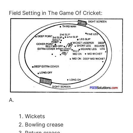
Field Setting in The Game Of Cricket:
A.
Wickets
Bowling crease
Return crease