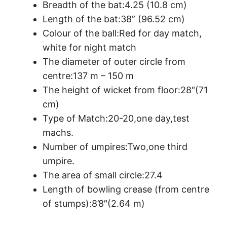
Breadth of the bat:4.25 (10.8 cm)
Length of the bat:38” (96.52 cm)
Colour of the ball:Red for day match,
white for night match
The diameter of outer circle from
centre:137 m – 150 m
The height of wicket from floor:28″(71
cm)
Type of Match:20-20,one day,test
machs.
Number of umpires:Two,one third
umpire.
The area of small circle:27.4
Length of bowling crease (from centre
of stumps):8’8″(2.64 m)