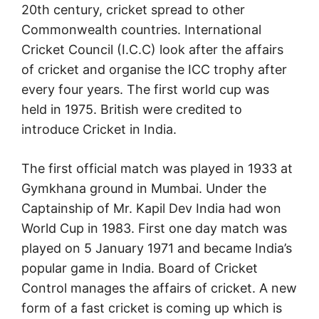
20th century, cricket spread to other
Commonwealth countries. International
Cricket Council (I.C.C) look after the affairs
of cricket and organise the ICC trophy after
every four years. The first world cup was
held in 1975. British were credited to
introduce Cricket in India.
The first official match was played in 1933 at
Gymkhana ground in Mumbai. Under the
Captainship of Mr. Kapil Dev India had won
World Cup in 1983. First one day match was
played on 5 January 1971 and became India’s
popular game in India. Board of Cricket
Control manages the affairs of cricket. A new
form of a fast cricket is coming up which is