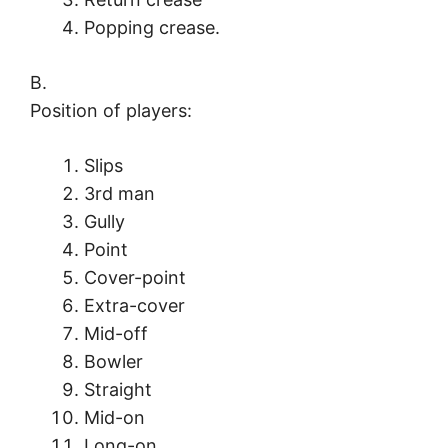
Popping crease.
B.
Position of players:
Slips
3rd man
Gully
Point
Cover-point
Extra-cover
Mid-off
Bowler
Straight
Mid-on
Long-on