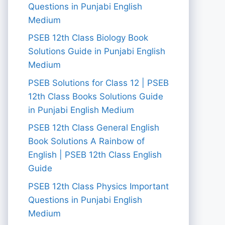
Questions in Punjabi English
Medium
PSEB 12th Class Biology Book
Solutions Guide in Punjabi English
Medium
PSEB Solutions for Class 12 | PSEB
12th Class Books Solutions Guide
in Punjabi English Medium
PSEB 12th Class General English
Book Solutions A Rainbow of
English | PSEB 12th Class English
Guide
PSEB 12th Class Physics Important
Questions in Punjabi English
Medium