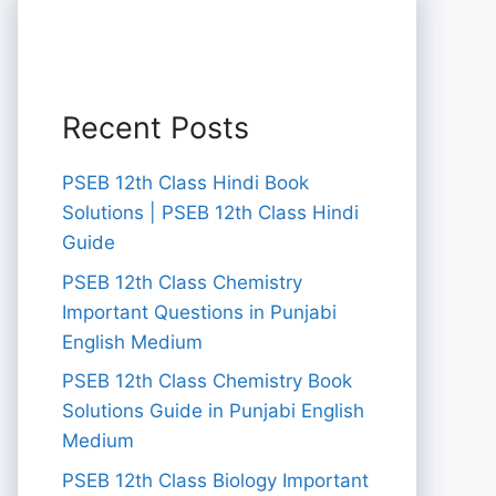
Recent Posts
PSEB 12th Class Hindi Book
Solutions | PSEB 12th Class Hindi
Guide
PSEB 12th Class Chemistry
Important Questions in Punjabi
English Medium
PSEB 12th Class Chemistry Book
Solutions Guide in Punjabi English
Medium
PSEB 12th Class Biology Important