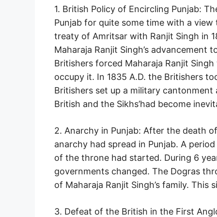
1. British Policy of Encircling Punjab: 
Punjab for quite some time with a view t
treaty of Amritsar with Ranjit Singh in 
Maharaja Ranjit Singh’s advancement tow
Britishers forced Maharaja Ranjit Singh
occupy it. In 1835 A.D. the Britishers t
Britishers set up a military cantonment
British and the Sikhs’had become inevit
2. Anarchy in Punjab: After the death o
anarchy had spread in Punjab. A period 
of the throne had started. During 6 yea
governments changed. The Dogras thro
of Maharaja Ranjit Singh’s family. This s
3. Defeat of the British in the First A