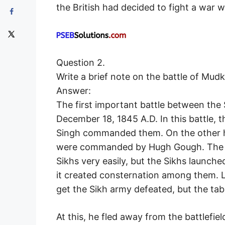
the British had decided to fight a war w
Question 2.
Write a brief note on the battle of Mudk
Answer:
The first important battle between the 
December 18, 1845 A.D. In this battle, 
Singh commanded them. On the other ha
were commanded by Hugh Gough. The Br
Sikhs very easily, but the Sikhs launche
it created consternation among them. L
get the Sikh army defeated, but the tab
At this, he fled away from the battlefie