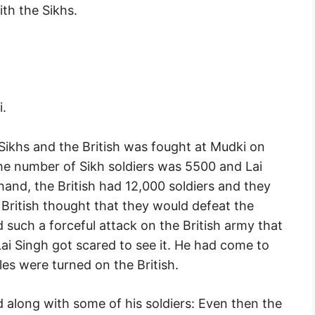
ith the Sikhs.
i.
Sikhs and the British was fought at Mudki on
the number of Sikh soldiers was 5500 and Lai
nd, the British had 12,000 soldiers and they
itish thought that they would defeat the
d such a forceful attack on the British army that
ai Singh got scared to see it. He had come to
les were turned on the British.
ld along with some of his soldiers: Even then the