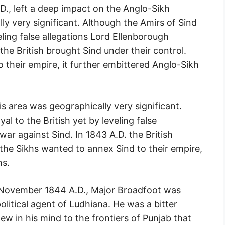
., left a deep impact on the Anglo-Sikh
ly very significant. Although the Amirs of Sind
eling false allegations Lord Ellenborough
the British brought Sind under their control.
 their empire, it further embittered Anglo-Sikh
is area was geographically very significant.
al to the British yet by leveling false
ar against Sind. In 1843 A.D. the British
 the Sikhs wanted to annex Sind to their empire,
ns.
 November 1844 A.D., Major Broadfoot was
political agent of Ludhiana. He was a bitter
ew in his mind to the frontiers of Punjab that