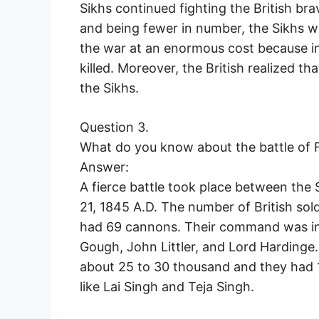
Sikhs continued fighting the British br
and being fewer in number, the Sikhs w
the war at an enormous cost because in
killed. Moreover, the British realized tha
the Sikhs.
Question 3.
What do you know about the battle of 
Answer:
A fierce battle took place between the
21, 1845 A.D. The number of British sol
had 69 cannons. Their command was in 
Gough, John Littler, and Lord Hardinge.
about 25 to 30 thousand and they had 
like Lai Singh and Teja Singh.