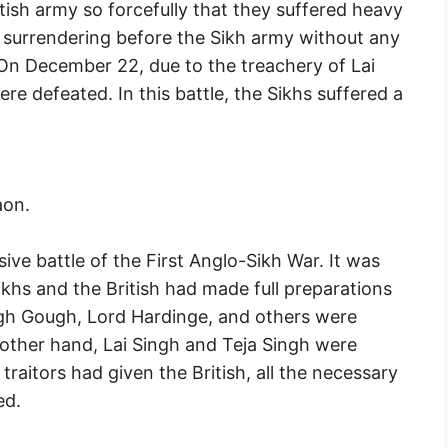
ritish army so forcefully that they suffered heavy
f surrendering before the Sikh army without any
. On December 22, due to the treachery of Lai
re defeated. In this battle, the Sikhs suffered a
aon.
ive battle of the First Anglo-Sikh War. It was
khs and the British had made full preparations
Hugh Gough, Lord Hardinge, and others were
other hand, Lai Singh and Teja Singh were
aitors had given the British, all the necessary
ed.