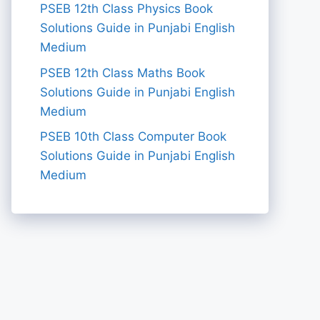
PSEB 12th Class Physics Book
Solutions Guide in Punjabi English
Medium
PSEB 12th Class Maths Book
Solutions Guide in Punjabi English
Medium
PSEB 10th Class Computer Book
Solutions Guide in Punjabi English
Medium