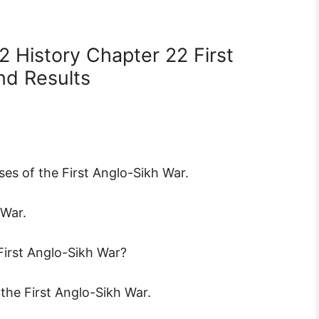
2 History Chapter 22 First
nd Results
ses of the First Anglo-Sikh War.
 War.
First Anglo-Sikh War?
 the First Anglo-Sikh War.