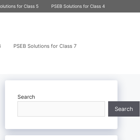
lutions for Class 5
PSEB Solutions for Class 4
8
PSEB Solutions for Class 7
Search
Search