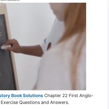
story Book Solutions
Chapter 22 First Anglo-
 Exercise Questions and Answers.