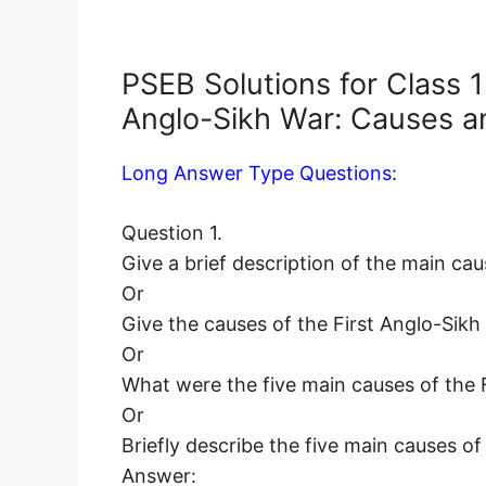
PSEB Solutions for Class 1
Anglo-Sikh War: Causes a
Long Answer Type Questions:
Question 1.
Give a brief description of the main cau
Or
Give the causes of the First Anglo-Sikh
Or
What were the five main causes of the 
Or
Briefly describe the five main causes of
Answer: