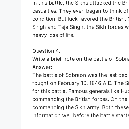
In this battle, the Sikhs attacked the B
casualties. They even began to think o
condition. But luck favored the British
Singh and Teja Singh, the Sikh forces we
heavy loss of life.
Question 4.
Write a brief note on the battle of Sobr
Answer:
The battle of Sobraon was the last decis
fought on February 10, 1846 A.D. The Si
for this battle. Famous generals like 
commanding the British forces. On the 
commanding the Sikh army. Both these tr
information well before the battle start