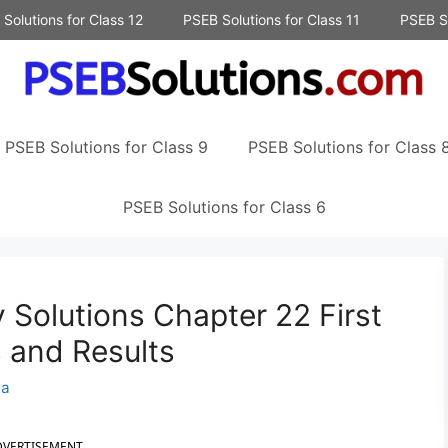
Solutions for Class 12
PSEB Solutions for Class 11
PSEB So
PSEB Solutions for Class 9
PSEB Solutions for Class 
PSEB Solutions for Class 6
 Solutions Chapter 22 First
 and Results
na
DVERTISEMENT