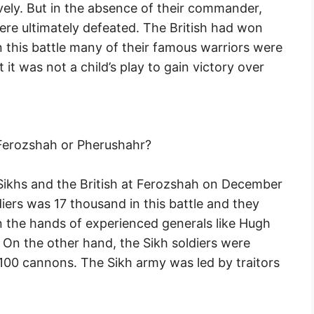
avely. But in the absence of their commander,
ere ultimately defeated. The British had won
 this battle many of their famous warriors were
t it was not a child’s play to gain victory over
Ferozshah or Pherushahr?
 Sikhs and the British at Ferozshah on December
diers was 17 thousand in this battle and they
the hands of experienced generals like Hugh
 On the other hand, the Sikh soldiers were
100 cannons. The Sikh army was led by traitors