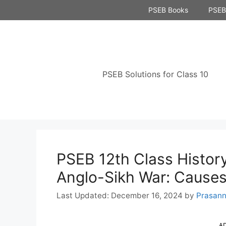
Skip
PSEB Books
PSEB 
to
content
PSEB Solutions for Class 10
PSEB 12th Class History
Anglo-Sikh War: Causes
December 16, 2024
by
Prasan
A