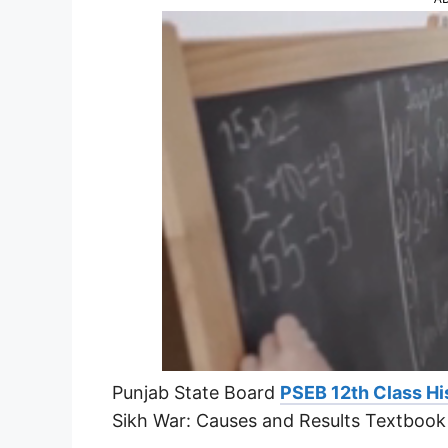
Punjab State Board
PSEB 12th Class Hi
Sikh War: Causes and Results Textbook