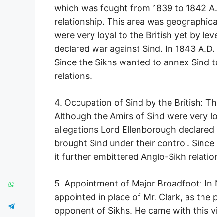
which was fought from 1839 to 1842 A.D
relationship. This area was geographical
were very loyal to the British yet by lev
declared war against Sind. In 1843 A.D. 
Since the Sikhs wanted to annex Sind to
relations.
4. Occupation of Sind by the British: Th
Although the Amirs of Sind were very loy
allegations Lord Ellenborough declared w
brought Sind under their control. Since
it further embittered Anglo-Sikh relatio
5. Appointment of Major Broadfoot: In
appointed in place of Mr. Clark, as the 
opponent of Sikhs. He came with this vi