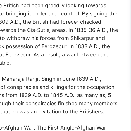
The British had been greedily looking towards
o bringing it under their control. By signing the
1809 A.D., the British had forever checked
ards the Cis-Sutlej areas. In 1835-36 A.D., the
 to withdraw his forces from Shikarpur and
ook possession of Ferozepur. In 1838 A.D., the
 at Ferozepur. As a result, a war between the
able.
f Maharaja Ranjit Singh in June 1839 A.D.,
of conspiracies and killings for the occupation
rs from 1839 A.D. to 1845 A.D., as many as, 5
ugh their conspiracies finished many members
ituation was an invitation to the Britishers.
nglo-Afghan War: The First Anglo-Afghan War