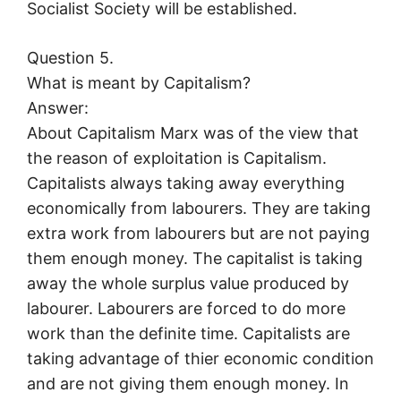
Socialist Society will be established.
Question 5.
What is meant by Capitalism?
Answer:
About Capitalism Marx was of the view that
the reason of exploitation is Capitalism.
Capitalists always taking away everything
economically from labourers. They are taking
extra work from labourers but are not paying
them enough money. The capitalist is taking
away the whole surplus value produced by
labourer. Labourers are forced to do more
work than the definite time. Capitalists are
taking advantage of thier economic condition
and are not giving them enough money. In