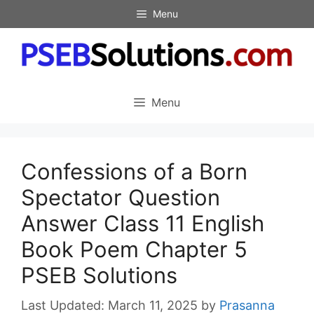
Skip
Menu
to
content
Menu
Confessions of a Born
Spectator Question
Answer Class 11 English
Book Poem Chapter 5
PSEB Solutions
March 11, 2025
by
Prasanna