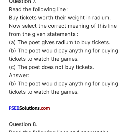
Question 7.
Read the following line :
Buy tickets worth their weight in radium.
Now select the correct meaning of this line
from the given statements :
(a) The poet gives radium to buy tickets.
(b) The poet would pay anything for buying
tickets to watch the games.
(c) The poet does not buy tickets.
Answer:
(b) The poet would pay anything for buying
tickets to watch the games.
Question 8.