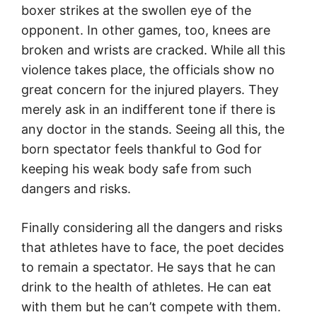
boxer strikes at the swollen eye of the
opponent. In other games, too, knees are
broken and wrists are cracked. While all this
violence takes place, the officials show no
great concern for the injured players. They
merely ask in an indifferent tone if there is
any doctor in the stands. Seeing all this, the
born spectator feels thankful to God for
keeping his weak body safe from such
dangers and risks.
Finally considering all the dangers and risks
that athletes have to face, the poet decides
to remain a spectator. He says that he can
drink to the health of athletes. He can eat
with them but he can’t compete with them.