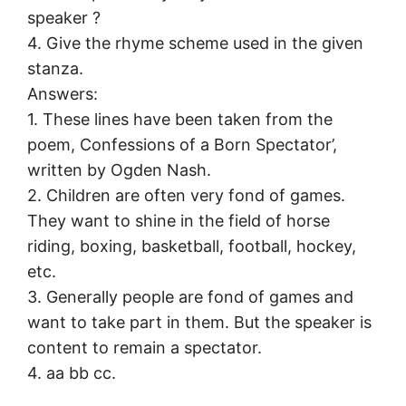
speaker ?
4. Give the rhyme scheme used in the given
stanza.
Answers:
1. These lines have been taken from the
poem, Confessions of a Born Spectator’,
written by Ogden Nash.
2. Children are often very fond of games.
They want to shine in the field of horse
riding, boxing, basketball, football, hockey,
etc.
3. Generally people are fond of games and
want to take part in them. But the speaker is
content to remain a spectator.
4. aa bb cc.