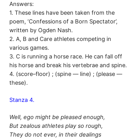
Answers:
1. These lines have been taken from the
poem, ‘Confessions of a Born Spectator’,
written by Ogden Nash.
2. A, B and Care athletes competing in
various games.
3. C is running a horse race. He can fall off
his horse and break his vertebrae and spine.
4. (score–floor) ; (spine — line) ; (please —
these).
Stanza 4.
Well, ego might be pleased enough,
But zealous athletes play so rough,
They do not ever, in their dealings