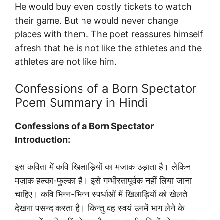
He would buy even costly tickets to watch
their game. But he would never change
places with them. The poet reassures himself
afresh that he is not like the athletes and the
athletes are not like him.
Confessions of a Born Spectator
Poem Summary in Hindi
Confessions of a Born Spectator
Introduction:
इस कविता में कवि खिलाड़ियों का मजाक उड़ाता है। लेकिन
मज़ाक हल्का-फुल्का है। इसे गम्भीरतापूर्वक नहीं लिया जाना
चाहिए। कवि भिन्न-भिन्न स्पर्धाओं में खिलाड़ियों को खेलते
देखना पसन्द करता है। किन्तु वह स्वयं उनमें भाग लेने के