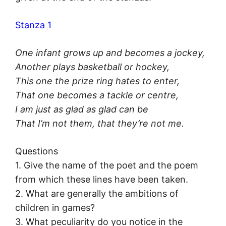
Stanza 1
One infant grows up and becomes a jockey,
Another plays basketball or hockey,
This one the prize ring hates to enter,
That one becomes a tackle or centre,
I am just as glad as glad can be
That I’m not them, that they’re not me.
Questions
1. Give the name of the poet and the poem
from which these lines have been taken.
2. What are generally the ambitions of
children in games?
3. What peculiarity do you notice in the