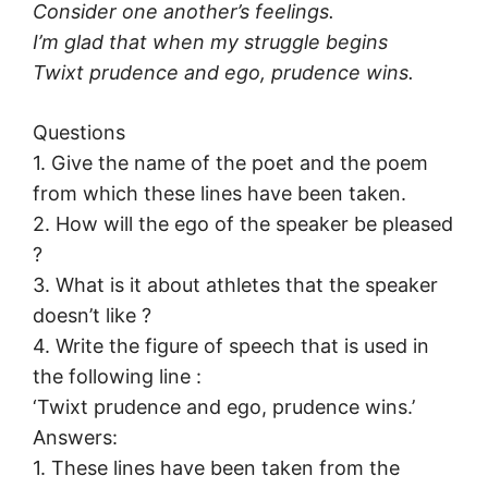
Consider one another’s feelings.
I’m glad that when my struggle begins
Twixt prudence and ego, prudence wins.
Questions
1. Give the name of the poet and the poem
from which these lines have been taken.
2. How will the ego of the speaker be pleased
?
3. What is it about athletes that the speaker
doesn’t like ?
4. Write the figure of speech that is used in
the following line :
‘Twixt prudence and ego, prudence wins.’
Answers:
1. These lines have been taken from the