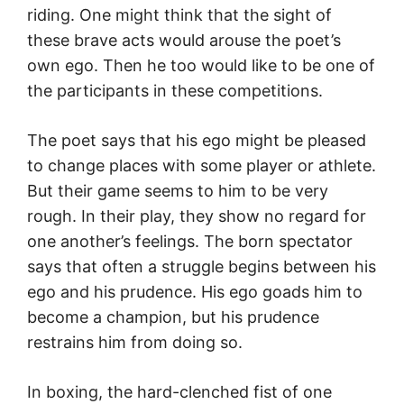
riding. One might think that the sight of
these brave acts would arouse the poet’s
own ego. Then he too would like to be one of
the participants in these competitions.
The poet says that his ego might be pleased
to change places with some player or athlete.
But their game seems to him to be very
rough. In their play, they show no regard for
one another’s feelings. The born spectator
says that often a struggle begins between his
ego and his prudence. His ego goads him to
become a champion, but his prudence
restrains him from doing so.
In boxing, the hard-clenched fist of one