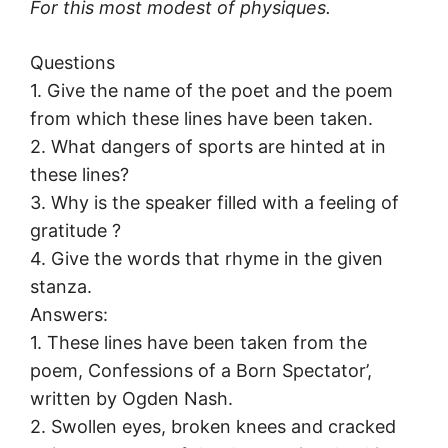
For this most modest of physiques.
Questions
1. Give the name of the poet and the poem
from which these lines have been taken.
2. What dangers of sports are hinted at in
these lines?
3. Why is the speaker filled with a feeling of
gratitude ?
4. Give the words that rhyme in the given
stanza.
Answers:
1. These lines have been taken from the
poem, Confessions of a Born Spectator’,
written by Ogden Nash.
2. Swollen eyes, broken knees and cracked