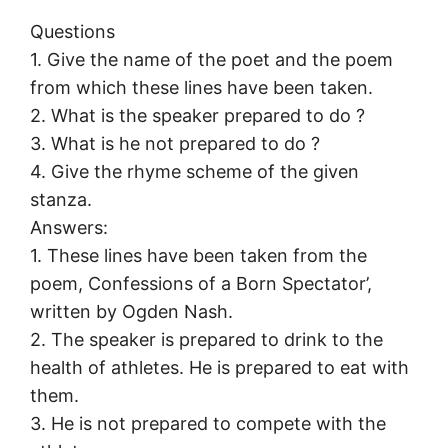
Questions
1. Give the name of the poet and the poem
from which these lines have been taken.
2. What is the speaker prepared to do ?
3. What is he not prepared to do ?
4. Give the rhyme scheme of the given
stanza.
Answers:
1. These lines have been taken from the
poem, Confessions of a Born Spectator’,
written by Ogden Nash.
2. The speaker is prepared to drink to the
health of athletes. He is prepared to eat with
them.
3. He is not prepared to compete with the