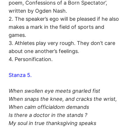
poem, Confessions of a Born Spectator’,
written by Ogden Nash.
2. The speaker’s ego will be pleased if he also
makes a mark in the field of sports and
games.
3. Athletes play very rough. They don’t care
about one another’s feelings.
4. Personification.
Stanza 5.
When swollen eye meets gnarled fist
When snaps the knee, and cracks the wrist,
When calm officialdom demands
Is there a doctor in the stands ?
My soul in true thanksgiving speaks