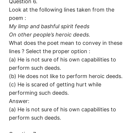
Question 6.
Look at the following lines taken from the
poem :
My limp and bashful spirit feeds
On other people’s heroic deeds.
What does the poet mean to convey in these
lines ? Select the proper option :
(a) He is not sure of his own capabilities to
perform such deeds.
(b) He does not like to perform heroic deeds.
(c) He is scared of getting hurt while
performing such deeds.
Answer:
(a) He is not sure of his own capabilities to
perform such deeds.