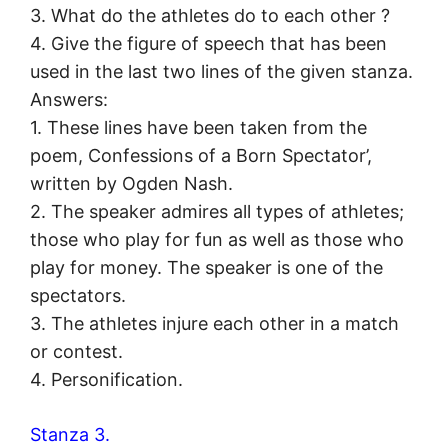
3. What do the athletes do to each other ?
4. Give the figure of speech that has been
used in the last two lines of the given stanza.
Answers:
1. These lines have been taken from the
poem, Confessions of a Born Spectator’,
written by Ogden Nash.
2. The speaker admires all types of athletes;
those who play for fun as well as those who
play for money. The speaker is one of the
spectators.
3. The athletes injure each other in a match
or contest.
4. Personification.
Stanza 3.