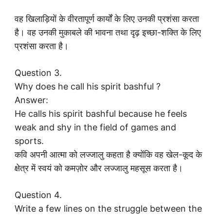
वह खिलाड़ियों के वीरतापूर्ण कार्यों के लिए उनकी प्रशंसा करता
है। वह उनकी मुकाबले की भावना तथा दृढ़ इच्छा-शक्ति के लिए
प्रशंसा करता है।
Question 3.
Why does he call his spirit bashful ?
Answer:
He calls his spirit bashful because he feels
weak and shy in the field of games and
sports.
कवि अपनी आत्मा को लज्जालु कहता है क्योंकि वह खेल-कूद के
क्षेत्र में स्वयं को कमज़ोर और लज्जालु महसूस करता है।
Question 4.
Write a few lines on the struggle between the