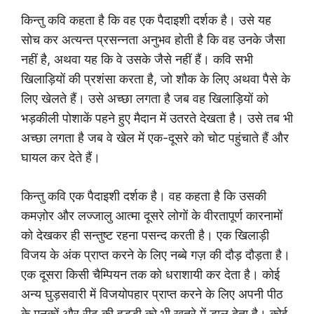
किन्तु कवि कहता है कि वह एक पैदाइशी दर्शक है। उसे यह
सोच कर अत्यन्त प्रसन्नता अनुभव होती है कि वह उनके जैसा
नहीं है, अथवा यह कि वे उसके जैसे नहीं हैं। कवि सभी
खिलाड़ियों की प्रशंसा करता है, जो शौक के लिए अथवा पैसे के
लिए खेलते हैं। उसे अच्छा लगता है जब वह खिलाड़ियों को
भड़कीली पोशाकें पहने हुए मैदान में उतरते देखता है। उसे तब भी
अच्छा लगता है जब वे खेल में एक-दूसरे को चोट पहुंचाते हैं और
घायल कर देते हैं।
किन्तु कवि एक पैदाइशी दर्शक है। वह कहता है कि उसकी
कमज़ोर और लज्जालु आत्मा दूसरे लोगों के वीरतापूर्ण कारनामों
को देखकर ही सन्तुष्ट रहना पसन्द करती है। एक खिलाड़ी
विजय के अंक प्राप्त करने के लिए नब्बे गज़ की दौड़ दौड़ता है।
एक दूसरा किसी चैम्पियन तक को धराशायी कर देता है। कोई
अन्य घुड़सवारी में विजयोपहार प्राप्त करने के लिए अपनी पीठ
के मनकों और रीढ़ की हड्डी को भी खतरे में डाल देता है। कोई