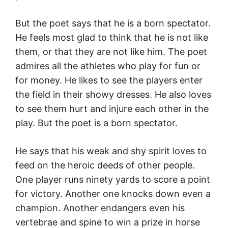
But the poet says that he is a born spectator.
He feels most glad to think that he is not like
them, or that they are not like him. The poet
admires all the athletes who play for fun or
for money. He likes to see the players enter
the field in their showy dresses. He also loves
to see them hurt and injure each other in the
play. But the poet is a born spectator.
He says that his weak and shy spirit loves to
feed on the heroic deeds of other people.
One player runs ninety yards to score a point
for victory. Another one knocks down even a
champion. Another endangers even his
vertebrae and spine to win a prize in horse