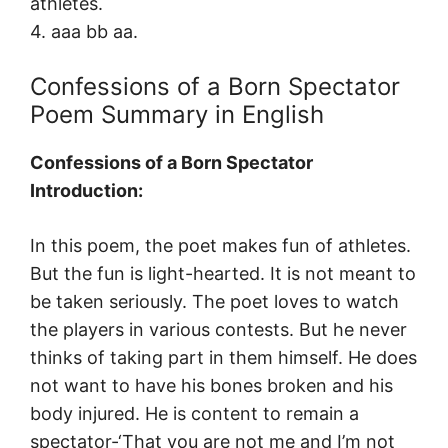
athletes.
4. aaa bb aa.
Confessions of a Born Spectator
Poem Summary in English
Confessions of a Born Spectator
Introduction:
In this poem, the poet makes fun of athletes.
But the fun is light-hearted. It is not meant to
be taken seriously. The poet loves to watch
the players in various contests. But he never
thinks of taking part in them himself. He does
not want to have his bones broken and his
body injured. He is content to remain a
spectator-‘That you are not me and I’m not