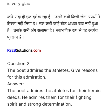
is very glad.
कवि सदा ही एक दर्शक रहा है। उसने कभी किसी खेल-स्पर्धा में
हिस्सा नहीं लिया है। उसे कभी कोई चोट अथवा घाव नहीं हुआ
है। उसके सभी अंग सलामत है। स्वाभाविक रूप से वह अत्यंत
प्रसन्न है।
Question 2.
The poet admires the athletes. Give reasons
for this admiration.
Answer:
The poet admires the athletes for their heroic
deeds. He admires them for their fighting
spirit and strong determination.