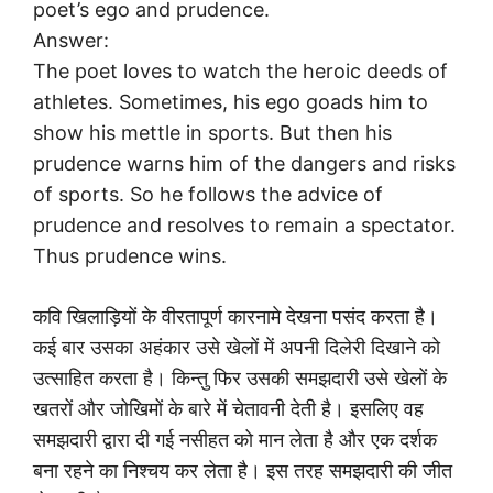
poet’s ego and prudence.
Answer:
The poet loves to watch the heroic deeds of
athletes. Sometimes, his ego goads him to
show his mettle in sports. But then his
prudence warns him of the dangers and risks
of sports. So he follows the advice of
prudence and resolves to remain a spectator.
Thus prudence wins.
कवि खिलाड़ियों के वीरतापूर्ण कारनामे देखना पसंद करता है।
कई बार उसका अहंकार उसे खेलों में अपनी दिलेरी दिखाने को
उत्साहित करता है। किन्तु फिर उसकी समझदारी उसे खेलों के
खतरों और जोखिमों के बारे में चेतावनी देती है। इसलिए वह
समझदारी द्वारा दी गई नसीहत को मान लेता है और एक दर्शक
बना रहने का निश्चय कर लेता है। इस तरह समझदारी की जीत