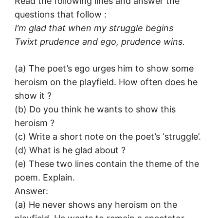
Read the following lines and answer the
questions that follow :
I’m glad that when my struggle begins
Twixt prudence and ego, prudence wins.
(a) The poet’s ego urges him to show some
heroism on the playfield. How often does he
show it ?
(b) Do you think he wants to show this
heroism ?
(c) Write a short note on the poet’s ‘struggle’.
(d) What is he glad about ?
(e) These two lines contain the theme of the
poem. Explain.
Answer:
(a) He never shows any heroism on the