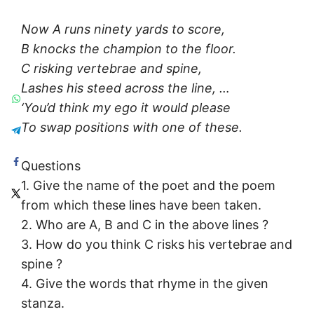
Now A runs ninety yards to score,
B knocks the champion to the floor.
C risking vertebrae and spine,
Lashes his steed across the line, …
‘You’d think my ego it would please
To swap positions with one of these.
Questions
1. Give the name of the poet and the poem
from which these lines have been taken.
2. Who are A, B and C in the above lines ?
3. How do you think C risks his vertebrae and
spine ?
4. Give the words that rhyme in the given
stanza.