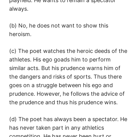
playfield. He wants to remain a spectator
always.
(b) No, he does not want to show this
heroism.
(c) The poet watches the heroic deeds of the
athletes. His ego goads him to perform
similar acts. But his prudence warns him of
the dangers and risks of sports. Thus there
goes on a struggle between his ego and
prudence. However, he follows the advice of
the prudence and thus his prudence wins.
(d) The poet has always been a spectator. He
has never taken part in any athletics
competition. He has never been hurt or