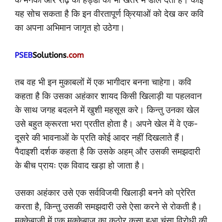
यह सोच सकता है कि इन वीरतापूर्ण क्रियाओं को देख कर कवि
का अपना अभिमान जागृत हो उठेगा।
तब वह भी इन मुकाबलों में एक भागीदार बनना चाहेगा। कवि
कहता है कि उसका अहंकार शायद किसी खिलाड़ी या पहलवान
के साथ जगह बदलने में खुशी महसूस करे। किन्तु उनका खेल
उसे बहुत क्रूरता भरा प्रतीत होता है। अपने खेल में वे एक-
दूसरे की भावनाओं के प्रति कोई आदर नहीं दिखलाते हैं।
पैदाइशी दर्शक कहता है कि उसके अहम् और उसकी समझदारी
के बीच प्रायः एक विवाद खड़ा हो जाता है।
उसका अहंकार उसे एक सर्वविजयी खिलाड़ी बनने को प्रेरित
करता है, किन्तु उसकी समझदारी उसे ऐसा करने से रोकती है।
मुक्केबाज़ी में एक मुक्केबाज़ का कठोर कसा हुआ चूंसा विरोधी की