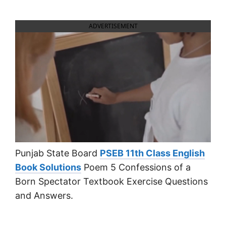
ADVERTISEMENT
Punjab State Board
PSEB 11th Class English
Book Solutions
Poem 5 Confessions of a
Born Spectator Textbook Exercise Questions
and Answers.