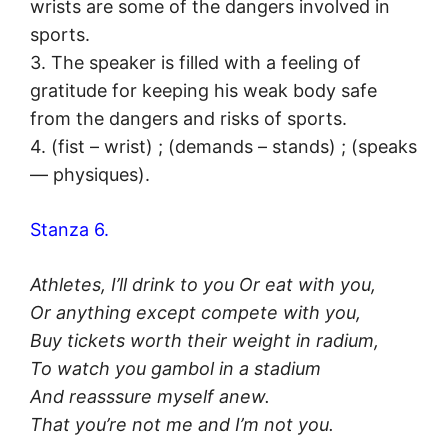
wrists are some of the dangers involved in
sports.
3. The speaker is filled with a feeling of
gratitude for keeping his weak body safe
from the dangers and risks of sports.
4. (fist – wrist) ; (demands – stands) ; (speaks
— physiques).
Stanza 6.
Athletes, I’ll drink to you Or eat with you,
Or anything except compete with you,
Buy tickets worth their weight in radium,
To watch you gambol in a stadium
And reasssure myself anew.
That you’re not me and I’m not you.