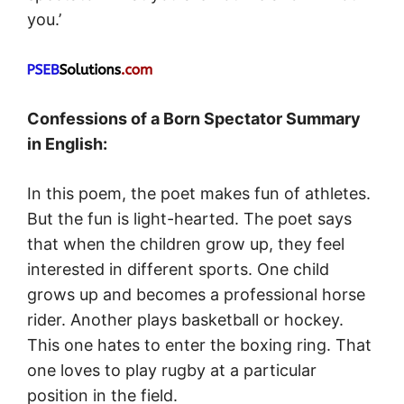
you.’
Confessions of a Born Spectator Summary
in English:
In this poem, the poet makes fun of athletes.
But the fun is light-hearted. The poet says
that when the children grow up, they feel
interested in different sports. One child
grows up and becomes a professional horse
rider. Another plays basketball or hockey.
This one hates to enter the boxing ring. That
one loves to play rugby at a particular
position in the field.