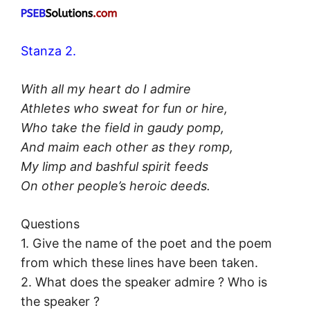
Stanza 2.
With all my heart do I admire
Athletes who sweat for fun or hire,
Who take the field in gaudy pomp,
And maim each other as they romp,
My limp and bashful spirit feeds
On other people’s heroic deeds.
Questions
1. Give the name of the poet and the poem
from which these lines have been taken.
2. What does the speaker admire ? Who is
the speaker ?