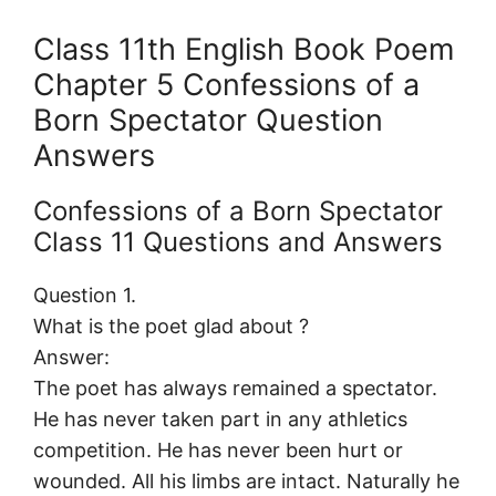
Class 11th English Book Poem
Chapter 5 Confessions of a
Born Spectator Question
Answers
Confessions of a Born Spectator
Class 11 Questions and Answers
Question 1.
What is the poet glad about ?
Answer:
The poet has always remained a spectator.
He has never taken part in any athletics
competition. He has never been hurt or
wounded. All his limbs are intact. Naturally he