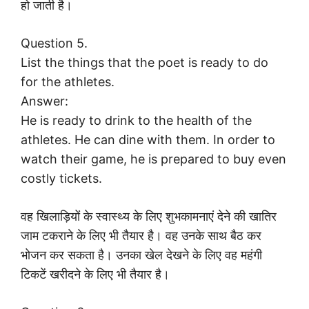
हो जाती है।
Question 5.
List the things that the poet is ready to do
for the athletes.
Answer:
He is ready to drink to the health of the
athletes. He can dine with them. In order to
watch their game, he is prepared to buy even
costly tickets.
वह खिलाड़ियों के स्वास्थ्य के लिए शुभकामनाएं देने की खातिर
जाम टकराने के लिए भी तैयार है। वह उनके साथ बैठ कर
भोजन कर सकता है। उनका खेल देखने के लिए वह महंगी
टिकटें खरीदने के लिए भी तैयार है।