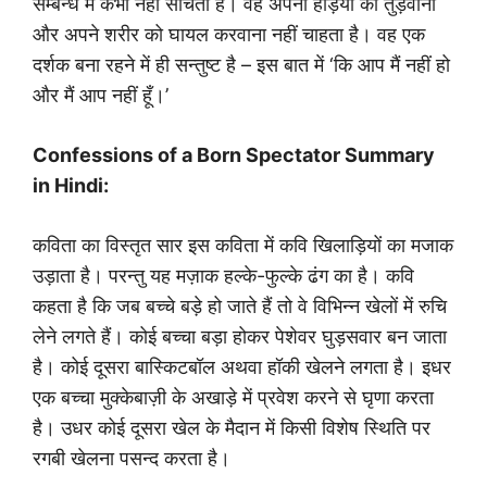
सम्बन्ध में कभी नहीं सोचता है। वह अपनी हड़ियों को तुड़वाना
और अपने शरीर को घायल करवाना नहीं चाहता है। वह एक
दर्शक बना रहने में ही सन्तुष्ट है – इस बात में ‘कि आप मैं नहीं हो
और मैं आप नहीं हूँ।’
Confessions of a Born Spectator Summary
in Hindi:
कविता का विस्तृत सार इस कविता में कवि खिलाड़ियों का मजाक
उड़ाता है। परन्तु यह मज़ाक हल्के-फुल्के ढंग का है। कवि
कहता है कि जब बच्चे बड़े हो जाते हैं तो वे विभिन्न खेलों में रुचि
लेने लगते हैं। कोई बच्चा बड़ा होकर पेशेवर घुड़सवार बन जाता
है। कोई दूसरा बास्किटबॉल अथवा हॉकी खेलने लगता है। इधर
एक बच्चा मुक्केबाज़ी के अखाड़े में प्रवेश करने से घृणा करता
है। उधर कोई दूसरा खेल के मैदान में किसी विशेष स्थिति पर
रगबी खेलना पसन्द करता है।