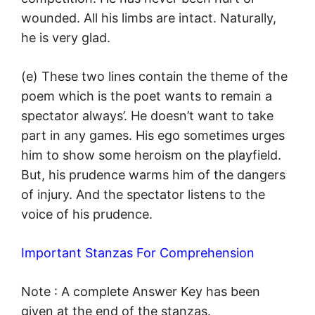
wounded. All his limbs are intact. Naturally,
he is very glad.
(e) These two lines contain the theme of the
poem which is the poet wants to remain a
spectator always’. He doesn’t want to take
part in any games. His ego sometimes urges
him to show some heroism on the playfield.
But, his prudence warms him of the dangers
of injury. And the spectator listens to the
voice of his prudence.
Important Stanzas For Comprehension
Note : A complete Answer Key has been
given at the end of the stanzas.