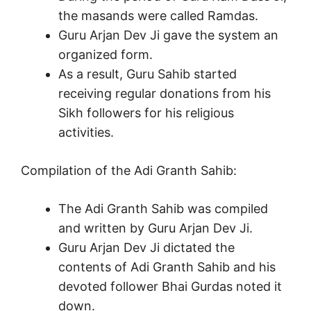
the masands were called Ramdas.
Guru Arjan Dev Ji gave the system an
organized form.
As a result, Guru Sahib started
receiving regular donations from his
Sikh followers for his religious
activities.
Compilation of the Adi Granth Sahib:
The Adi Granth Sahib was compiled
and written by Guru Arjan Dev Ji.
Guru Arjan Dev Ji dictated the
contents of Adi Granth Sahib and his
devoted follower Bhai Gurdas noted it
down.