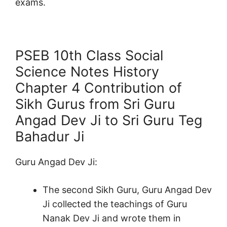
exams.
PSEB 10th Class Social
Science Notes History
Chapter 4 Contribution of
Sikh Gurus from Sri Guru
Angad Dev Ji to Sri Guru Teg
Bahadur Ji
Guru Angad Dev Ji:
The second Sikh Guru, Guru Angad Dev
Ji collected the teachings of Guru
Nanak Dev Ji and wrote them in