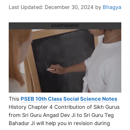
December 30, 2024
by
Bhagya
ADVERTISEMENT
This
PSEB 10th Class Social Science Notes
History Chapter 4 Contribution of Sikh Gurus
from Sri Guru Angad Dev Ji to Sri Guru Teg
Bahadur Ji will help you in revision during