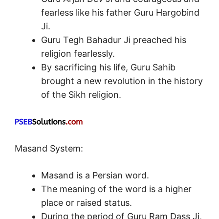
fearless like his father Guru Hargobind
Ji.
Guru Tegh Bahadur Ji preached his
religion fearlessly.
By sacrificing his life, Guru Sahib
brought a new revolution in the history
of the Sikh religion.
Masand System:
Masand is a Persian word.
The meaning of the word is a higher
place or raised status.
During the period of Guru Ram Dass Ji,