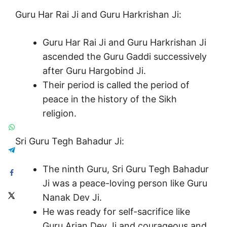
Guru Har Rai Ji and Guru Harkrishan Ji:
Guru Har Rai Ji and Guru Harkrishan Ji
ascended the Guru Gaddi successively
after Guru Hargobind Ji.
Their period is called the period of
peace in the history of the Sikh
religion.
Sri Guru Tegh Bahadur Ji:
The ninth Guru, Sri Guru Tegh Bahadur
Ji was a peace-loving person like Guru
Nanak Dev Ji.
He was ready for self-sacrifice like
Guru Arjan Dev Ji and courageous and