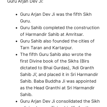
Guru Arjan Dev Ji:
Guru Arjan Dev Ji was the fifth Sikh
Guru.
Guru Sahib completed the construction
of Harmandir Sahib at Amritsar.
Guru Sahib also founded the cities of
Tarn Taran and Kartarpur.
The fifth Guru Sahib also wrote the
first Divine book of the Sikhs (Birs
dictated to Bhai Gurdas), ‘Adi Granth
Sahib Ji’, and placed it in Sri Harmandir
Sahib. Baba Buddha Ji was appointed
as the Head Granthi at Sri Harmandir
Sahib.
Guru Arjan Dev Ji consolidated the Sikh