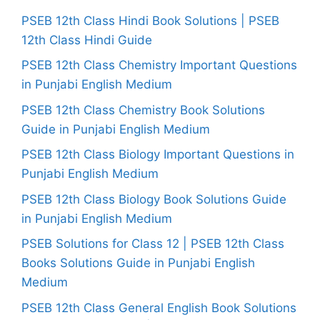
PSEB 12th Class Hindi Book Solutions | PSEB
12th Class Hindi Guide
PSEB 12th Class Chemistry Important Questions
in Punjabi English Medium
PSEB 12th Class Chemistry Book Solutions
Guide in Punjabi English Medium
PSEB 12th Class Biology Important Questions in
Punjabi English Medium
PSEB 12th Class Biology Book Solutions Guide
in Punjabi English Medium
PSEB Solutions for Class 12 | PSEB 12th Class
Books Solutions Guide in Punjabi English
Medium
PSEB 12th Class General English Book Solutions