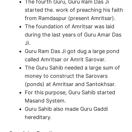
The fourth Guru, Guru Ram Das Ji
started the. work of preaching his faith
from Ramdaspur (present Amritsar).
The foundation of Amritsar was laid
during the last years of Guru Amar Das
Ji.
Guru Ram Das Ji got dug a large pond
called Amritsar or Amrit Sarovar.
The Guru Sahib needed a large sum of
money to construct the Sarovars
(ponds) at Amritsar and Santokhsar.
For this purpose, Guru Sahib started
Masand System.
Guru Sahib also made Guru Gaddi
hereditary.