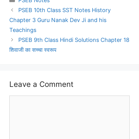
PSEB Notes
PSEB 10th Class SST Notes History
Chapter 3 Guru Nanak Dev Ji and his
Teachings
PSEB 9th Class Hindi Solutions Chapter 18
शिवाजी का सच्चा स्वरूप
Leave a Comment
Comment