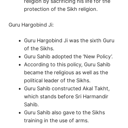
religion by sacrificing his life for the
protection of the Sikh religion.
Guru Hargobind Ji:
Guru Hargobind Ji was the sixth Guru
of the Sikhs.
Guru Sahib adopted the ‘New Policy’.
According to this policy, Guru Sahib
became the religious as well as the
political leader of the Sikhs.
Guru Sahib constructed Akal Takht,
which stands before Sri Harmandir
Sahib.
Guru Sahib also gave to the Sikhs
training in the use of arms.