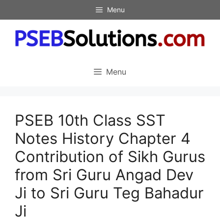
Skip
Menu
to
content
Menu
PSEB 10th Class SST
Notes History Chapter 4
Contribution of Sikh Gurus
from Sri Guru Angad Dev
Ji to Sri Guru Teg Bahadur
Ji