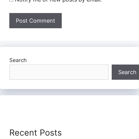
Search
Search
Recent Posts