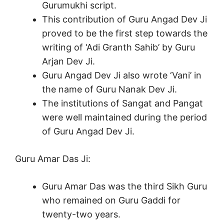
Gurumukhi script.
This contribution of Guru Angad Dev Ji
proved to be the first step towards the
writing of ‘Adi Granth Sahib’ by Guru
Arjan Dev Ji.
Guru Angad Dev Ji also wrote ‘Vani’ in
the name of Guru Nanak Dev Ji.
The institutions of Sangat and Pangat
were well maintained during the period
of Guru Angad Dev Ji.
Guru Amar Das Ji:
Guru Amar Das was the third Sikh Guru
who remained on Guru Gaddi for
twenty-two years.