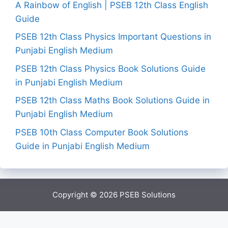
A Rainbow of English | PSEB 12th Class English
Guide
PSEB 12th Class Physics Important Questions in
Punjabi English Medium
PSEB 12th Class Physics Book Solutions Guide
in Punjabi English Medium
PSEB 12th Class Maths Book Solutions Guide in
Punjabi English Medium
PSEB 10th Class Computer Book Solutions
Guide in Punjabi English Medium
Copyright © 2026
PSEB Solutions