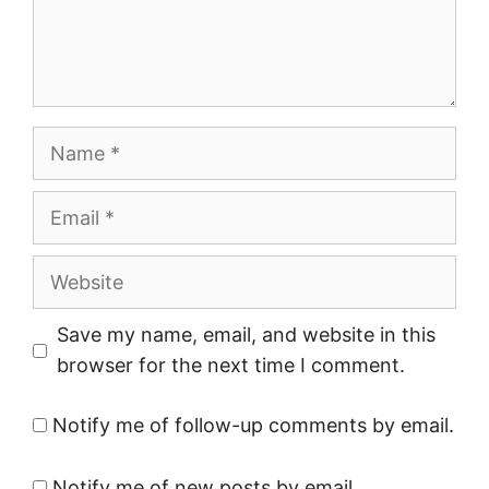
Name
Email
Website
Save my name, email, and website in this
browser for the next time I comment.
Notify me of follow-up comments by email.
Notify me of new posts by email.