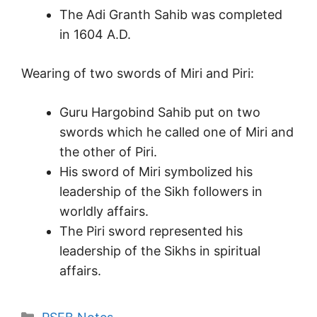
The Adi Granth Sahib was completed
in 1604 A.D.
Wearing of two swords of Miri and Piri:
Guru Hargobind Sahib put on two
swords which he called one of Miri and
the other of Piri.
His sword of Miri symbolized his
leadership of the Sikh followers in
worldly affairs.
The Piri sword represented his
leadership of the Sikhs in spiritual
affairs.
Categories