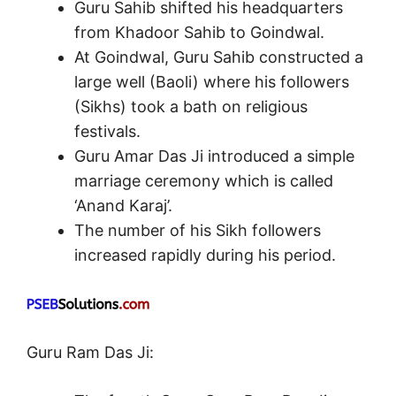
Guru Sahib shifted his headquarters
from Khadoor Sahib to Goindwal.
At Goindwal, Guru Sahib constructed a
large well (Baoli) where his followers
(Sikhs) took a bath on religious
festivals.
Guru Amar Das Ji introduced a simple
marriage ceremony which is called
‘Anand Karaj’.
The number of his Sikh followers
increased rapidly during his period.
Guru Ram Das Ji: