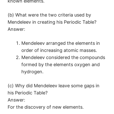
known elements.
(b) What were the two criteria used by
Mendeleev in creating his Periodic Table?
Answer:
Mendeleev arranged the elements in
order of increasing atomic masses.
Mendeleev considered the compounds
formed by the elements oxygen and
hydrogen.
(c) Why did Mendeleev leave some gaps in
his Periodic Table?
Answer:
For the discovery of new elements.