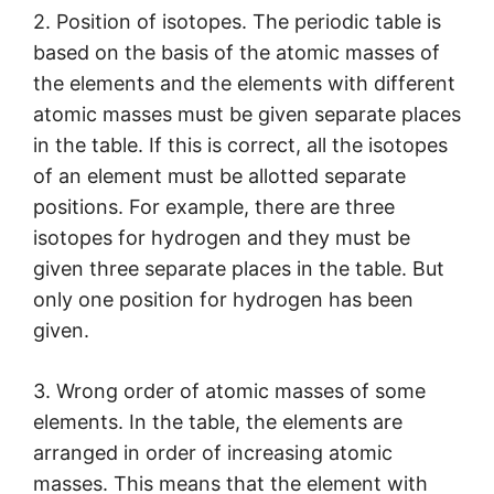
2. Position of isotopes. The periodic table is
based on the basis of the atomic masses of
the elements and the elements with different
atomic masses must be given separate places
in the table. If this is correct, all the isotopes
of an element must be allotted separate
positions. For example, there are three
isotopes for hydrogen and they must be
given three separate places in the table. But
only one position for hydrogen has been
given.
3. Wrong order of atomic masses of some
elements. In the table, the elements are
arranged in order of increasing atomic
masses. This means that the element with