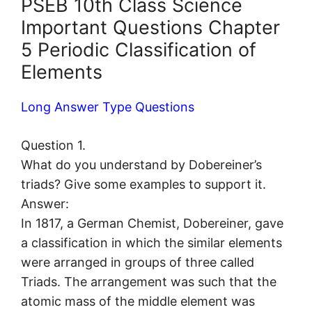
PSEB 10th Class Science
Important Questions Chapter
5 Periodic Classification of
Elements
Long Answer Type Questions
Question 1.
What do you understand by Dobereiner’s
triads? Give some examples to support it.
Answer:
In 1817, a German Chemist, Dobereiner, gave
a classification in which the similar elements
were arranged in groups of three called
Triads. The arrangement was such that the
atomic mass of the middle element was