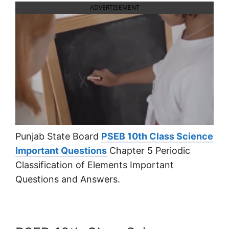
ADVERTISEMENT
Punjab State Board
PSEB 10th Class Science
Important Questions
Chapter 5 Periodic
Classification of Elements Important
Questions and Answers.