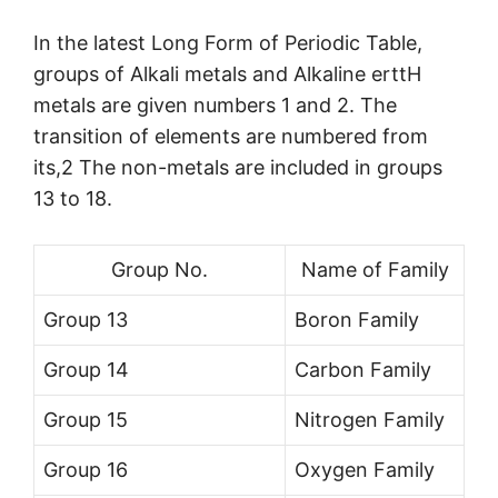
In the latest Long Form of Periodic Table,
groups of Alkali metals and Alkaline erttH
metals are given numbers 1 and 2. The
transition of elements are numbered from
its,2 The non-metals are included in groups
13 to 18.
Group No.
Name of Family
Group 13
Boron Family
Group 14
Carbon Family
Group 15
Nitrogen Family
Group 16
Oxygen Family