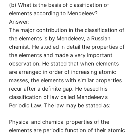
(b) What is the basis of classification of
elements according to Mendeleev?
Answer:
The major contribution in the classification of
the elements is by Mendeleev, a Russian
chemist. He studied in detail the properties of
the elements and made a very important
observation. He stated that when elements
are arranged in order of increasing atomic
masses, the elements with similar properties
recur after a definite gap. He based his
classification of law called Mendeleev’s
Periodic Law. The law may be stated as:
Physical and chemical properties of the
elements are periodic function of their atomic