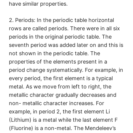
have similar properties.
2. Periods: In the periodic table horizontal
rows are called periods. There were in all six
periods in the original periodic table. The
seventh period was added later on and this is
not shown in the periodic table. The
properties of the elements present in a
period change systematically. For example, in
every period, the first element is a typical
metal. As we move from left to right, the
metallic character gradually decreases and
non- metallic character increases. For
example, in period 2, the first element Li
(Lithium) is a metal while the last element F
(Fluorine) is a non-metal. The Mendeleev’s