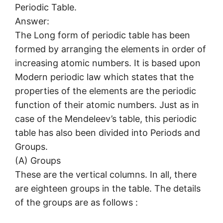
Periodic Table.
Answer:
The Long form of periodic table has been
formed by arranging the elements in order of
increasing atomic numbers. It is based upon
Modern periodic law which states that the
properties of the elements are the periodic
function of their atomic numbers. Just as in
case of the Mendeleev’s table, this periodic
table has also been divided into Periods and
Groups.
(A) Groups
These are the vertical columns. In all, there
are eighteen groups in the table. The details
of the groups are as follows :