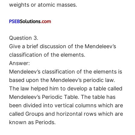
weights or atomic masses.
Question 3.
Give a brief discussion of the Mendeleev’s
classification of the elements.
Answer:
Mendeleev’s classification of the elements is
based upon the Mendeleev’s periodic law.
The law helped him to develop a table called
Mendeleev’s Periodic Table. The table has
been divided into vertical columns which are
called Groups and horizontal rows which are
known as Periods.