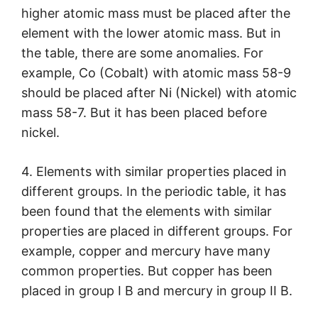
higher atomic mass must be placed after the
element with the lower atomic mass. But in
the table, there are some anomalies. For
example, Co (Cobalt) with atomic mass 58-9
should be placed after Ni (Nickel) with atomic
mass 58-7. But it has been placed before
nickel.
4. Elements with similar properties placed in
different groups. In the periodic table, it has
been found that the elements with similar
properties are placed in different groups. For
example, copper and mercury have many
common properties. But copper has been
placed in group I B and mercury in group II B.