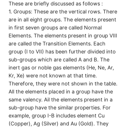
These are briefly discussed as follows :
1. Groups: These are the vertical rows. There
are in all eight groups. The elements present
in first seven groups are called Normal
Elements. The elements present in group VIII
are called the Transition Elements. Each
group (I to VII) has been further divided into
sub-groups which are called A and B. The
inert gas or noble gas elements (He, Ne, Ar,
Kr, Xe) were not known at that time.
Therefore, they were not shown in the table.
All the elements placed in a group have the
same valency. Ail the elements present in a
sub-group have the similar properties. For
example, group I-B includes element Cu
(Copper), Ag (Silver) and Au (Gold). They