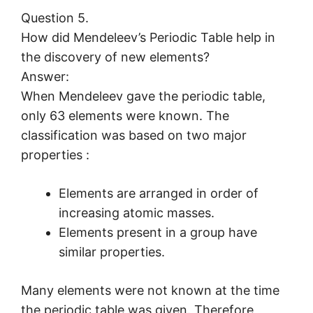
Question 5.
How did Mendeleev’s Periodic Table help in
the discovery of new elements?
Answer:
When Mendeleev gave the periodic table,
only 63 elements were known. The
classification was based on two major
properties :
Elements are arranged in order of
increasing atomic masses.
Elements present in a group have
similar properties.
Many elements were not known at the time
the periodic table was given. Therefore,