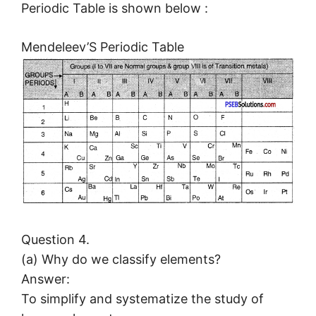
Periodic Table is shown below :
Mendeleev’S Periodic Table
Question 4.
(a) Why do we classify elements?
Answer:
To simplify and systematize the study of