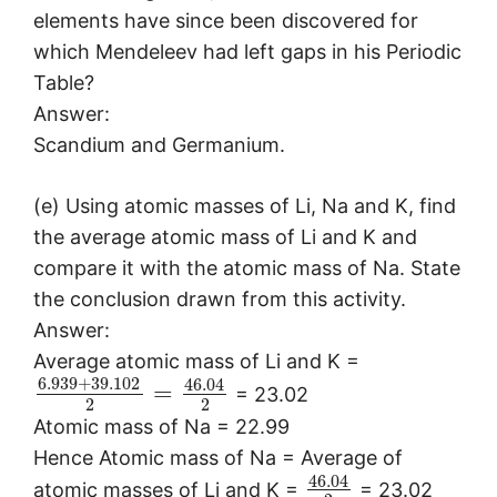
elements have since been discovered for
which Mendeleev had left gaps in his Periodic
Table?
Answer:
Scandium and Germanium.
(e) Using atomic masses of Li, Na and K, find
the average atomic mass of Li and K and
compare it with the atomic mass of Na. State
the conclusion drawn from this activity.
Answer:
Average atomic mass of Li and K =
6.939
+
39.102
46.04
=
= 23.02
2
2
Atomic mass of Na = 22.99
Hence Atomic mass of Na = Average of
46.04
atomic masses of Li and K =
= 23.02