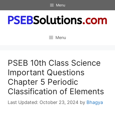
Skip
Menu
to
content
Menu
PSEB 10th Class Science
Important Questions
Chapter 5 Periodic
Classification of Elements
October 23, 2024
by
Bhagya