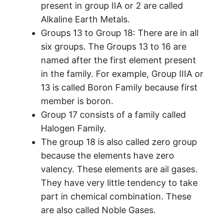
present in group IIA or 2 are called
Alkaline Earth Metals.
Groups 13 to Group 18: There are in all
six groups. The Groups 13 to 16 are
named after the first element present
in the family. For example, Group IIIA or
13 is called Boron Family because first
member is boron.
Group 17 consists of a family called
Halogen Family.
The group 18 is also called zero group
because the elements have zero
valency. These elements are ail gases.
They have very little tendency to take
part in chemical combination. These
are also called Noble Gases.