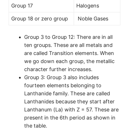
Group 17
Halogens
Group 18 or zero group
Noble Gases
Group 3 to Group 12: There are in all
ten groups. These are all metals and
are called Transition elements. When
we go down each group, the metallic
character further increases.
Group 3: Group 3 also includes
fourteen elements belonging to
Lanthanide family. These are called
Lanthanides because they start after
Lanthanum (La) with Z = 57. These are
present in the 6th period as shown in
the table.