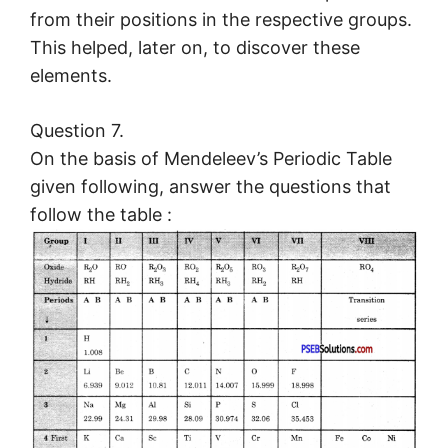
from their positions in the respective groups.
This helped, later on, to discover these
elements.
Question 7.
On the basis of Mendeleev’s Periodic Table
given following, answer the questions that
follow the table :