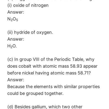
(i) oxide of nitrogen
Answer:
N
O
2
5
(ii) hydride of oxygen.
Answer:
H
O.
2
(c) In group VIII of the Periodic Table, why
does cobalt with atomic mass 58.93 appear
before nickel having atomic mass 58.71?
Answer:
Because the elements with similar properties
could be grouped together.
(d) Besides gallium, which two other