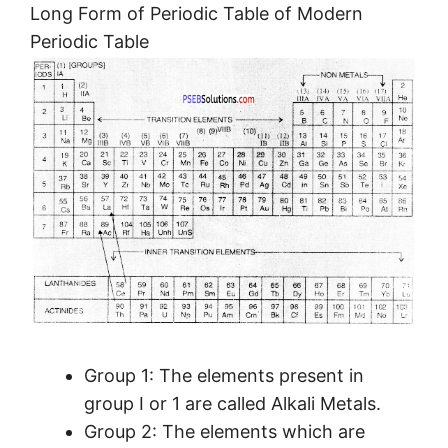
Long Form of Periodic Table of Modern
Periodic Table
Group 1: The elements present in
group I or 1 are called Alkali Metals.
Group 2: The elements which are