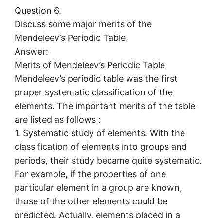
Question 6.
Discuss some major merits of the
Mendeleev’s Periodic Table.
Answer:
Merits of Mendeleev’s Periodic Table
Mendeleev’s periodic table was the first
proper systematic classification of the
elements. The important merits of the table
are listed as follows :
1. Systematic study of elements. With the
classification of elements into groups and
periods, their study became quite systematic.
For example, if the properties of one
particular element in a group are known,
those of the other elements could be
predicted. Actually, elements placed in a