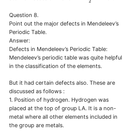
2
Question 8.
Point out the major defects in Mendeleev’s
Periodic Table.
Answer:
Defects in Mendeleev’s Periodic Table:
Mendeleev’s periodic table was quite helpful
in the classification of the elements.
But it had certain defects also. These are
discussed as follows :
1. Position of hydrogen. Hydrogen was
placed at the top of group LA. It is a non-
metal where all other elements included in
the group are metals.