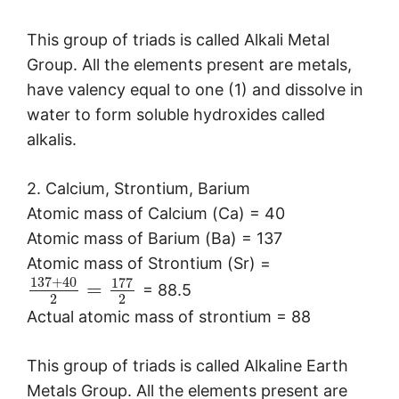
This group of triads is called Alkali Metal
Group. All the elements present are metals,
have valency equal to one (1) and dissolve in
water to form soluble hydroxides called
alkalis.
2. Calcium, Strontium, Barium
Atomic mass of Calcium (Ca) = 40
Atomic mass of Barium (Ba) = 137
Atomic mass of Strontium (Sr) =
137
+
40
177
=
= 88.5
2
2
Actual atomic mass of strontium = 88
This group of triads is called Alkaline Earth
Metals Group. All the elements present are