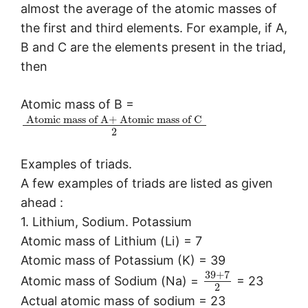
almost the average of the atomic masses of
the first and third elements. For example, if A,
B and C are the elements present in the triad,
then
Atomic mass of B =
Atomic mass of
A
+
Atomic mass of
C
2
Examples of triads.
A few examples of triads are listed as given
ahead :
1. Lithium, Sodium. Potassium
Atomic mass of Lithium (Li) = 7
Atomic mass of Potassium (K) = 39
39
+
7
Atomic mass of Sodium (Na) =
= 23
2
Actual atomic mass of sodium = 23