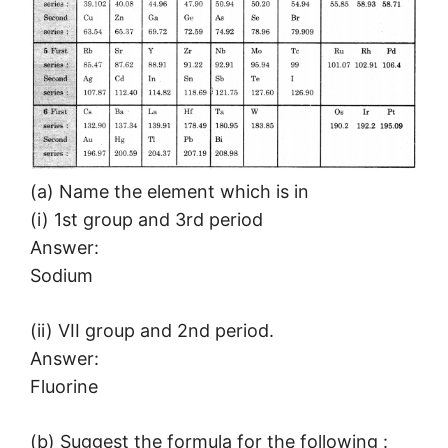
(a) Name the element which is in
(i) 1st group and 3rd period
Answer:
Sodium
(ii) VII group and 2nd period.
Answer:
Fluorine
(b) Suggest the formula for the following :