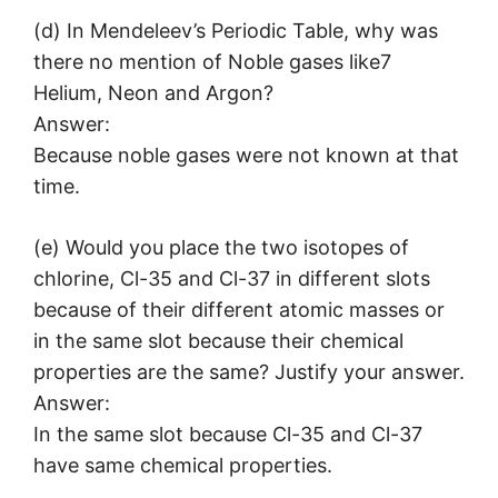
(d) In Mendeleev’s Periodic Table, why was
there no mention of Noble gases like7
Helium, Neon and Argon?
Answer:
Because noble gases were not known at that
time.
(e) Would you place the two isotopes of
chlorine, Cl-35 and Cl-37 in different slots
because of their different atomic masses or
in the same slot because their chemical
properties are the same? Justify your answer.
Answer:
In the same slot because Cl-35 and Cl-37
have same chemical properties.