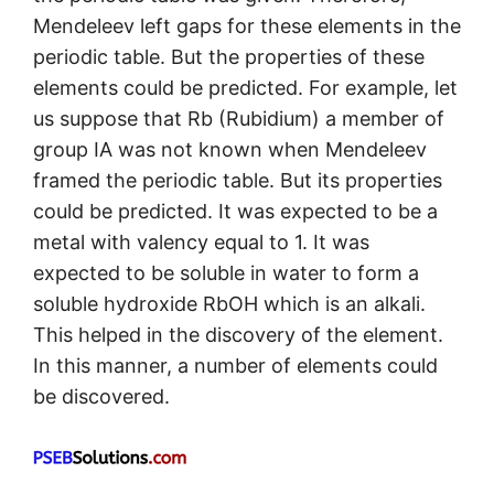
Mendeleev left gaps for these elements in the
periodic table. But the properties of these
elements could be predicted. For example, let
us suppose that Rb (Rubidium) a member of
group IA was not known when Mendeleev
framed the periodic table. But its properties
could be predicted. It was expected to be a
metal with valency equal to 1. It was
expected to be soluble in water to form a
soluble hydroxide RbOH which is an alkali.
This helped in the discovery of the element.
In this manner, a number of elements could
be discovered.