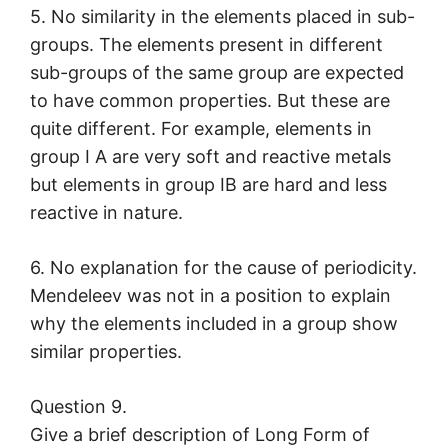
5. No similarity in the elements placed in sub-
groups. The elements present in different
sub-groups of the same group are expected
to have common properties. But these are
quite different. For example, elements in
group I A are very soft and reactive metals
but elements in group IB are hard and less
reactive in nature.
6. No explanation for the cause of periodicity.
Mendeleev was not in a position to explain
why the elements included in a group show
similar properties.
Question 9.
Give a brief description of Long Form of