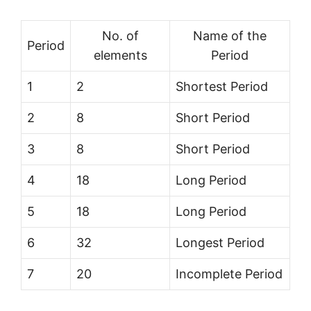
No. of
Name of the
Period
elements
Period
1
2
Shortest Period
2
8
Short Period
3
8
Short Period
4
18
Long Period
5
18
Long Period
6
32
Longest Period
7
20
Incomplete Period