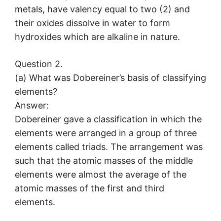
metals, have valency equal to two (2) and
their oxides dissolve in water to form
hydroxides which are alkaline in nature.
Question 2.
(a) What was Dobereiner’s basis of classifying
elements?
Answer:
Dobereiner gave a classification in which the
elements were arranged in a group of three
elements called triads. The arrangement was
such that the atomic masses of the middle
elements were almost the average of the
atomic masses of the first and third
elements.