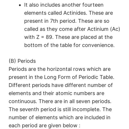
It also includes another fourteen
elements called Actinides. These are
present in 7th period. These are so
called as they come after Actinium (Ac)
with Z = 89. These are placed at the
bottom of the table for convenience.
(B) Periods
Periods are the horizontal rows which are
present in the Long Form of Periodic Table.
Different periods have different number of
elements and their atomic numbers are
continuous. There are in all seven periods.
The seventh period is still incomplete. The
number of elements which are included in
each period are given below :