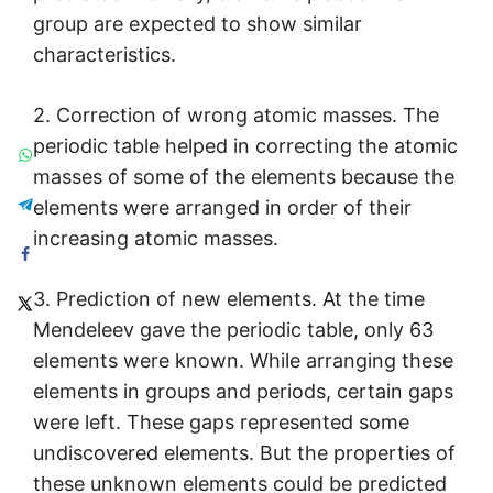
group are expected to show similar
characteristics.
2. Correction of wrong atomic masses. The
periodic table helped in correcting the atomic
masses of some of the elements because the
elements were arranged in order of their
increasing atomic masses.
3. Prediction of new elements. At the time
Mendeleev gave the periodic table, only 63
elements were known. While arranging these
elements in groups and periods, certain gaps
were left. These gaps represented some
undiscovered elements. But the properties of
these unknown elements could be predicted