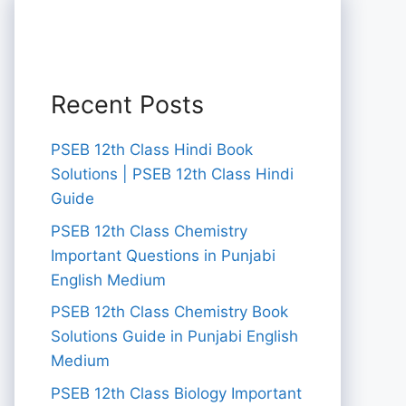
Recent Posts
PSEB 12th Class Hindi Book
Solutions | PSEB 12th Class Hindi
Guide
PSEB 12th Class Chemistry
Important Questions in Punjabi
English Medium
PSEB 12th Class Chemistry Book
Solutions Guide in Punjabi English
Medium
PSEB 12th Class Biology Important