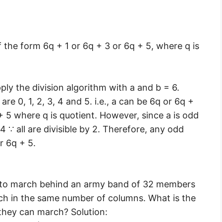
 the form 6q + 1 or 6q + 3 or 6q + 5, where q is
ply the division algorithm with a and b = 6.
re 0, 1, 2, 3, 4 and 5. i.e., a can be 6q or 6q +
 + 5 where q is quotient. However, since a is odd
4 ∵ all are divisible by 2. Therefore, any odd
r 6q + 5.
 to march behind an army band of 32 members
ch in the same number of columns. What is the
hey can march? Solution: