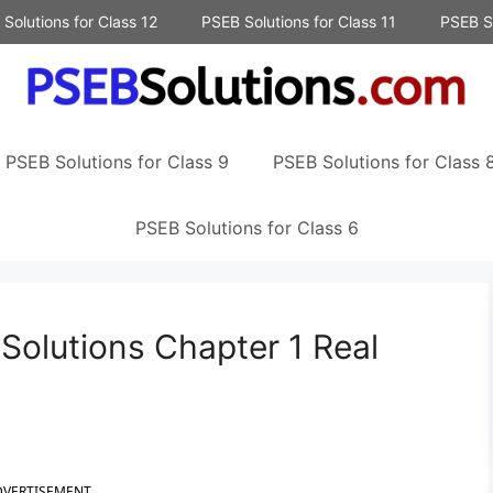
Solutions for Class 12
PSEB Solutions for Class 11
PSEB So
PSEB Solutions for Class 9
PSEB Solutions for Class 
PSEB Solutions for Class 6
Solutions Chapter 1 Real
DVERTISEMENT