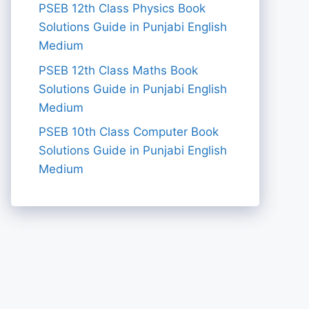
PSEB 12th Class Physics Book
Solutions Guide in Punjabi English
Medium
PSEB 12th Class Maths Book
Solutions Guide in Punjabi English
Medium
PSEB 10th Class Computer Book
Solutions Guide in Punjabi English
Medium