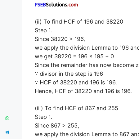
(ii) To find HCF of 196 and 38220
Step 1.
Since 38220 > 196,
we apply the division Lemma to 196 an
we get 38220 = 196 × 195 + 0
Since the remainder has now become z
∵ divisor in the step is 196
∵ HCF of 38220 and 196 is 196.
Hence, HCF of 38220 and 196 is 196.
(iii) To find HCF of 867 and 255
Step 1.
Since 867 > 255,
we apply the division Lemma to 867 an