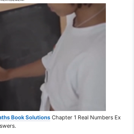
ths Book Solutions
Chapter 1 Real Numbers Ex
nswers.