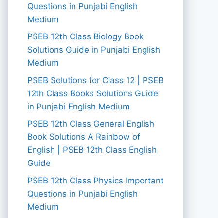
Questions in Punjabi English
Medium
PSEB 12th Class Biology Book
Solutions Guide in Punjabi English
Medium
PSEB Solutions for Class 12 | PSEB
12th Class Books Solutions Guide
in Punjabi English Medium
PSEB 12th Class General English
Book Solutions A Rainbow of
English | PSEB 12th Class English
Guide
PSEB 12th Class Physics Important
Questions in Punjabi English
Medium