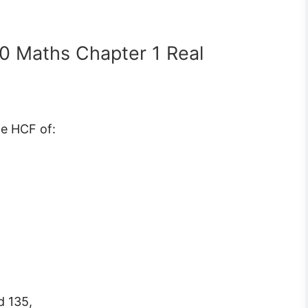
10 Maths Chapter 1 Real
he HCF of:
d 135,