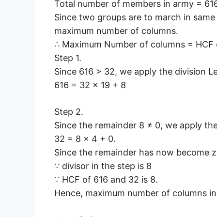
Total number of members in army = 616
Since two groups are to march in same
maximum number of columns.
∴ Maximum Number of columns = HCF o
Step 1.
Since 616 > 32, we apply the division 
616 = 32 × 19 + 8
Step 2.
Since the remainder 8 ≠ 0, we apply th
32 = 8 × 4 + 0.
Since the remainder has now become z
∵ divisor in the step is 8
∵ HCF of 616 and 32 is 8.
Hence, maximum number of columns in 