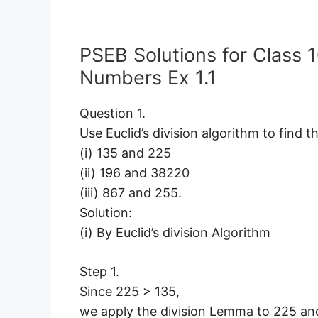
PSEB Solutions for Class 
Numbers Ex 1.1
Question 1.
Use Euclid’s division algorithm to find t
(i) 135 and 225
(ii) 196 and 38220
(iii) 867 and 255.
Solution:
(i) By Euclid’s division Algorithm
Step 1.
Since 225 > 135,
we apply the division Lemma to 225 an