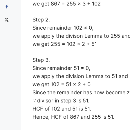
we get 867 = 255 × 3 + 102
Step 2.
Since remainder 102 ≠ 0,
we apply the divison Lemma to 255 and
we get 255 = 102 × 2 + 51
Step 3.
Since remainder 51 ≠ 0,
we apply the division Lemma to 51 and 1
we get 102 = 51 × 2 + 0
Since the remainder has now become ze
∵ divisor in step 3 is 51.
HCF of 102 and 51 is 51.
Hence, HCF of 867 and 255 is 51.