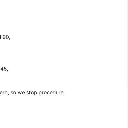
d 90,
 45,
ro, so we stop procedure.