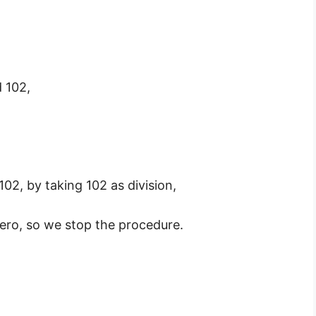
 102,
02, by taking 102 as division,
ro, so we stop the procedure.