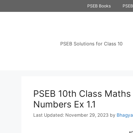
Skip
PSEB Books
PSEB 
to
content
PSEB Solutions for Class 10
PSEB 10th Class Maths 
Numbers Ex 1.1
November 29, 2023
by
Bhagya
A