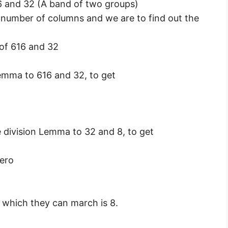
 and 32 (A band of two groups)
 number of columns and we are to find out the
f 616 and 32
Lemma to 616 and 32, to get
e division Lemma to 32 and 8, to get
ero
which they can march is 8.