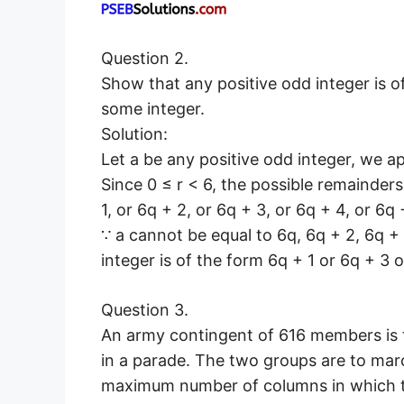
Question 2.
Show that any positive odd integer is of
some integer.
Solution:
Let a be any positive odd integer, we ap
Since 0 ≤ r < 6, the possible remainders a
1, or 6q + 2, or 6q + 3, or 6q + 4, or 6q
∵ a cannot be equal to 6q, 6q + 2, 6q + 
integer is of the form 6q + 1 or 6q + 3 o
Question 3.
An army contingent of 616 members is
in a parade. The two groups are to mar
maximum number of columns in which t