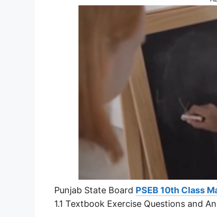
Punjab State Board
PSEB 10th Class Ma
1.1 Textbook Exercise Questions and A