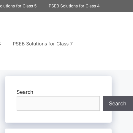
lutions for Class 5
PSEB Solutions for Class 4
8
PSEB Solutions for Class 7
Search
Search