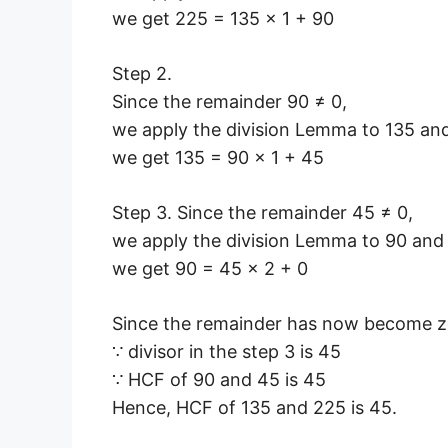
we get 225 = 135 × 1 + 90
Step 2.
Since the remainder 90 ≠ 0,
we apply the division Lemma to 135 an
we get 135 = 90 × 1 + 45
Step 3. Since the remainder 45 ≠ 0,
we apply the division Lemma to 90 and
we get 90 = 45 × 2 + 0
Since the remainder has now become ze
∵ divisor in the step 3 is 45
∵ HCF of 90 and 45 is 45
Hence, HCF of 135 and 225 is 45.