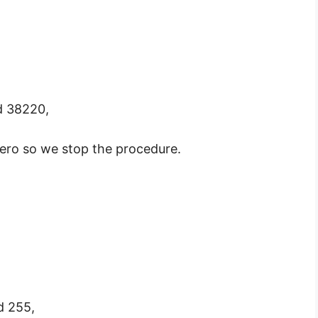
d 38220,
ero so we stop the procedure.
d 255,