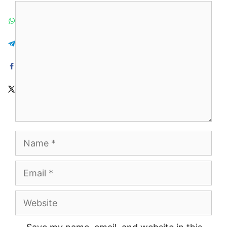
Comment
Name
Email
Website