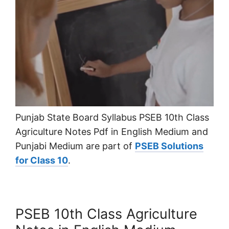
Punjab State Board Syllabus PSEB 10th Class
Agriculture Notes Pdf in English Medium and
Punjabi Medium are part of
PSEB Solutions
for Class 10
.
PSEB 10th Class Agriculture