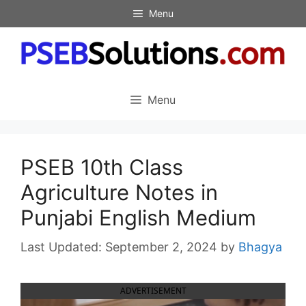
Skip
Menu
to
content
Menu
PSEB 10th Class
Agriculture Notes in
Punjabi English Medium
September 2, 2024
by
Bhagya
ADVERTISEMENT