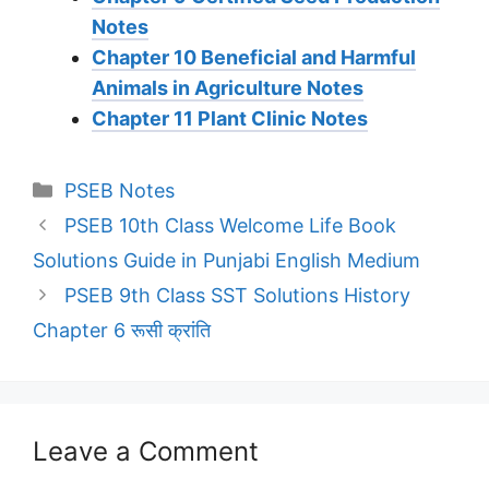
Notes
Chapter 10 Beneficial and Harmful
Animals in Agriculture Notes
Chapter 11 Plant Clinic Notes
Categories
PSEB Notes
PSEB 10th Class Welcome Life Book
Solutions Guide in Punjabi English Medium
PSEB 9th Class SST Solutions History
Chapter 6 रूसी क्रांति
Leave a Comment