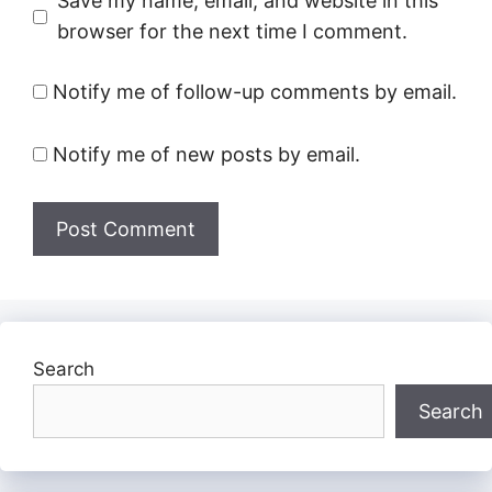
Save my name, email, and website in this
browser for the next time I comment.
Notify me of follow-up comments by email.
Notify me of new posts by email.
Search
Search