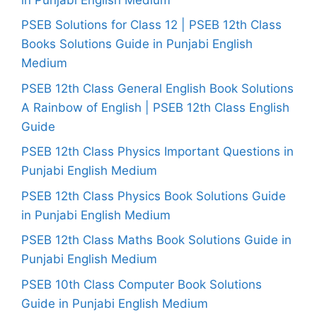
PSEB Solutions for Class 12 | PSEB 12th Class
Books Solutions Guide in Punjabi English
Medium
PSEB 12th Class General English Book Solutions
A Rainbow of English | PSEB 12th Class English
Guide
PSEB 12th Class Physics Important Questions in
Punjabi English Medium
PSEB 12th Class Physics Book Solutions Guide
in Punjabi English Medium
PSEB 12th Class Maths Book Solutions Guide in
Punjabi English Medium
PSEB 10th Class Computer Book Solutions
Guide in Punjabi English Medium