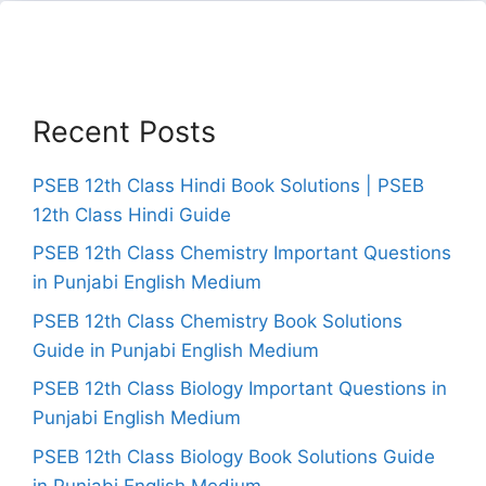
Recent Posts
PSEB 12th Class Hindi Book Solutions | PSEB
12th Class Hindi Guide
PSEB 12th Class Chemistry Important Questions
in Punjabi English Medium
PSEB 12th Class Chemistry Book Solutions
Guide in Punjabi English Medium
PSEB 12th Class Biology Important Questions in
Punjabi English Medium
PSEB 12th Class Biology Book Solutions Guide
in Punjabi English Medium