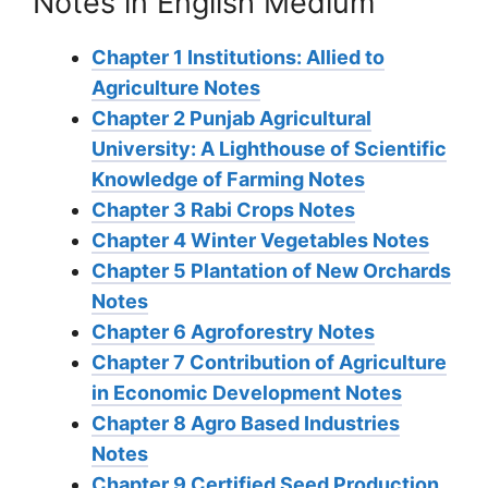
Notes in English Medium
Chapter 1 Institutions: Allied to
Agriculture Notes
Chapter 2 Punjab Agricultural
University: A Lighthouse of Scientific
Knowledge of Farming Notes
Chapter 3 Rabi Crops Notes
Chapter 4 Winter Vegetables Notes
Chapter 5 Plantation of New Orchards
Notes
Chapter 6 Agroforestry Notes
Chapter 7 Contribution of Agriculture
in Economic Development Notes
Chapter 8 Agro Based Industries
Notes
Chapter 9 Certified Seed Production