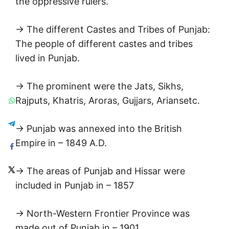
the oppressive rulers.
→ The different Castes and Tribes of Punjab:
The people of different castes and tribes
lived in Punjab.
→ The prominent were the Jats, Sikhs,
Rajputs, Khatris, Aroras, Gujjars, Ariansetc.
→ Punjab was annexed into the British
Empire in – 1849 A.D.
→ The areas of Punjab and Hissar were
included in Punjab in – 1857
→ North-Western Frontier Province was
made out of Punjab in – 1901