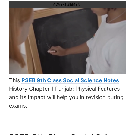
ADVERTISEMENT
This
PSEB 9th Class Social Science Notes
History Chapter 1 Punjab: Physical Features
and its Impact will help you in revision during
exams.