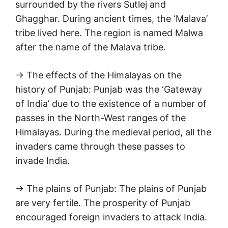
surrounded by the rivers Sutlej and
Ghagghar. During ancient times, the ‘Malava’
tribe lived here. The region is named Malwa
after the name of the Malava tribe.
→ The effects of the Himalayas on the
history of Punjab: Punjab was the ‘Gateway
of India’ due to the existence of a number of
passes in the North-West ranges of the
Himalayas. During the medieval period, all the
invaders came through these passes to
invade India.
→ The plains of Punjab: The plains of Punjab
are very fertile. The prosperity of Punjab
encouraged foreign invaders to attack India.