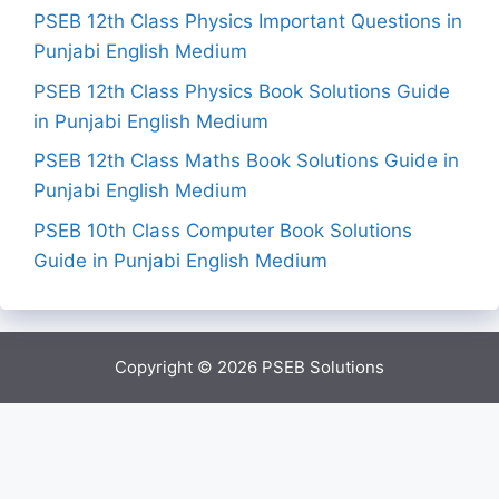
PSEB 12th Class Physics Important Questions in
Punjabi English Medium
PSEB 12th Class Physics Book Solutions Guide
in Punjabi English Medium
PSEB 12th Class Maths Book Solutions Guide in
Punjabi English Medium
PSEB 10th Class Computer Book Solutions
Guide in Punjabi English Medium
Copyright © 2026
PSEB Solutions