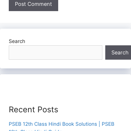
Search
Search
Recent Posts
PSEB 12th Class Hindi Book Solutions | PSEB