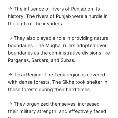
→ The influence of rivers of Punjab on its
history: The rivers of Punjab were a hurdle in
the path of the invaders.
→ They also played a role in providing natural
boundaries. The Mughal rulers adopted river
boundaries as the administrative divisions like
Parganas, Sarkars, and Subas.
→ Terai Region: The Terai region is covered
with dense forests. The Sikhs took shelter in
these forests during their hard times.
→ They organized themselves, increased
their military strength, and effectively faced