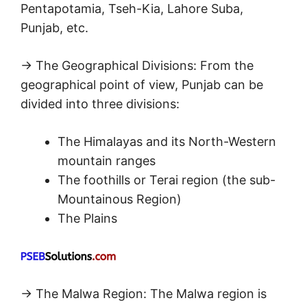
Pentapotamia, Tseh-Kia, Lahore Suba,
Punjab, etc.
→ The Geographical Divisions: From the
geographical point of view, Punjab can be
divided into three divisions:
The Himalayas and its North-Western
mountain ranges
The foothills or Terai region (the sub-
Mountainous Region)
The Plains
→ The Malwa Region: The Malwa region is