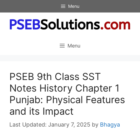
Skip
Menu
to
content
Menu
PSEB 9th Class SST
Notes History Chapter 1
Punjab: Physical Features
and its Impact
January 7, 2025
by
Bhagya