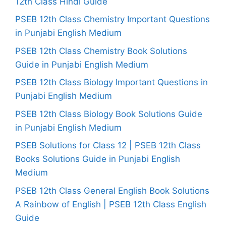
12th Class Hindi Guide
PSEB 12th Class Chemistry Important Questions
in Punjabi English Medium
PSEB 12th Class Chemistry Book Solutions
Guide in Punjabi English Medium
PSEB 12th Class Biology Important Questions in
Punjabi English Medium
PSEB 12th Class Biology Book Solutions Guide
in Punjabi English Medium
PSEB Solutions for Class 12 | PSEB 12th Class
Books Solutions Guide in Punjabi English
Medium
PSEB 12th Class General English Book Solutions
A Rainbow of English | PSEB 12th Class English
Guide