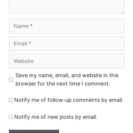
Name
Email
Website
Save my name, email, and website in this
browser for the next time I comment.
Notify me of follow-up comments by email.
Notify me of new posts by email.