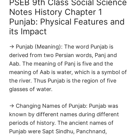
PSEB 9th Class Social Science
Notes History Chapter 1
Punjab: Physical Features and
its Impact
→ Punjab (Meaning): The word Punjab is
derived from two Persian words, Panj and
Aab. The meaning of Panj is five and the
meaning of Aab is water, which is a symbol of
the river. Thus Punjab is the region of five
glasses of water.
→ Changing Names of Punjab: Punjab was
known by different names during different
periods of history. The ancient names of
Punjab were Sapt Sindhu, Panchnand,