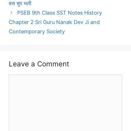
बस चुप भली
PSEB 9th Class SST Notes History
Chapter 2 Sri Guru Nanak Dev Ji and
Contemporary Society
Leave a Comment
Comment