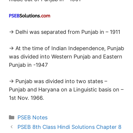
→ Delhi was separated from Punjab in – 1911
→ At the time of Indian Independence, Punjab
was divided into Western Punjab and Eastern
Punjab in -1947
→ Punjab was divided into two states –
Punjab and Haryana on a Linguistic basis on –
1st Nov. 1966.
Categories
PSEB Notes
PSEB 8th Class Hindi Solutions Chapter 8