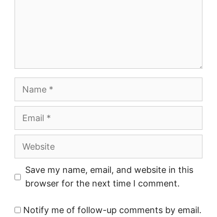
Name
Email
Website
Save my name, email, and website in this
browser for the next time I comment.
Notify me of follow-up comments by email.