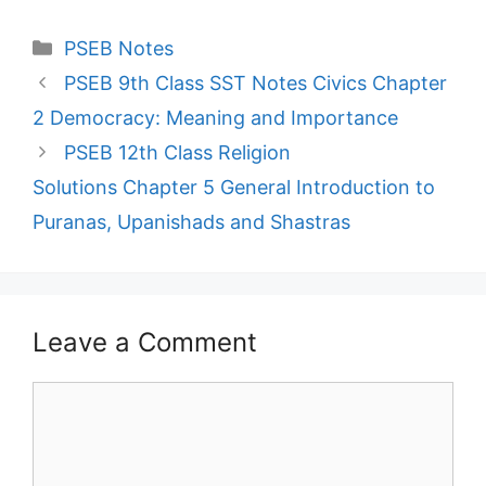
Categories
PSEB Notes
PSEB 9th Class SST Notes Civics Chapter
2 Democracy: Meaning and Importance
PSEB 12th Class Religion
Solutions Chapter 5 General Introduction to
Puranas, Upanishads and Shastras
Leave a Comment
Comment