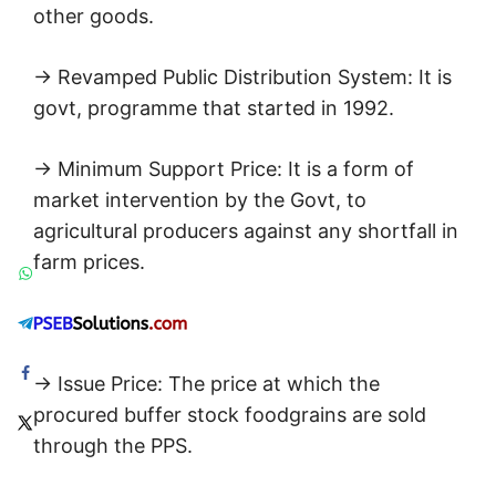
other goods.
→ Revamped Public Distribution System: It is
govt, programme that started in 1992.
→ Minimum Support Price: It is a form of
market intervention by the Govt, to
agricultural producers against any shortfall in
farm prices.
→ Issue Price: The price at which the
procured buffer stock foodgrains are sold
through the PPS.