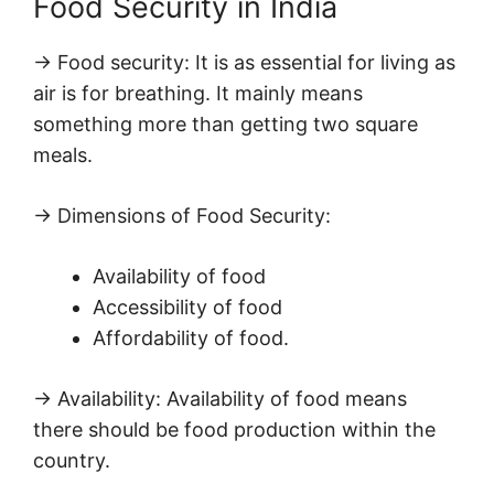
Food Security in India
→ Food security: It is as essential for living as
air is for breathing. It mainly means
something more than getting two square
meals.
→ Dimensions of Food Security:
Availability of food
Accessibility of food
Affordability of food.
→ Availability: Availability of food means
there should be food production within the
country.