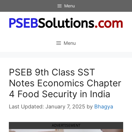
Skip
Menu
to
content
Menu
PSEB 9th Class SST
Notes Economics Chapter
4 Food Security in India
January 7, 2025
by
Bhagya
ADVERTISEMENT