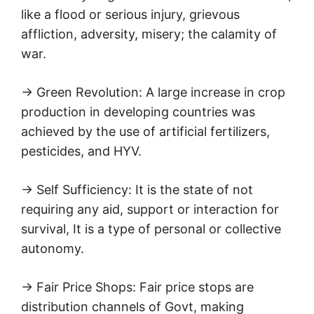
like a flood or serious injury, grievous
affliction, adversity, misery; the calamity of
war.
→ Green Revolution: A large increase in crop
production in developing countries was
achieved by the use of artificial fertilizers,
pesticides, and HYV.
→ Self Sufficiency: It is the state of not
requiring any aid, support or interaction for
survival, It is a type of personal or collective
autonomy.
→ Fair Price Shops: Fair price stops are
distribution channels of Govt, making