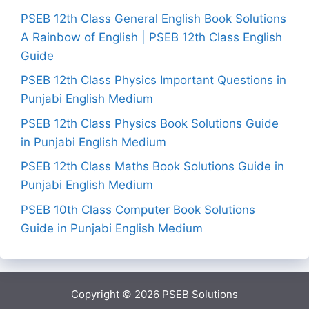
PSEB 12th Class General English Book Solutions
A Rainbow of English | PSEB 12th Class English
Guide
PSEB 12th Class Physics Important Questions in
Punjabi English Medium
PSEB 12th Class Physics Book Solutions Guide
in Punjabi English Medium
PSEB 12th Class Maths Book Solutions Guide in
Punjabi English Medium
PSEB 10th Class Computer Book Solutions
Guide in Punjabi English Medium
Copyright © 2026
PSEB Solutions