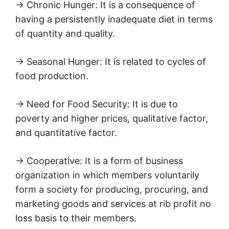
→ Chronic Hunger: It is a consequence of
having a persistently inadequate diet in terms
of quantity and quality.
→ Seasonal Hunger: It is related to cycles of
food production.
→ Need for Food Security: It is due to
poverty and higher prices, qualitative factor,
and quantitative factor.
→ Cooperative: It is a form of business
organization in which members voluntarily
form a society for producing, procuring, and
marketing goods and services at rib profit no
loss basis to their members.