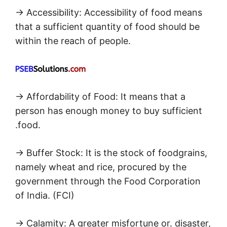
→ Accessibility: Accessibility of food means
that a sufficient quantity of food should be
within the reach of people.
→ Affordability of Food: It means that a
person has enough money to buy sufficient
.food.
→ Buffer Stock: It is the stock of foodgrains,
namely wheat and rice, procured by the
government through the Food Corporation
of India. (FCI)
→ Calamity: A greater misfortune or. disaster,