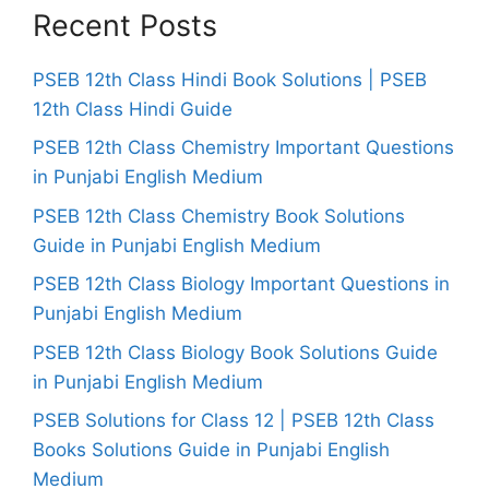
Recent Posts
PSEB 12th Class Hindi Book Solutions | PSEB
12th Class Hindi Guide
PSEB 12th Class Chemistry Important Questions
in Punjabi English Medium
PSEB 12th Class Chemistry Book Solutions
Guide in Punjabi English Medium
PSEB 12th Class Biology Important Questions in
Punjabi English Medium
PSEB 12th Class Biology Book Solutions Guide
in Punjabi English Medium
PSEB Solutions for Class 12 | PSEB 12th Class
Books Solutions Guide in Punjabi English
Medium