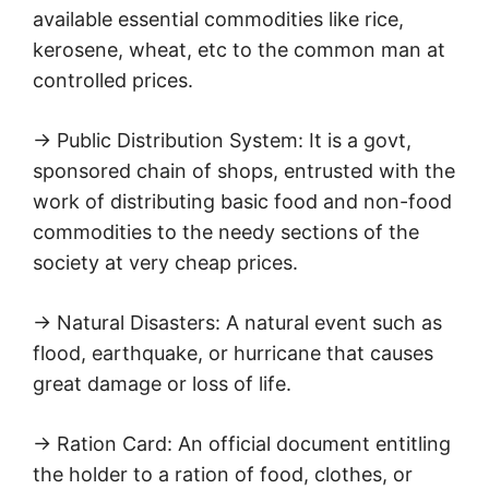
available essential commodities like rice,
kerosene, wheat, etc to the common man at
controlled prices.
→ Public Distribution System: It is a govt,
sponsored chain of shops, entrusted with the
work of distributing basic food and non-food
commodities to the needy sections of the
society at very cheap prices.
→ Natural Disasters: A natural event such as
flood, earthquake, or hurricane that causes
great damage or loss of life.
→ Ration Card: An official document entitling
the holder to a ration of food, clothes, or