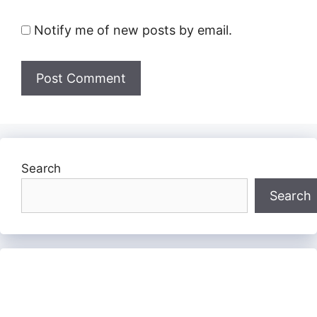
Notify me of new posts by email.
Search
Search