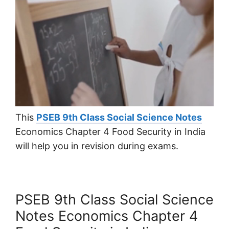
This
PSEB 9th Class Social Science Notes
Economics Chapter 4 Food Security in India
will help you in revision during exams.
PSEB 9th Class Social Science
Notes Economics Chapter 4