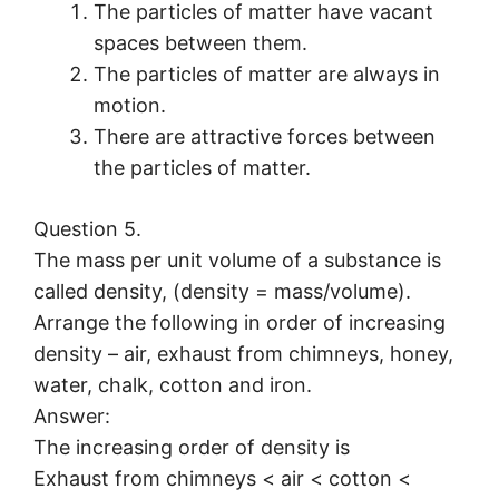
The particles of matter have vacant
spaces between them.
The particles of matter are always in
motion.
There are attractive forces between
the particles of matter.
Question 5.
The mass per unit volume of a substance is
called density, (density = mass/volume).
Arrange the following in order of increasing
density – air, exhaust from chimneys, honey,
water, chalk, cotton and iron.
Answer:
The increasing order of density is
Exhaust from chimneys < air < cotton <