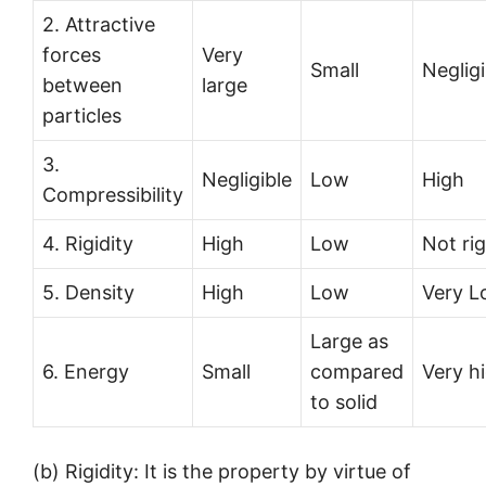
2. Attractive
forces
Very
Small
Negligi
between
large
particles
3.
Negligible
Low
High
Compressibility
4. Rigidity
High
Low
Not rig
5. Density
High
Low
Very 
Large as
6. Energy
Small
compared
Very h
to solid
(b) Rigidity: It is the property by virtue of