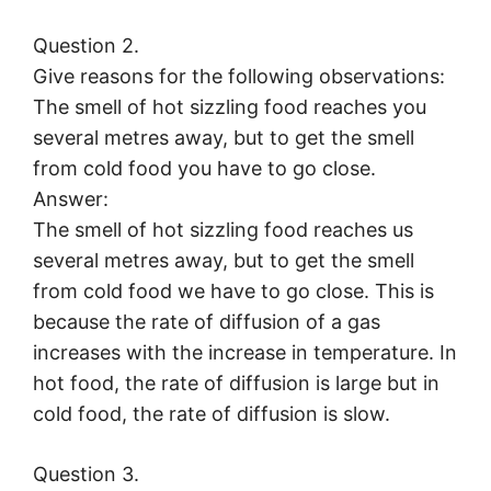
Question 2.
Give reasons for the following observations:
The smell of hot sizzling food reaches you
several metres away, but to get the smell
from cold food you have to go close.
Answer:
The smell of hot sizzling food reaches us
several metres away, but to get the smell
from cold food we have to go close. This is
because the rate of diffusion of a gas
increases with the increase in temperature. In
hot food, the rate of diffusion is large but in
cold food, the rate of diffusion is slow.
Question 3.