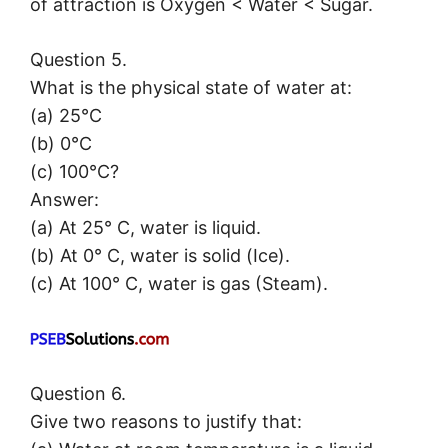
of attraction is Oxygen < Water < Sugar.
Question 5.
What is the physical state of water at:
(a) 25°C
(b) 0°C
(c) 100°C?
Answer:
(a) At 25° C, water is liquid.
(b) At 0° C, water is solid (Ice).
(c) At 100° C, water is gas (Steam).
Question 6.
Give two reasons to justify that: