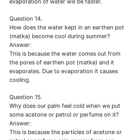
evaporation of water will be faster.
Question 14.
How does the water kept in an earthen pot
(matka) become cool during summer?
Answer:
This is because the water comes out from
the pores of earthen pot (matka) and it
evaporates. Due to evaporation it causes
cooling.
Question 15.
Why does our palm feel cold when we put
some acetone or petrol or perfume on it?
Answer:
This is because the particles of acetone or