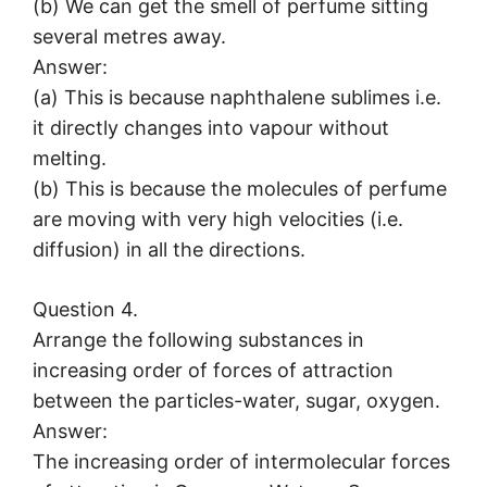
(b) We can get the smell of perfume sitting
several metres away.
Answer:
(a) This is because naphthalene sublimes i.e.
it directly changes into vapour without
melting.
(b) This is because the molecules of perfume
are moving with very high velocities (i.e.
diffusion) in all the directions.
Question 4.
Arrange the following substances in
increasing order of forces of attraction
between the particles-water, sugar, oxygen.
Answer:
The increasing order of intermolecular forces