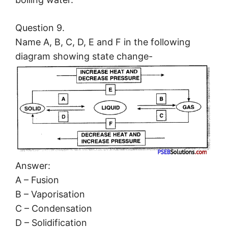
Question 9.
Name A, B, C, D, E and F in the following
diagram showing state change-
Answer:
A – Fusion
B – Vaporisation
C – Condensation
D – Solidification