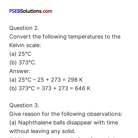
Question 2.
Convert the following temperatures to the
Kelvin scale:
(a) 25°C
(b) 373°C.
Answer:
(a) 25°C – 25 + 273 = 298 K
(b) 373°C = 373 + 273 = 646 K
Question 3.
Give reason for the following observations:
(a) Naphthalene balls disappear with time
without leaving any solid.