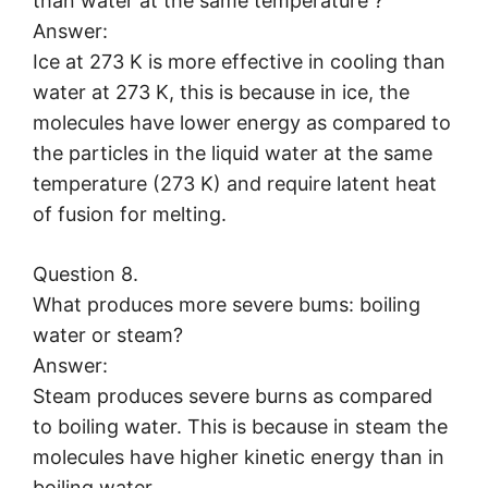
than water at the same temperature ?
Answer:
Ice at 273 K is more effective in cooling than
water at 273 K, this is because in ice, the
molecules have lower energy as compared to
the particles in the liquid water at the same
temperature (273 K) and require latent heat
of fusion for melting.
Question 8.
What produces more severe bums: boiling
water or steam?
Answer:
Steam produces severe burns as compared
to boiling water. This is because in steam the
molecules have higher kinetic energy than in
boiling water.