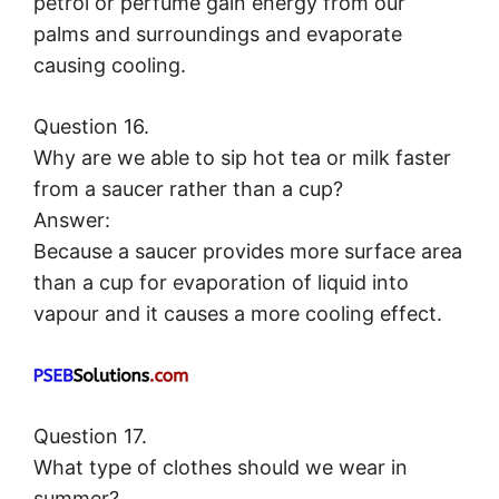
petrol or perfume gain energy from our
palms and surroundings and evaporate
causing cooling.
Question 16.
Why are we able to sip hot tea or milk faster
from a saucer rather than a cup?
Answer:
Because a saucer provides more surface area
than a cup for evaporation of liquid into
vapour and it causes a more cooling effect.
Question 17.
What type of clothes should we wear in
summer?