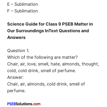
E – Sublimation
F – Sublimation
Science Guide for Class 9 PSEB Matter in
Our Surroundings InText Questions and
Answers
Question 1.
Which of the following are matter?
Chair, air, love, smell, hate, almonds, thought,
cold, cold drink, smell of perfume.
Answer:
Chair, air, almonds, cold drink, smell of
perfume.