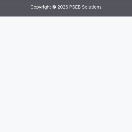
Copyright © 2026
PSEB Solutions