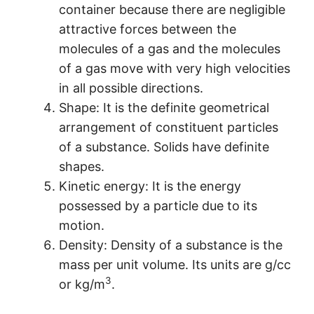
container because there are negligible
attractive forces between the
molecules of a gas and the molecules
of a gas move with very high velocities
in all possible directions.
Shape: It is the definite geometrical
arrangement of constituent particles
of a substance. Solids have definite
shapes.
Kinetic energy: It is the energy
possessed by a particle due to its
motion.
Density: Density of a substance is the
mass per unit volume. Its units are g/cc
3
or kg/m
.