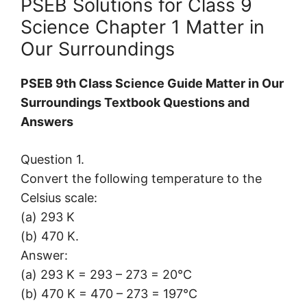
PSEB Solutions for Class 9
Science Chapter 1 Matter in
Our Surroundings
PSEB 9th Class Science Guide Matter in Our
Surroundings Textbook Questions and
Answers
Question 1.
Convert the following temperature to the
Celsius scale:
(a) 293 K
(b) 470 K.
Answer:
(a) 293 K = 293 – 273 = 20°C
(b) 470 K = 470 – 273 = 197°C