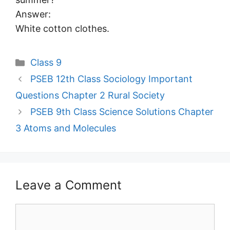
Answer:
White cotton clothes.
Categories
Class 9
PSEB 12th Class Sociology Important
Questions Chapter 2 Rural Society
PSEB 9th Class Science Solutions Chapter
3 Atoms and Molecules
Leave a Comment
Comment