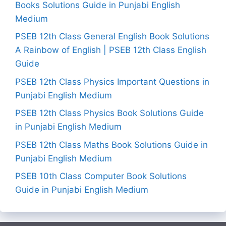
Books Solutions Guide in Punjabi English
Medium
PSEB 12th Class General English Book Solutions
A Rainbow of English | PSEB 12th Class English
Guide
PSEB 12th Class Physics Important Questions in
Punjabi English Medium
PSEB 12th Class Physics Book Solutions Guide
in Punjabi English Medium
PSEB 12th Class Maths Book Solutions Guide in
Punjabi English Medium
PSEB 10th Class Computer Book Solutions
Guide in Punjabi English Medium