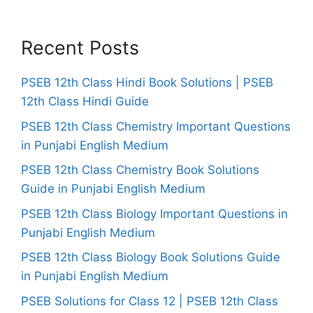
Recent Posts
PSEB 12th Class Hindi Book Solutions | PSEB
12th Class Hindi Guide
PSEB 12th Class Chemistry Important Questions
in Punjabi English Medium
PSEB 12th Class Chemistry Book Solutions
Guide in Punjabi English Medium
PSEB 12th Class Biology Important Questions in
Punjabi English Medium
PSEB 12th Class Biology Book Solutions Guide
in Punjabi English Medium
PSEB Solutions for Class 12 | PSEB 12th Class