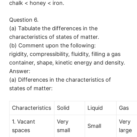
chalk < honey < iron.
Question 6.
(a) Tabulate the differences in the
characteristics of states of matter.
(b) Comment upon the following:
rigidity, compressibility, fluidity, filling a gas
container, shape, kinetic energy and density.
Answer:
(a) Differences in the characteristics of
states of matter:
Characteristics
Solid
Liquid
Gas
1. Vacant
Very
Very
Small
spaces
small
large