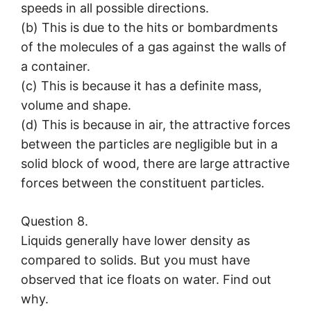
speeds in all possible directions.
(b) This is due to the hits or bombardments
of the molecules of a gas against the walls of
a container.
(c) This is because it has a definite mass,
volume and shape.
(d) This is because in air, the attractive forces
between the particles are negligible but in a
solid block of wood, there are large attractive
forces between the constituent particles.
Question 8.
Liquids generally have lower density as
compared to solids. But you must have
observed that ice floats on water. Find out
why.