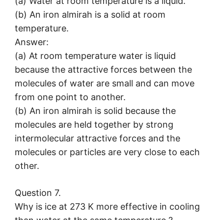
(a) Water at room temperature is a liquid.
(b) An iron almirah is a solid at room
temperature.
Answer:
(a) At room temperature water is liquid
because the attractive forces between the
molecules of water are small and can move
from one point to another.
(b) An iron almirah is solid because the
molecules are held together by strong
intermolecular attractive forces and the
molecules or particles are very close to each
other.
Question 7.
Why is ice at 273 K more effective in cooling