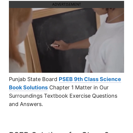
ADVERTISEMENT
Punjab State Board
PSEB 9th Class Science
Book Solutions
Chapter 1 Matter in Our
Surroundings Textbook Exercise Questions
and Answers.