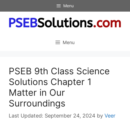
Skip
Menu
to
content
Menu
PSEB 9th Class Science
Solutions Chapter 1
Matter in Our
Surroundings
September 24, 2024
by
Veer