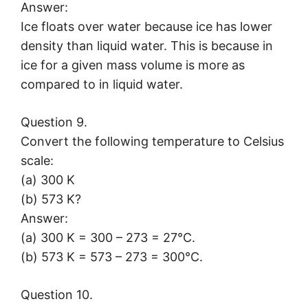
Answer:
Ice floats over water because ice has lower
density than liquid water. This is because in
ice for a given mass volume is more as
compared to in liquid water.
Question 9.
Convert the following temperature to Celsius
scale:
(a) 300 K
(b) 573 K?
Answer:
(a) 300 K = 300 – 273 = 27°C.
(b) 573 K = 573 – 273 = 300°C.
Question 10.