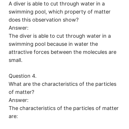
A diver is able to cut through water in a
swimming pool, which property of matter
does this observation show?
Answer:
The diver is able to cut through water in a
swimming pool because in water the
attractive forces between the molecules are
small.
Question 4.
What are the characteristics of the particles
of matter?
Answer:
The characteristics of the particles of matter
are: