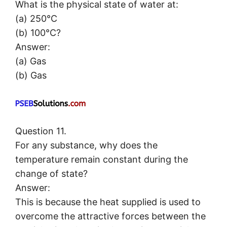
What is the physical state of water at:
(a) 250°C
(b) 100°C?
Answer:
(a) Gas
(b) Gas
Question 11.
For any substance, why does the
temperature remain constant during the
change of state?
Answer:
This is because the heat supplied is used to
overcome the attractive forces between the