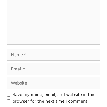
Name
Email
Website
Save my name, email, and website in this
browser for the next time I comment.