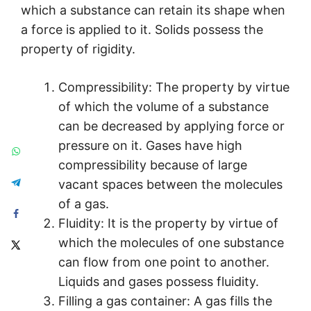
which a substance can retain its shape when
a force is applied to it. Solids possess the
property of rigidity.
Compressibility: The property by virtue
of which the volume of a substance
can be decreased by applying force or
pressure on it. Gases have high
compressibility because of large
vacant spaces between the molecules
of a gas.
Fluidity: It is the property by virtue of
which the molecules of one substance
can flow from one point to another.
Liquids and gases possess fluidity.
Filling a gas container: A gas fills the