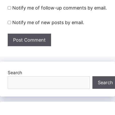
Notify me of follow-up comments by email.
Notify me of new posts by email.
Search
Search