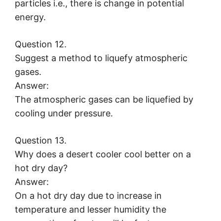
particles i.e., there is change in potential
energy.
Question 12.
Suggest a method to liquefy atmospheric
gases.
Answer:
The atmospheric gases can be liquefied by
cooling under pressure.
Question 13.
Why does a desert cooler cool better on a
hot dry day?
Answer:
On a hot dry day due to increase in
temperature and lesser humidity the