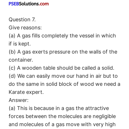
Question 7.
Give reasons:
(a) A gas fills completely the vessel in which
if is kept.
(b) A gas exerts pressure on the walls of the
container.
(c) A wooden table should be called a solid.
(d) We can easily move our hand in air but to
do the same in solid block of wood we need a
Karate expert.
Answer:
(a) This is because in a gas the attractive
forces between the molecules are negligible
and molecules of a gas move with very high