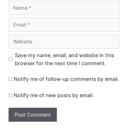
Name
Email
Website
Save my name, email, and website in this
browser for the next time I comment.
Notify me of follow-up comments by email.
Notify me of new posts by email.