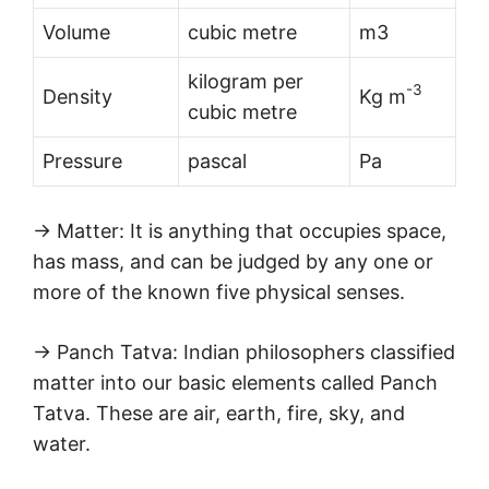
Volume
cubic metre
m3
kilogram per
-3
Density
Kg m
cubic metre
Pressure
pascal
Pa
→ Matter: It is anything that occupies space,
has mass, and can be judged by any one or
more of the known five physical senses.
→ Panch Tatva: Indian philosophers classified
matter into our basic elements called Panch
Tatva. These are air, earth, fire, sky, and
water.