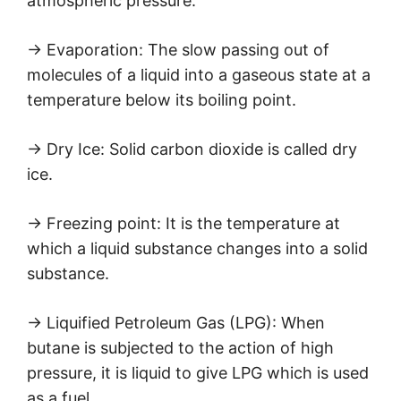
atmospheric pressure.
→ Evaporation: The slow passing out of
molecules of a liquid into a gaseous state at a
temperature below its boiling point.
→ Dry Ice: Solid carbon dioxide is called dry
ice.
→ Freezing point: It is the temperature at
which a liquid substance changes into a solid
substance.
→ Liquified Petroleum Gas (LPG): When
butane is subjected to the action of high
pressure, it is liquid to give LPG which is used
as a fuel.