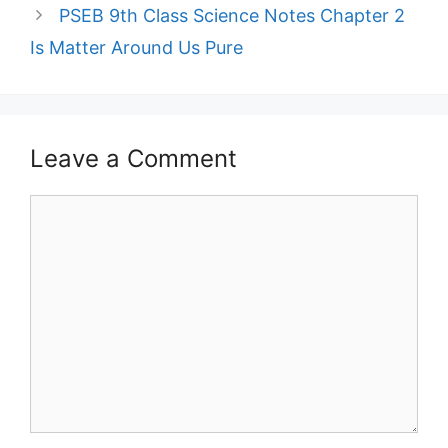
PSEB 9th Class Science Notes Chapter 2
Is Matter Around Us Pure
Leave a Comment
Comment