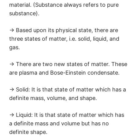
material. (Substance always refers to pure
substance).
→ Based upon its physical state, there are
three states of matter, i.e. solid, liquid, and
gas.
→ There are two new states of matter. These
are plasma and Bose-Einstein condensate.
→ Solid: It is that state of matter which has a
definite mass, volume, and shape.
→ Liquid: It is that state of matter which has
a definite mass and volume but has no
definite shape.