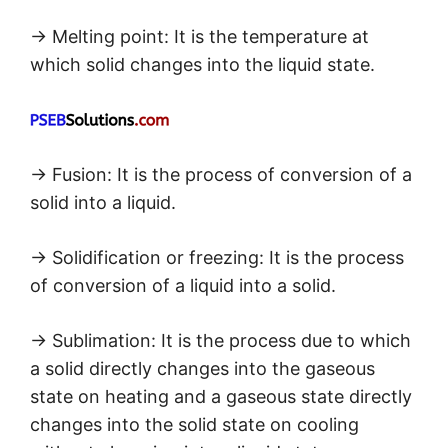
→ Melting point: It is the temperature at
which solid changes into the liquid state.
→ Fusion: It is the process of conversion of a
solid into a liquid.
→ Solidification or freezing: It is the process
of conversion of a liquid into a solid.
→ Sublimation: It is the process due to which
a solid directly changes into the gaseous
state on heating and a gaseous state directly
changes into the solid state on cooling