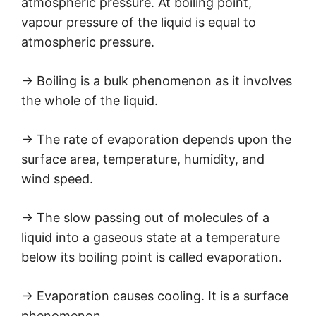
atmospheric pressure. At boiling point,
vapour pressure of the liquid is equal to
atmospheric pressure.
→ Boiling is a bulk phenomenon as it involves
the whole of the liquid.
→ The rate of evaporation depends upon the
surface area, temperature, humidity, and
wind speed.
→ The slow passing out of molecules of a
liquid into a gaseous state at a temperature
below its boiling point is called evaporation.
→ Evaporation causes cooling. It is a surface
phenomenon.