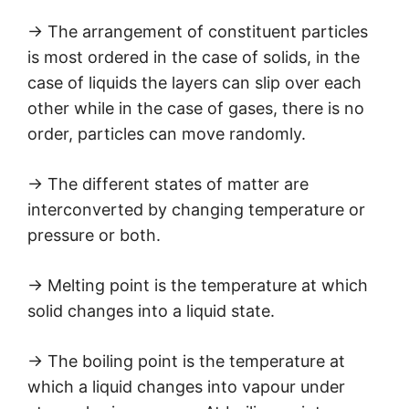
→ The arrangement of constituent particles
is most ordered in the case of solids, in the
case of liquids the layers can slip over each
other while in the case of gases, there is no
order, particles can move randomly.
→ The different states of matter are
interconverted by changing temperature or
pressure or both.
→ Melting point is the temperature at which
solid changes into a liquid state.
→ The boiling point is the temperature at
which a liquid changes into vapour under