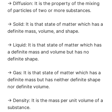
→ Diffusion: It is the property of the mixing
of particles of two or more substances.
→ Solid: It is that state of matter which has a
definite mass, volume, and shape.
→ Liquid: It is that state of matter which has
a definite mass and volume but has no
definite shape.
→ Gas: It is that state of matter which has a
definite mass but has neither definite shape
nor definite volume.
→ Density: It is the mass per unit volume of a
substance.