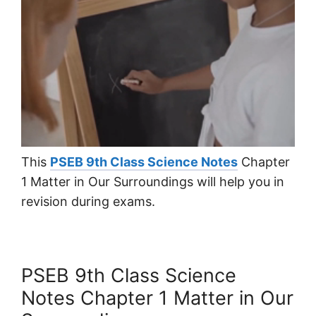
This
PSEB 9th Class Science Notes
Chapter
1 Matter in Our Surroundings will help you in
revision during exams.
PSEB 9th Class Science
Notes Chapter 1 Matter in Our