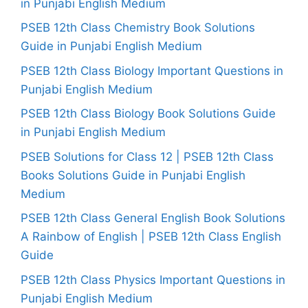
in Punjabi English Medium
PSEB 12th Class Chemistry Book Solutions
Guide in Punjabi English Medium
PSEB 12th Class Biology Important Questions in
Punjabi English Medium
PSEB 12th Class Biology Book Solutions Guide
in Punjabi English Medium
PSEB Solutions for Class 12 | PSEB 12th Class
Books Solutions Guide in Punjabi English
Medium
PSEB 12th Class General English Book Solutions
A Rainbow of English | PSEB 12th Class English
Guide
PSEB 12th Class Physics Important Questions in
Punjabi English Medium