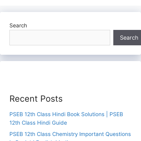
Search
Search
Recent Posts
PSEB 12th Class Hindi Book Solutions | PSEB
12th Class Hindi Guide
PSEB 12th Class Chemistry Important Questions