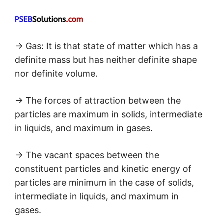
→ Gas: It is that state of matter which has a
definite mass but has neither definite shape
nor definite volume.
→ The forces of attraction between the
particles are maximum in solids, intermediate
in liquids, and maximum in gases.
→ The vacant spaces between the
constituent particles and kinetic energy of
particles are minimum in the case of solids,
intermediate in liquids, and maximum in
gases.