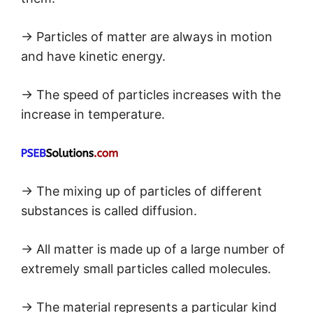
→ Particles of matter are always in motion
and have kinetic energy.
→ The speed of particles increases with the
increase in temperature.
→ The mixing up of particles of different
substances is called diffusion.
→ All matter is made up of a large number of
extremely small particles called molecules.
→ The material represents a particular kind