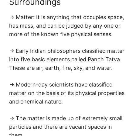
Surroundings
→ Matter: It is anything that occupies space,
has mass, and can be judged by any one or
more of the known five physical senses.
→ Early Indian philosophers classified matter
into five basic elements called Panch Tatva.
These are air, earth, fire, sky, and water.
→ Modern-day scientists have classified
matter on the basis of its physical properties
and chemical nature.
→ The matter is made up of extremely small
particles and there are vacant spaces in
them.