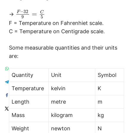
−
32
F
C
=
→
9
5
F = Temperature on Fahrenhiet scale.
C = Temperature on Centigrade scale.
Some measurable quantities and their units
are:
Quantity
Unit
Symbol
Temperature
kelvin
K
Length
metre
m
Mass
kilogram
kg
Weight
newton
N