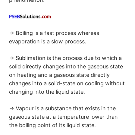
→ Boiling is a fast process whereas
evaporation is a slow process.
→ Sublimation is the process due to which a
solid directly changes into the gaseous state
on heating and a gaseous state directly
changes into a solid-state on cooling without
changing into the liquid state.
→ Vapour is a substance that exists in the
gaseous state at a temperature lower than
the boiling point of its liquid state.