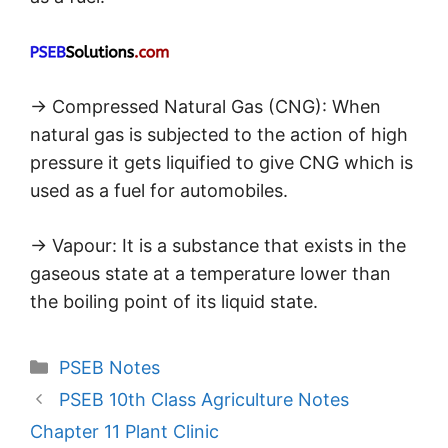
→ Compressed Natural Gas (CNG): When
natural gas is subjected to the action of high
pressure it gets liquified to give CNG which is
used as a fuel for automobiles.
→ Vapour: It is a substance that exists in the
gaseous state at a temperature lower than
the boiling point of its liquid state.
Categories
PSEB Notes
PSEB 10th Class Agriculture Notes
Chapter 11 Plant Clinic