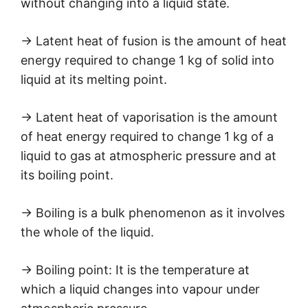
without changing into a liquid state.
→ Latent heat of fusion is the amount of heat
energy required to change 1 kg of solid into
liquid at its melting point.
→ Latent heat of vaporisation is the amount
of heat energy required to change 1 kg of a
liquid to gas at atmospheric pressure and at
its boiling point.
→ Boiling is a bulk phenomenon as it involves
the whole of the liquid.
→ Boiling point: It is the temperature at
which a liquid changes into vapour under