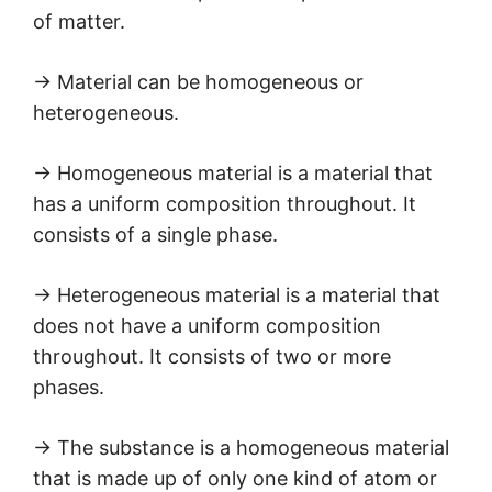
of matter.
→ Material can be homogeneous or
heterogeneous.
→ Homogeneous material is a material that
has a uniform composition throughout. It
consists of a single phase.
→ Heterogeneous material is a material that
does not have a uniform composition
throughout. It consists of two or more
phases.
→ The substance is a homogeneous material
that is made up of only one kind of atom or