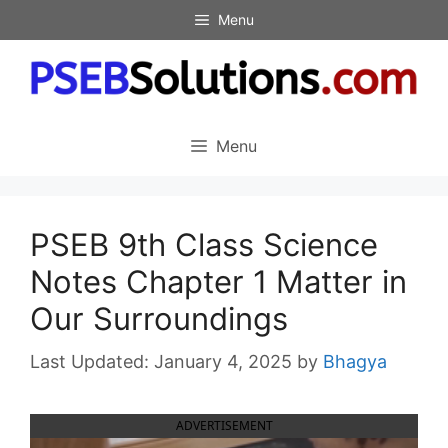
Skip
Menu
to
content
Menu
PSEB 9th Class Science
Notes Chapter 1 Matter in
Our Surroundings
January 4, 2025
by
Bhagya
ADVERTISEMENT