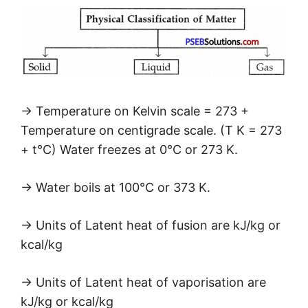
→ Temperature on Kelvin scale = 273 +
Temperature on centigrade scale. (T K = 273
+ t°C) Water freezes at 0°C or 273 K.
→ Water boils at 100°C or 373 K.
→ Units of Latent heat of fusion are kJ/kg or
kcal/kg
→ Units of Latent heat of vaporisation are
kJ/kg or kcal/kg