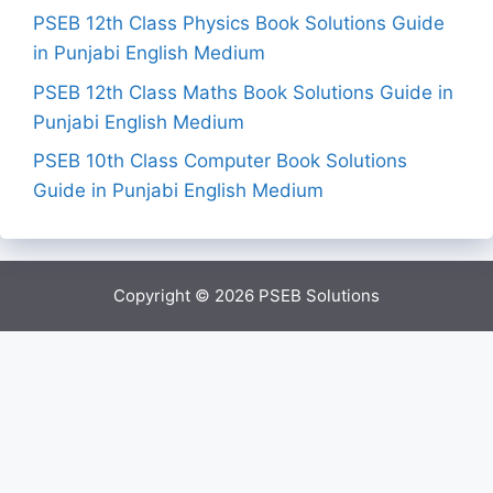
PSEB 12th Class Physics Book Solutions Guide
in Punjabi English Medium
PSEB 12th Class Maths Book Solutions Guide in
Punjabi English Medium
PSEB 10th Class Computer Book Solutions
Guide in Punjabi English Medium
Copyright © 2026
PSEB Solutions