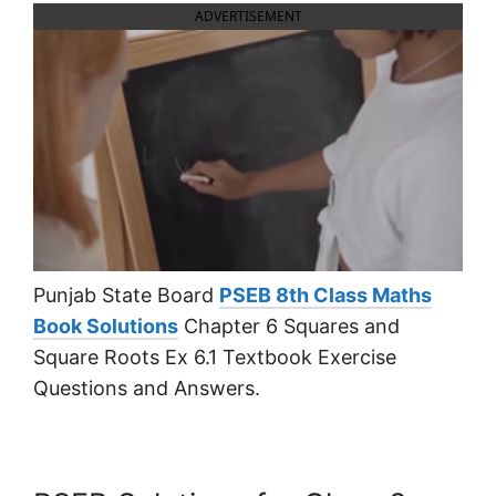
ADVERTISEMENT
Punjab State Board
PSEB 8th Class Maths
Book Solutions
Chapter 6 Squares and
Square Roots Ex 6.1 Textbook Exercise
Questions and Answers.