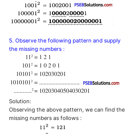
5. Observe the following pattern and supply
the missing numbers :
Solution:
Observing the above pattern, we can find the
missing numbers as follows :