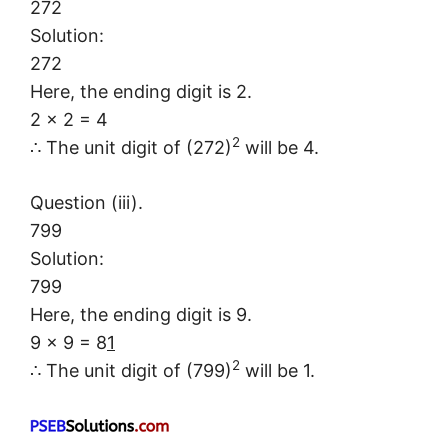
272
Solution:
272
Here, the ending digit is 2.
2 × 2 = 4
2
∴ The unit digit of (272)
will be 4.
Question (iii).
799
Solution:
799
Here, the ending digit is 9.
9 × 9 = 8
1
2
∴ The unit digit of (799)
will be 1.