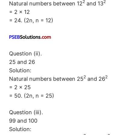
2
2
Natural numbers between 12
and 13
= 2 × 12
= 24. (2n, n = 12)
Question (ii).
25 and 26
Solution:
2
2
Natural numbers between 25
and 26
= 2 × 25
= 50. (2n, n = 25)
Question (iii).
99 and 100
Solution: