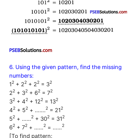
6. Using the given pattern, find the missing
numbers:
2
2
2
2
1
+ 2
+ 2
= 3
2
2
2
2
2
+ 3
+ 6
= 7
2
2
2
2
3
+ 4
+ 12
= 13
2
2
2
2
4
+ 5
+ …….
= 21
2
2
2
2
5
+ ……
+ 30
= 31
2
2
2
2
6
+ 7
+ ……
= ……
[To find pattern: