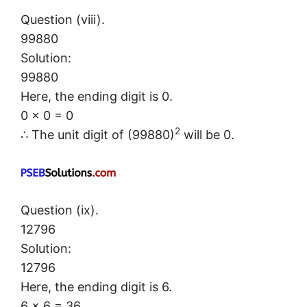
Question (viii).
99880
Solution:
99880
Here, the ending digit is 0.
0 × 0 = 0
2
∴ The unit digit of (99880)
will be 0.
Question (ix).
12796
Solution:
12796
Here, the ending digit is 6.
6 × 6 = 3
6