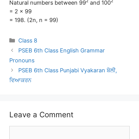
2
2
Natural numbers between 99
and 100
= 2 × 99
= 198. (2n, n = 99)
Categories
Class 8
PSEB 6th Class English Grammar
Pronouns
PSEB 6th Class Punjabi Vyakaran ਬੋਲੀ,
ਵਿਆਕਰਨ
Leave a Comment
Comment