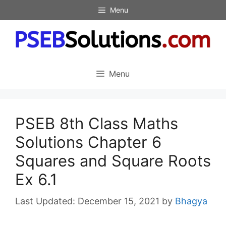
Skip
Menu
to
content
Menu
PSEB 8th Class Maths
Solutions Chapter 6
Squares and Square Roots
Ex 6.1
December 15, 2021
by
Bhagya