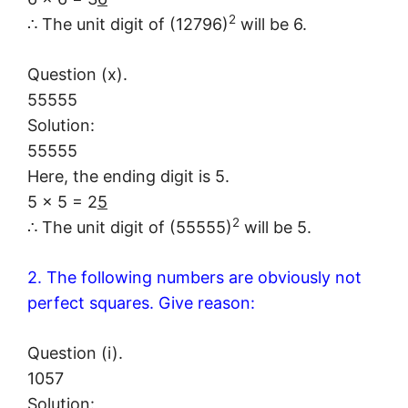
2
∴ The unit digit of (12796)
will be 6.
Question (x).
55555
Solution:
55555
Here, the ending digit is 5.
5 × 5 = 2
5
2
∴ The unit digit of (55555)
will be 5.
2. The following numbers are obviously not
perfect squares. Give reason:
Question (i).
1057
Solution: