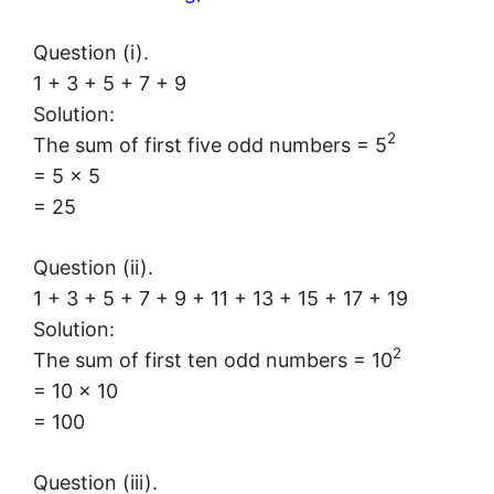
Question (i).
1 + 3 + 5 + 7 + 9
Solution:
2
The sum of first five odd numbers = 5
= 5 × 5
= 25
Question (ii).
1 + 3 + 5 + 7 + 9 + 11 + 13 + 15 + 17 + 19
Solution:
2
The sum of first ten odd numbers = 10
= 10 × 10
= 100
Question (iii).