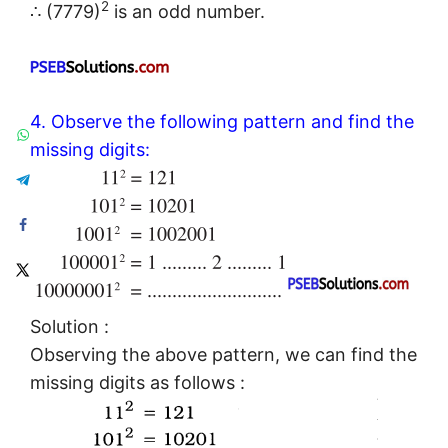
2
∴ (7779)
is an odd number.
4. Observe the following pattern and find the
missing digits:
Solution :
Observing the above pattern, we can find the
missing digits as follows :