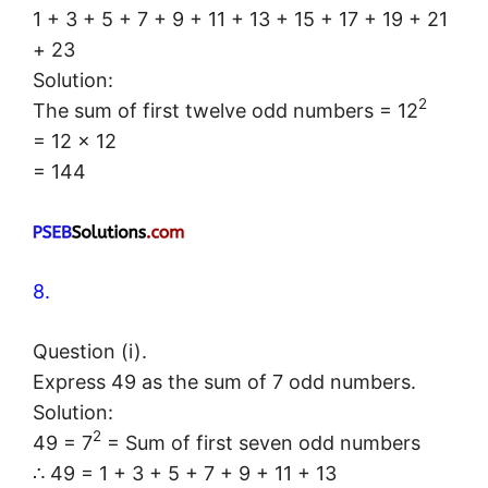
1 + 3 + 5 + 7 + 9 + 11 + 13 + 15 + 17 + 19 + 21
+ 23
Solution:
2
The sum of first twelve odd numbers = 12
= 12 × 12
= 144
8.
Question (i).
Express 49 as the sum of 7 odd numbers.
Solution:
2
49 = 7
= Sum of first seven odd numbers
∴ 49 = 1 + 3 + 5 + 7 + 9 + 11 + 13