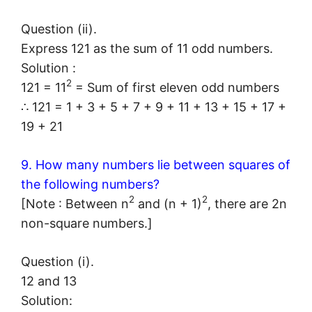
Question (ii).
Express 121 as the sum of 11 odd numbers.
Solution :
2
121 = 11
= Sum of first eleven odd numbers
∴ 121 = 1 + 3 + 5 + 7 + 9 + 11 + 13 + 15 + 17 +
19 + 21
9. How many numbers lie between squares of
the following numbers?
2
2
[Note : Between n
and (n + 1)
, there are 2n
non-square numbers.]
Question (i).
12 and 13
Solution: