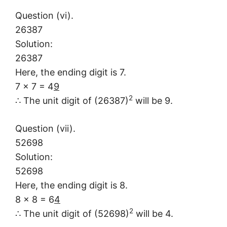
Question (vi).
26387
Solution:
26387
Here, the ending digit is 7.
7 × 7 = 4
9
2
∴ The unit digit of (26387)
will be 9.
Question (vii).
52698
Solution:
52698
Here, the ending digit is 8.
8 × 8 = 6
4
2
∴ The unit digit of (52698)
will be 4.