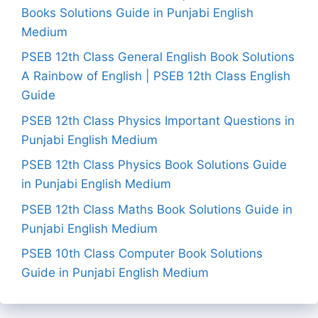
Books Solutions Guide in Punjabi English
Medium
PSEB 12th Class General English Book Solutions
A Rainbow of English | PSEB 12th Class English
Guide
PSEB 12th Class Physics Important Questions in
Punjabi English Medium
PSEB 12th Class Physics Book Solutions Guide
in Punjabi English Medium
PSEB 12th Class Maths Book Solutions Guide in
Punjabi English Medium
PSEB 10th Class Computer Book Solutions
Guide in Punjabi English Medium