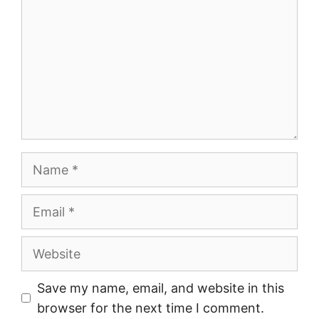
Name
Email
Website
Save my name, email, and website in this
browser for the next time I comment.