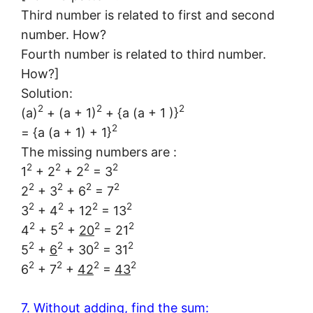
Third number is related to first and second
number. How?
Fourth number is related to third number.
How?]
Solution:
2
2
2
(a)
+ (a + 1)
+ {a (a + 1 )}
2
= {a (a + 1) + 1}
The missing numbers are :
2
2
2
2
1
+ 2
+ 2
= 3
2
2
2
2
2
+ 3
+ 6
= 7
2
2
2
2
3
+ 4
+ 12
= 13
2
2
2
2
4
+ 5
+
20
= 21
2
2
2
2
5
+
6
+ 30
= 31
2
2
2
2
6
+ 7
+
42
=
43
7. Without adding, find the sum: