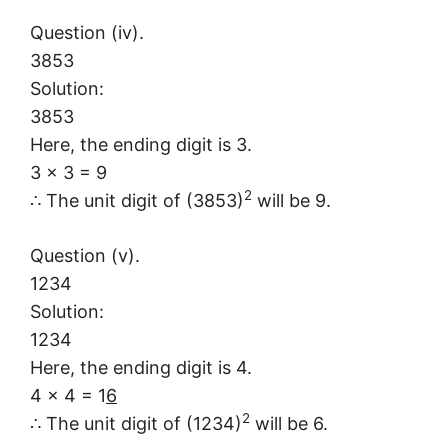
Question (iv).
3853
Solution:
3853
Here, the ending digit is 3.
3 × 3 = 9
2
∴ The unit digit of (3853)
will be 9.
Question (v).
1234
Solution:
1234
Here, the ending digit is 4.
4 × 4 = 1
6
2
∴ The unit digit of (1234)
will be 6.