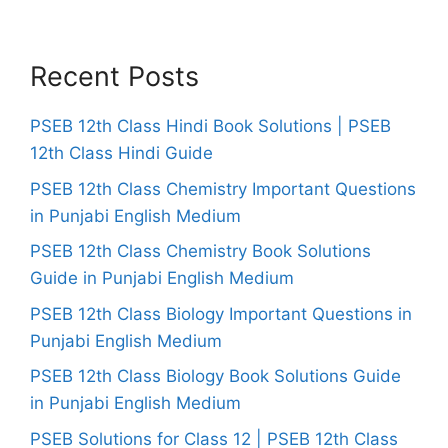
Recent Posts
PSEB 12th Class Hindi Book Solutions | PSEB
12th Class Hindi Guide
PSEB 12th Class Chemistry Important Questions
in Punjabi English Medium
PSEB 12th Class Chemistry Book Solutions
Guide in Punjabi English Medium
PSEB 12th Class Biology Important Questions in
Punjabi English Medium
PSEB 12th Class Biology Book Solutions Guide
in Punjabi English Medium
PSEB Solutions for Class 12 | PSEB 12th Class