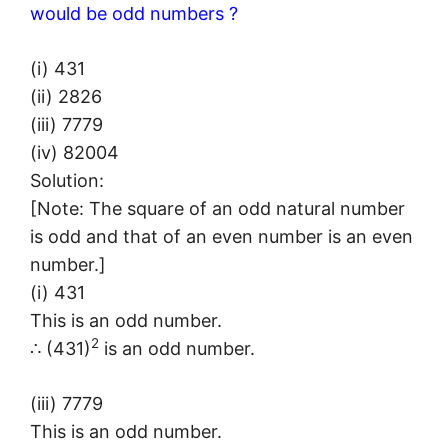
would be odd numbers ?
(i) 431
(ii) 2826
(iii) 7779
(iv) 82004
Solution:
[Note: The square of an odd natural number
is odd and that of an even number is an even
number.]
(i) 431
This is an odd number.
2
∴ (431)
is an odd number.
(iii) 7779
This is an odd number.