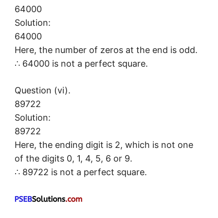
64000
Solution:
64000
Here, the number of zeros at the end is odd.
∴ 64000 is not a perfect square.
Question (vi).
89722
Solution:
89722
Here, the ending digit is 2, which is not one
of the digits 0, 1, 4, 5, 6 or 9.
∴ 89722 is not a perfect square.