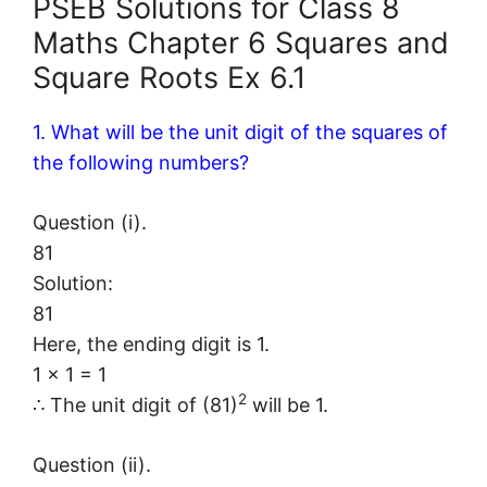
PSEB Solutions for Class 8
Maths Chapter 6 Squares and
Square Roots Ex 6.1
1. What will be the unit digit of the squares of
the following numbers?
Question (i).
81
Solution:
81
Here, the ending digit is 1.
1 × 1 = 1
2
∴ The unit digit of (81)
will be 1.
Question (ii).