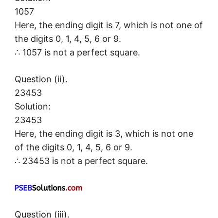
1057
Here, the ending digit is 7, which is not one of
the digits 0, 1, 4, 5, 6 or 9.
∴ 1057 is not a perfect square.
Question (ii).
23453
Solution:
23453
Here, the ending digit is 3, which is not one
of the digits 0, 1, 4, 5, 6 or 9.
∴ 23453 is not a perfect square.
Question (iii).