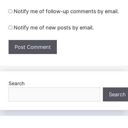
Notify me of follow-up comments by email.
Notify me of new posts by email.
Search
Search