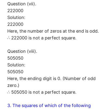
Question (vii).
222000
Solution:
222000
Here, the number of zeros at the end is odd.
∴ 222000 is not a perfect square.
Question (viii).
505050
Solution:
505050
Here, the ending digit is 0. (Number of odd
zero.)
∴ 505050 is not a perfect square.
3. The squares of which of the following