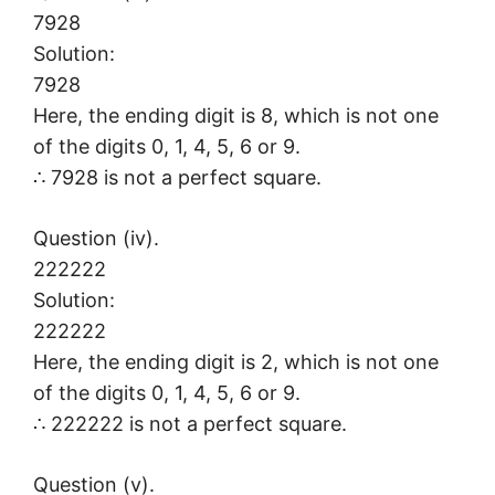
7928
Solution:
7928
Here, the ending digit is 8, which is not one
of the digits 0, 1, 4, 5, 6 or 9.
∴ 7928 is not a perfect square.
Question (iv).
222222
Solution:
222222
Here, the ending digit is 2, which is not one
of the digits 0, 1, 4, 5, 6 or 9.
∴ 222222 is not a perfect square.
Question (v).