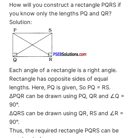
How will you construct a rectangle PQRS if
you know only the lengths PQ and QR?
Solution:
Each angle of a rectangle is a right angle.
Rectangle has opposite sides of equal
lengths. Here, PQ is given, So PQ = RS.
ΔPQR can be drawn using PQ, QR and ∠Q =
90°.
ΔQRS can be drawn using QR, RS and ∠R =
90°.
Thus, the required rectangle PQRS can be