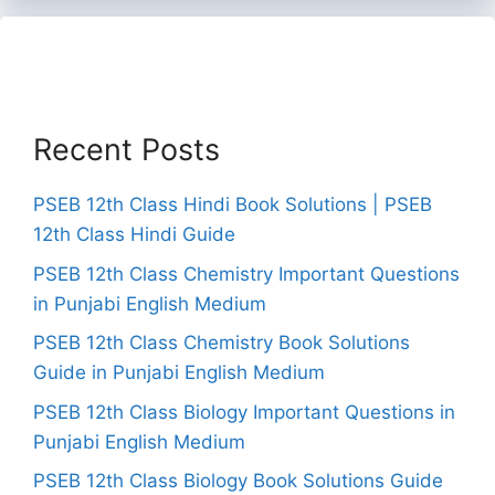
Recent Posts
PSEB 12th Class Hindi Book Solutions | PSEB
12th Class Hindi Guide
PSEB 12th Class Chemistry Important Questions
in Punjabi English Medium
PSEB 12th Class Chemistry Book Solutions
Guide in Punjabi English Medium
PSEB 12th Class Biology Important Questions in
Punjabi English Medium
PSEB 12th Class Biology Book Solutions Guide