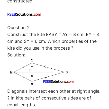
constructed.
Question 2.
Construct the kite EASY if AY = 8 cm, EY = 4
cm and SY = 6 cm. Which properties of the
kite did you use in the process ?
Solution:
Diagonals intersect each other at right angle.
? In kite pairs of consecutive sides are of
equal lengths.