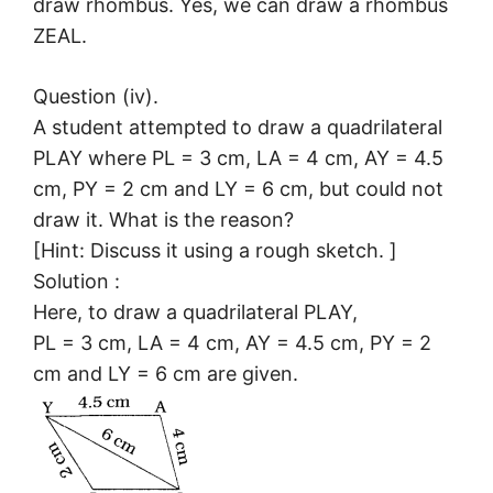
draw rhombus. Yes, we can draw a rhombus
ZEAL.
Question (iv).
A student attempted to draw a quadrilateral
PLAY where PL = 3 cm, LA = 4 cm, AY = 4.5
cm, PY = 2 cm and LY = 6 cm, but could not
draw it. What is the reason?
[Hint: Discuss it using a rough sketch. ]
Solution :
Here, to draw a quadrilateral PLAY,
PL = 3 cm, LA = 4 cm, AY = 4.5 cm, PY = 2
cm and LY = 6 cm are given.