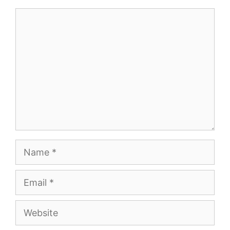
Comment
Name
Email
Website