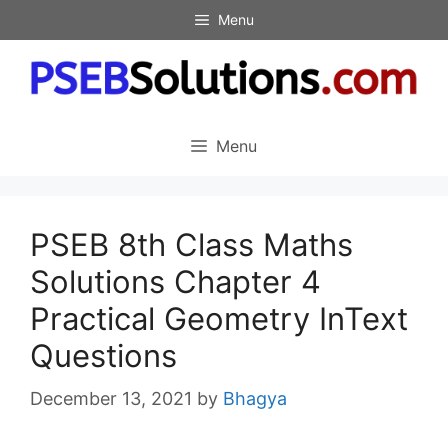
Skip
Menu
to
content
Menu
PSEB 8th Class Maths
Solutions Chapter 4
Practical Geometry InText
Questions
December 13, 2021
by
Bhagya