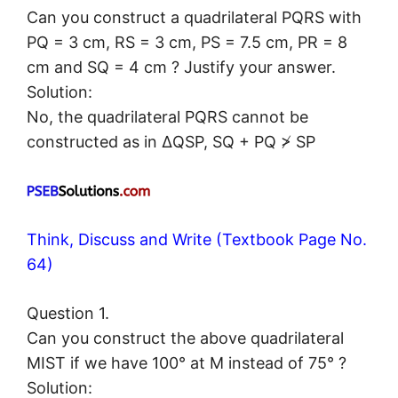
Can you construct a quadrilateral PQRS with
PQ = 3 cm, RS = 3 cm, PS = 7.5 cm, PR = 8
cm and SQ = 4 cm ? Justify your answer.
Solution:
No, the quadrilateral PQRS cannot be
constructed as in ΔQSP, SQ + PQ ≯ SP
Think, Discuss and Write (Textbook Page No.
64)
Question 1.
Can you construct the above quadrilateral
MIST if we have 100° at M instead of 75° ?
Solution: