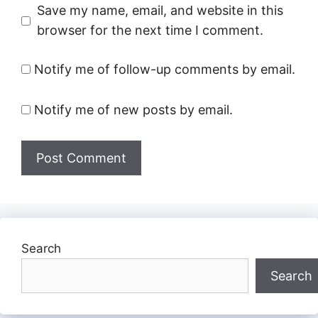
Save my name, email, and website in this
browser for the next time I comment.
Notify me of follow-up comments by email.
Notify me of new posts by email.
Search
Search