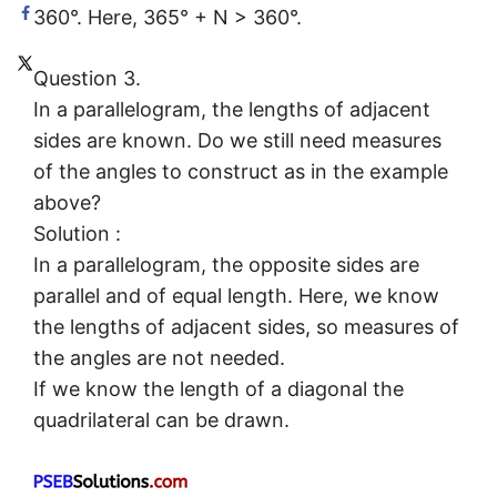
360°. Here, 365° + N > 360°.
Question 3.
In a parallelogram, the lengths of adjacent
sides are known. Do we still need measures
of the angles to construct as in the example
above?
Solution :
In a parallelogram, the opposite sides are
parallel and of equal length. Here, we know
the lengths of adjacent sides, so measures of
the angles are not needed.
If we know the length of a diagonal the
quadrilateral can be drawn.