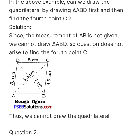
In the above example, can we draw the
quadrilateral by drawing ΔABD first and then
find the fourth point C ?
Solution:
Since, the measurement of AB is not given,
we cannot draw ΔABD, so question does not
arise to find the foruth point C.
Thus, we cannot draw the quadrilateral
Question 2.