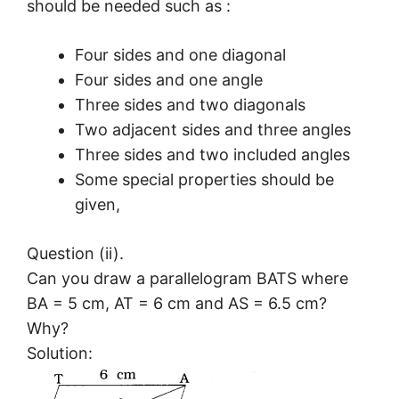
should be needed such as :
Four sides and one diagonal
Four sides and one angle
Three sides and two diagonals
Two adjacent sides and three angles
Three sides and two included angles
Some special properties should be
given,
Question (ii).
Can you draw a parallelogram BATS where
BA = 5 cm, AT = 6 cm and AS = 6.5 cm?
Why?
Solution: