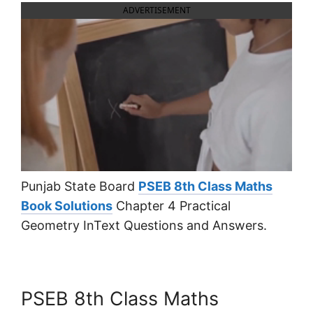
ADVERTISEMENT
Punjab State Board
PSEB 8th Class Maths
Book Solutions
Chapter 4 Practical
Geometry InText Questions and Answers.
PSEB 8th Class Maths