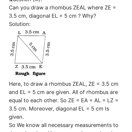
Can you draw a rhombus ZEAL where ZE =
3.5 cm, diagonal EL = 5 cm ? Why?
Solution:
Here, to draw a rhombus ZEAL, ZE = 3.5 cm
and EL = 5 cm are given. All of rhombus are
equal to each other. So ZE = EA = AL = LZ =
3.5 cm. Moreover, diagonal EL = 5 cm Is
given.
So We know all necessary measurements to