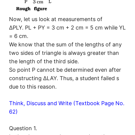
Now, let us look at measurements of
ΔPLY. PL + PY = 3 cm + 2 cm = 5 cm while YL
= 6 cm.
We know that the sum of the lengths of any
two sides of triangle is always greater than
the length of the third side.
So point P cannot be determined even after
constructing ΔLAY. Thus, a student failed s
due to this reason.
Think, Discuss and Write (Textbook Page No.
62)
Question 1.