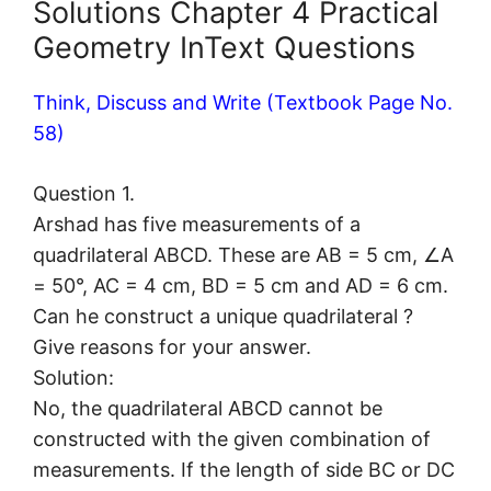
Solutions Chapter 4 Practical
Geometry InText Questions
Think, Discuss and Write (Textbook Page No.
58)
Question 1.
Arshad has five measurements of a
quadrilateral ABCD. These are AB = 5 cm, ∠A
= 50°, AC = 4 cm, BD = 5 cm and AD = 6 cm.
Can he construct a unique quadrilateral ?
Give reasons for your answer.
Solution:
No, the quadrilateral ABCD cannot be
constructed with the given combination of
measurements. If the length of side BC or DC