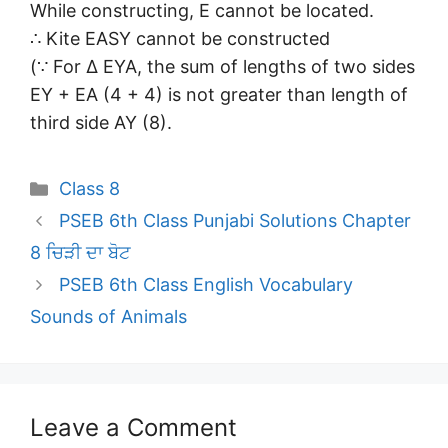
While constructing, E cannot be located.
∴ Kite EASY cannot be constructed
(∵ For Δ EYA, the sum of lengths of two sides
EY + EA (4 + 4) is not greater than length of
third side AY (8).
Categories
Class 8
PSEB 6th Class Punjabi Solutions Chapter
8 ਚਿੜੀ ਦਾ ਬੋਟ
PSEB 6th Class English Vocabulary
Sounds of Animals
Leave a Comment