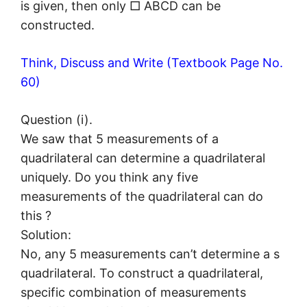
is given, then only □ ABCD can be
constructed.
Think, Discuss and Write (Textbook Page No.
60)
Question (i).
We saw that 5 measurements of a
quadrilateral can determine a quadrilateral
uniquely. Do you think any five
measurements of the quadrilateral can do
this ?
Solution:
No, any 5 measurements can’t determine a s
quadrilateral. To construct a quadrilateral,
specific combination of measurements