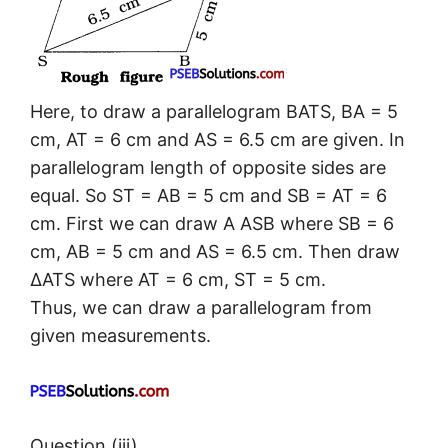
Here, to draw a parallelogram BATS, BA = 5
cm, AT = 6 cm and AS = 6.5 cm are given. In
parallelogram length of opposite sides are
equal. So ST = AB = 5 cm and SB = AT = 6
cm. First we can draw A ASB where SB = 6
cm, AB = 5 cm and AS = 6.5 cm. Then draw
ΔATS where AT = 6 cm, ST = 5 cm.
Thus, we can draw a parallelogram from
given measurements.
Question (iii).