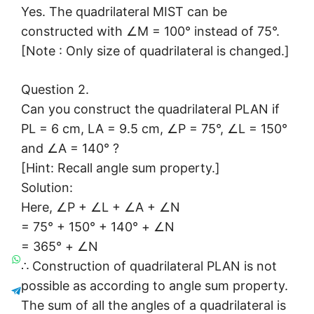
Yes. The quadrilateral MIST can be
constructed with ∠M = 100° instead of 75°.
[Note : Only size of quadrilateral is changed.]
Question 2.
Can you construct the quadrilateral PLAN if
PL = 6 cm, LA = 9.5 cm, ∠P = 75°, ∠L = 150°
and ∠A = 140° ?
[Hint: Recall angle sum property.]
Solution:
Here, ∠P + ∠L + ∠A + ∠N
= 75° + 150° + 140° + ∠N
= 365° + ∠N
∴ Construction of quadrilateral PLAN is not
possible as according to angle sum property.
The sum of all the angles of a quadrilateral is