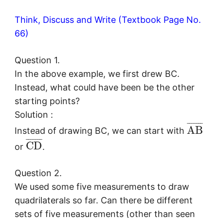
Think, Discuss and Write (Textbook Page No.
66)
Question 1.
In the above example, we first drew BC.
Instead, what could have been be the other
starting points?
Solution :
¯
¯
¯
¯
¯
¯
¯
A
B
Instead of drawing BC, we can start with
¯
¯
¯
¯
¯
¯
¯
C
D
or
.
Question 2.
We used some five measurements to draw
quadrilaterals so far. Can there be different
sets of five measurements (other than seen