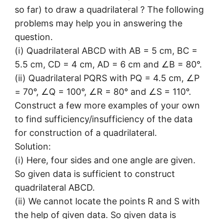
so far) to draw a quadrilateral ? The following
problems may help you in answering the
question.
(i) Quadrilateral ABCD with AB = 5 cm, BC =
5.5 cm, CD = 4 cm, AD = 6 cm and ∠B = 80°.
(ii) Quadrilateral PQRS with PQ = 4.5 cm, ∠P
= 70°, ∠Q = 100°, ∠R = 80° and ∠S = 110°.
Construct a few more examples of your own
to find sufficiency/insufficiency of the data
for construction of a quadrilateral.
Solution:
(i) Here, four sides and one angle are given.
So given data is sufficient to construct
quadrilateral ABCD.
(ii) We cannot locate the points R and S with
the help of given data. So given data is