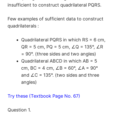
insufficient to construct quadrilateral PQRS.
Few examples of sufficient data to construct
quadrilaterals :
Quadrilateral PQRS in which RS = 6 cm,
QR = 5 cm, PQ = 5 cm, ∠Q = 135°, ∠R
= 90°. (three sides and two angles)
Quadrilateral ABCD in which AB = 5
cm, BC = 4 cm, ∠B = 60°, ∠A = 90°
and ∠C = 135°. (two sides and three
angles)
Try these (Textbook Page No. 67)
Question 1.