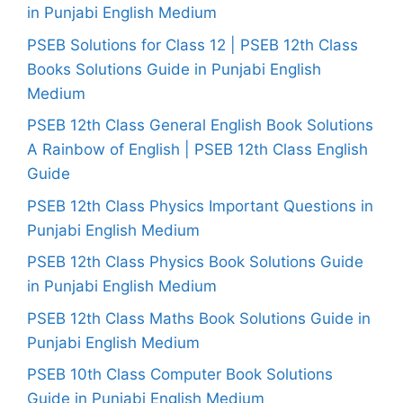
in Punjabi English Medium
PSEB Solutions for Class 12 | PSEB 12th Class
Books Solutions Guide in Punjabi English
Medium
PSEB 12th Class General English Book Solutions
A Rainbow of English | PSEB 12th Class English
Guide
PSEB 12th Class Physics Important Questions in
Punjabi English Medium
PSEB 12th Class Physics Book Solutions Guide
in Punjabi English Medium
PSEB 12th Class Maths Book Solutions Guide in
Punjabi English Medium
PSEB 10th Class Computer Book Solutions
Guide in Punjabi English Medium