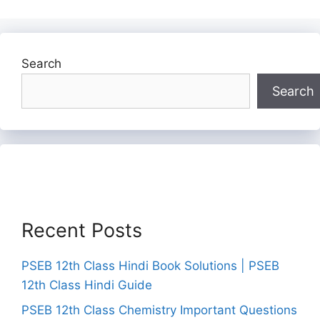
Search
Search
Recent Posts
PSEB 12th Class Hindi Book Solutions | PSEB
12th Class Hindi Guide
PSEB 12th Class Chemistry Important Questions