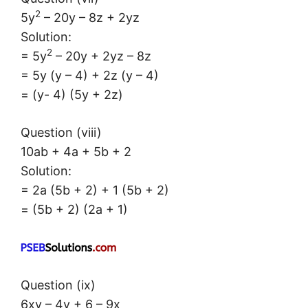
2
5y
– 20y – 8z + 2yz
Solution:
2
= 5y
– 20y + 2yz – 8z
= 5y (y – 4) + 2z (y – 4)
= (y- 4) (5y + 2z)
Question (viii)
10ab + 4a + 5b + 2
Solution:
= 2a (5b + 2) + 1 (5b + 2)
= (5b + 2) (2a + 1)
Question (ix)
6xy – 4y + 6 – 9x