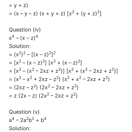
= y + z)
2
2
= (x – y – z) (x + y + z) [x
+ (y + z)
]
Question (iv)
4
4
x
– (x – z)
Solution:
2
2
2
2
= (x
)
– [(x – z)
]
2
2
2
2
= [x
– (x – z)
] [x
+ (x – z)
]
2
2
2
2
2
2
= [x
– (x
– 2xz + z
)] [x
+ (x
– 2xz + z
)]
2
2
2
2
2
2
= (x
– x
+ 2xz – z
) (x
+ x
– 2xz + z
)
2
2
2
= (2xz – z
) (2x
– 2xz + z
)
2
2
= z (2x – z) (2x
– 2xz + z
)
Question (v)
4
2
2
4
a
– 2a
b
+ b
Solution: