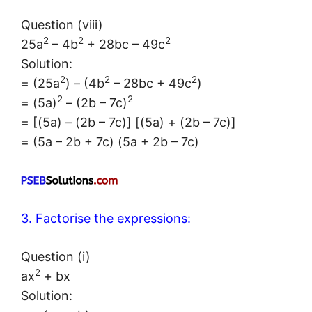
Question (viii)
2
2
2
25a
– 4b
+ 28bc – 49c
Solution:
2
2
2
= (25a
) – (4b
– 28bc + 49c
)
2
2
= (5a)
– (2b – 7c)
= [(5a) – (2b – 7c)] [(5a) + (2b – 7c)]
= (5a – 2b + 7c) (5a + 2b – 7c)
3. Factorise the expressions:
Question (i)
2
ax
+ bx
Solution: