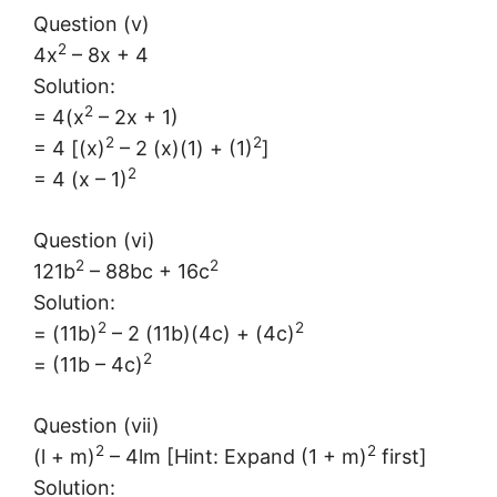
Question (v)
2
4x
– 8x + 4
Solution:
2
= 4(x
– 2x + 1)
2
2
= 4 [(x)
– 2 (x)(1) + (1)
]
2
= 4 (x – 1)
Question (vi)
2
2
121b
– 88bc + 16c
Solution:
2
2
= (11b)
– 2 (11b)(4c) + (4c)
2
= (11b – 4c)
Question (vii)
2
2
(l + m)
– 4lm [Hint: Expand (1 + m)
first]
Solution: