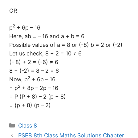
OR
2
p
+ 6p – 16
Here, ab = – 16 and a + b = 6
Possible values of a = 8 or (-8) b = 2 or (-2)
Let us check, 8 + 2 = 10 ≠ 6
(- 8) + 2 = (-6) ≠ 6
8 + (-2) = 8 – 2 = 6
2
Now, p
+ 6p – 16
2
= p
+ 8p – 2p – 16
= P (P + 8) – 2 (p + 8)
= (p + 8) (p – 2)
Categories
Class 8
PSEB 8th Class Maths Solutions Chapter