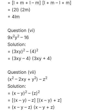
= [l + m + l – m] [l + m – l + m]
= (2l) (2m)
= 4lm
Question (vi)
2
2
9x
y
– 16
Solution:
2
2
= (3xy)
– (4)
= (3xy – 4) (3xy + 4)
Question (vii)
2
2
2
(x
– 2xy + y
) – z
Solution:
2
2
= (x – y)
– (z)
= [(x – y) – z] [(x – y) + z]
= (x – y – z) (x – y + z)