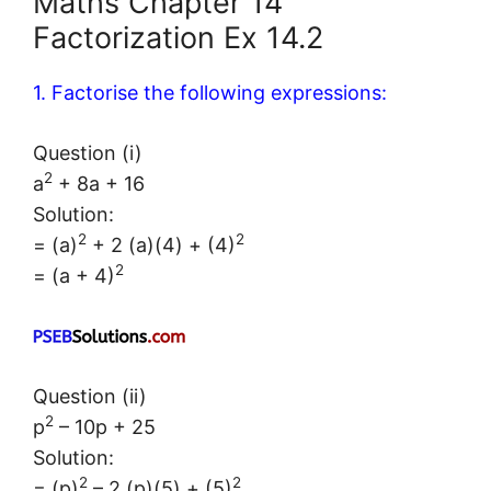
Maths Chapter 14
Factorization Ex 14.2
1. Factorise the following expressions:
Question (i)
2
a
+ 8a + 16
Solution:
2
2
= (a)
+ 2 (a)(4) + (4)
2
= (a + 4)
Question (ii)
2
p
– 10p + 25
Solution:
2
2
= (p)
– 2 (p)(5) + (5)