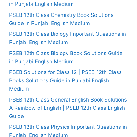
in Punjabi English Medium
PSEB 12th Class Chemistry Book Solutions
Guide in Punjabi English Medium
PSEB 12th Class Biology Important Questions in
Punjabi English Medium
PSEB 12th Class Biology Book Solutions Guide
in Punjabi English Medium
PSEB Solutions for Class 12 | PSEB 12th Class
Books Solutions Guide in Punjabi English
Medium
PSEB 12th Class General English Book Solutions
A Rainbow of English | PSEB 12th Class English
Guide
PSEB 12th Class Physics Important Questions in
Punjabi English Medium