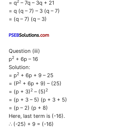
2
= q
– 7q – 3q + 21
= q (q – 7) – 3 (q – 7)
= (q – 7) (q – 3)
Question (iii)
2
p
+ 6p – 16
Solution:
2
= p
+ 6p + 9 – 25
2
= (P
+ 6p + 9) – (25)
2
2
= (p + 3)
– (5)
= (p + 3 – 5) (p + 3 + 5)
= (p – 2) (p + 8)
Here, last term is (-16).
∴ (-25) + 9 = (-16)