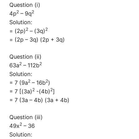
Question (i)
2
2
4p
– 9q
Solution:
2
2
= (2p)
– (3q)
= (2p – 3q) (2p + 3q)
Question (ii)
2
2
63a
– 112b
Solution:
2
2
= 7 (9a
– 16b
)
2
2
= 7 [(3a)
-(4b)
]
= 7 (3a – 4b) (3a + 4b)
Question (iii)
2
49x
– 36
Solution: