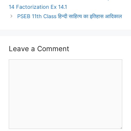
14 Factorization Ex 14.1
PSEB 11th Class हिन्दी साहित्य का इतिहास आदिकाल
Leave a Comment
Comment