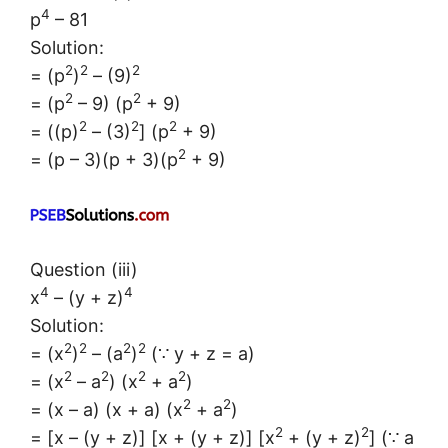
4
p
– 81
Solution:
2
2
2
= (p
)
– (9)
2
2
= (p
– 9) (p
+ 9)
2
2
2
= ((p)
– (3)
] (p
+ 9)
2
= (p – 3)(p + 3)(p
+ 9)
Question (iii)
4
4
x
– (y + z)
Solution:
2
2
2
2
= (x
)
– (a
)
(∵ y + z = a)
2
2
2
2
= (x
– a
) (x
+ a
)
2
2
= (x – a) (x + a) (x
+ a
)
2
2
= [x – (y + z)] [x + (y + z)] [x
+ (y + z)
] (∵ a