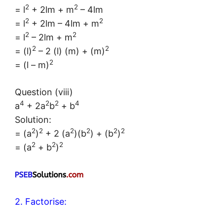
2
2
= l
+ 2lm + m
– 4lm
2
2
= l
+ 2lm – 4lm + m
2
2
= l
– 2lm + m
2
2
= (l)
– 2 (l) (m) + (m)
2
= (l – m)
Question (viii)
4
2
2
4
a
+ 2a
b
+ b
Solution:
2
2
2
2
2
2
= (a
)
+ 2 (a
)(b
) + (b
)
2
2
2
= (a
+ b
)
2. Factorise: