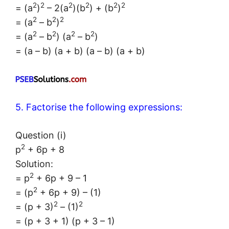
2
2
2
2
2
2
= (a
)
– 2(a
)(b
) + (b
)
2
2
2
= (a
– b
)
2
2
2
2
= (a
– b
) (a
– b
)
= (a – b) (a + b) (a – b) (a + b)
5. Factorise the following expressions:
Question (i)
2
p
+ 6p + 8
Solution:
2
= p
+ 6p + 9 – 1
2
= (p
+ 6p + 9) – (1)
2
2
= (p + 3)
– (1)
= (p + 3 + 1) (p + 3 – 1)