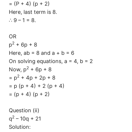
= (P + 4) (p + 2)
Here, last term is 8.
∴ 9 – 1 = 8.
OR
2
p
+ 6p + 8
Here, ab = 8 and a + b = 6
On solving equations, a = 4, b = 2
2
Now, p
+ 6p + 8
2
= p
+ 4p + 2p + 8
= p (p + 4) + 2 (p + 4)
= (p + 4) (p + 2)
Question (ii)
2
q
– 10q + 21
Solution: