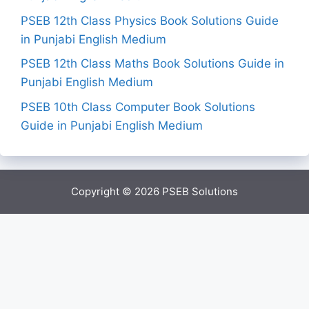
PSEB 12th Class Physics Book Solutions Guide
in Punjabi English Medium
PSEB 12th Class Maths Book Solutions Guide in
Punjabi English Medium
PSEB 10th Class Computer Book Solutions
Guide in Punjabi English Medium
Copyright © 2026
PSEB Solutions