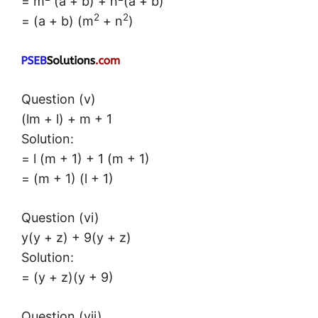
= m
(a + b) + n
(a + b)
2
2
= (a + b) (m
+ n
)
Question (v)
(lm + l) + m + 1
Solution:
= l (m + 1) + 1 (m + 1)
= (m + 1) (l + 1)
Question (vi)
y(y + z) + 9(y + z)
Solution:
= (y + z)(y + 9)
Question (vii)