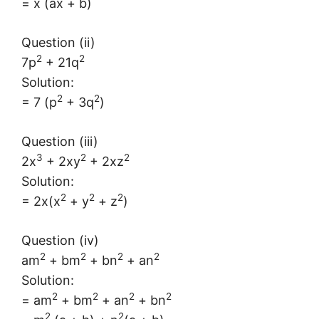
= x (ax + b)
Question (ii)
2
2
7p
+ 21q
Solution:
2
2
= 7 (p
+ 3q
)
Question (iii)
3
2
2
2x
+ 2xy
+ 2xz
Solution:
2
2
2
= 2x(x
+ y
+ z
)
Question (iv)
2
2
2
2
am
+ bm
+ bn
+ an
Solution:
2
2
2
2
= am
+ bm
+ an
+ bn
2
2