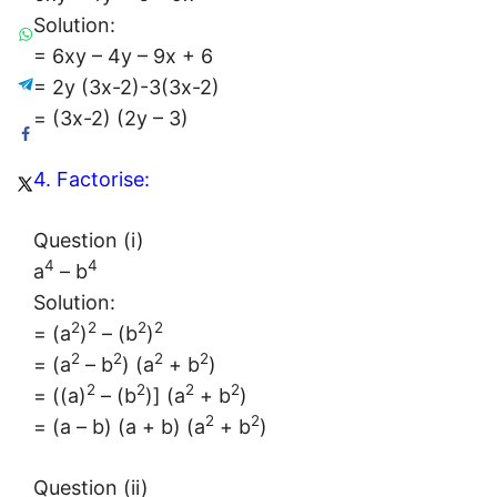
Solution:
= 6xy – 4y – 9x + 6
= 2y (3x-2)-3(3x-2)
= (3x-2) (2y – 3)
4. Factorise:
Question (i)
4
4
a
– b
Solution:
2
2
2
2
= (a
)
– (b
)
2
2
2
2
= (a
– b
) (a
+ b
)
2
2
2
2
= ((a)
– (b
)] (a
+ b
)
2
2
= (a – b) (a + b) (a
+ b
)
Question (ii)