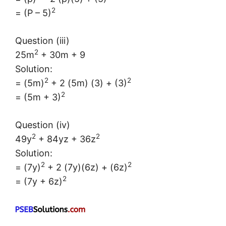
2
= (P – 5)
Question (iii)
2
25m
+ 30m + 9
Solution:
2
2
= (5m)
+ 2 (5m) (3) + (3)
2
= (5m + 3)
Question (iv)
2
2
49y
+ 84yz + 36z
Solution:
2
2
= (7y)
+ 2 (7y)(6z) + (6z)
2
= (7y + 6z)