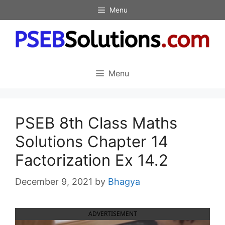
Skip
Menu
to
content
Menu
PSEB 8th Class Maths
Solutions Chapter 14
Factorization Ex 14.2
December 9, 2021
by
Bhagya
ADVERTISEMENT