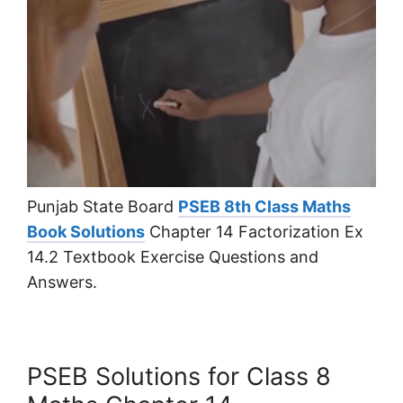
Punjab State Board
PSEB 8th Class Maths
Book Solutions
Chapter 14 Factorization Ex
14.2 Textbook Exercise Questions and
Answers.
PSEB Solutions for Class 8