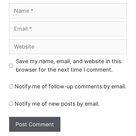
Name
Email
Website
Save my name, email, and website in this
browser for the next time I comment.
Notify me of follow-up comments by email.
Notify me of new posts by email.