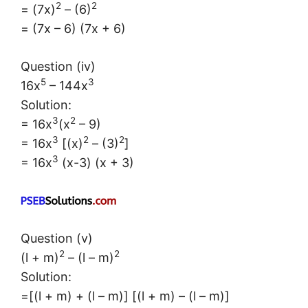
2
2
= (7x)
– (6)
= (7x – 6) (7x + 6)
Question (iv)
5
3
16x
– 144x
Solution:
3
2
= 16x
(x
– 9)
3
2
2
= 16x
[(x)
– (3)
]
3
= 16x
(x-3) (x + 3)
Question (v)
2
2
(l + m)
– (l – m)
Solution:
=[(l + m) + (l – m)] [(l + m) – (l – m)]