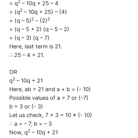
2
= q
– 10q + 25 – 4
2
= (q
– 10q + 25) – (4)
2
2
= (q – 5)
– (2)
= (q – 5 + 2) (q – 5 – 2)
= (q – 3) (q – 7)
Here, last term is 21.
∴ 25 – 4 = 21.
OR
2
q
– 10q + 21
Here, ab = 21 and a + b = (- 10)
Possible values of a = 7 or (-7)
b = 3 or (- 3)
Let us check, 7 + 3 = 10 ≠ (- 10)
∴ a = – 7, b = – 3
2
Now, q
– 10q + 21