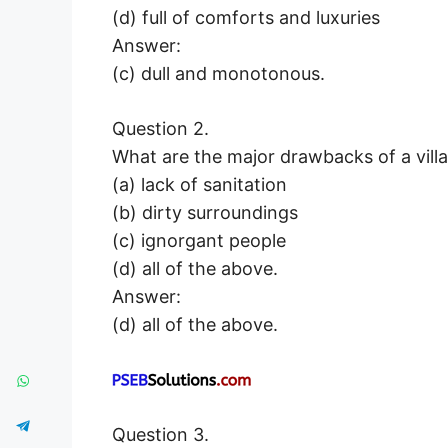
(d) full of comforts and luxuries
Answer:
(c) dull and monotonous.
Question 2.
What are the major drawbacks of a villa
(a) lack of sanitation
(b) dirty surroundings
(c) ignorgant people
(d) all of the above.
Answer:
(d) all of the above.
Question 3.