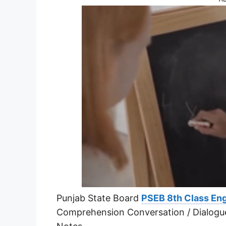
Punjab State Board
PSEB 8th Class Eng
Comprehension Conversation / Dialogu