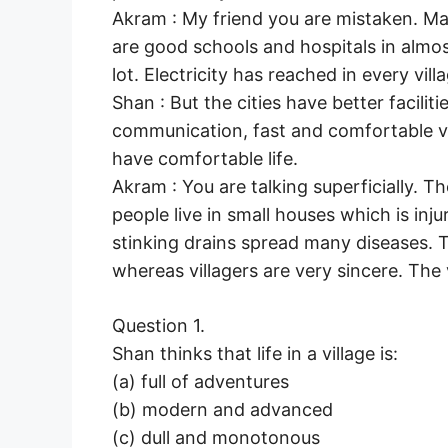
Akram : My friend you are mistaken. M
are good schools and hospitals in almos
lot. Electricity has reached in every vi
Shan : But the cities have better facili
communication, fast and comfortable v
have comfortable life.
Akram : You are talking superficially. 
people live in small houses which is injur
stinking drains spread many diseases. 
whereas villagers are very sincere. The vi
Question 1.
Shan thinks that life in a village is:
(a) full of adventures
(b) modern and advanced
(c) dull and monotonous