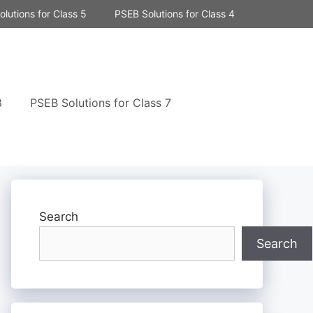
lutions for Class 5
PSEB Solutions for Class 4
8
PSEB Solutions for Class 7
Search
Search