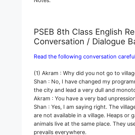
Notes.
PSEB 8th Class English R
Conversation / Dialogue 
Read the following conversation careful
(1) Akram : Why did you not go to village 
Shan : No, I have changed my programme
the city and lead a very dull and monoton
Akram : You have a very bad unpression 
Shan : Yes, I am saying right. The village
are not available in a village. Heaps o
animals live at the same place. They us
prevails everywhere.