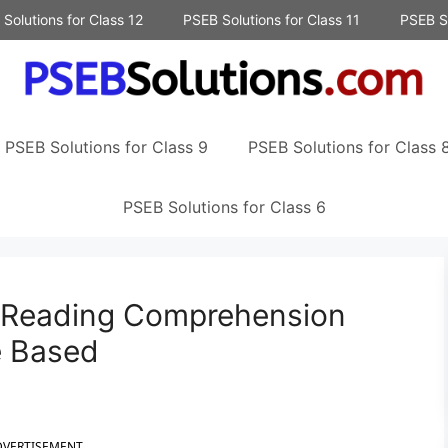
Solutions for Class 12
PSEB Solutions for Class 11
PSEB So
PSEB Solutions for Class 9
PSEB Solutions for Class 
PSEB Solutions for Class 6
h Reading Comprehension
e Based
DVERTISEMENT