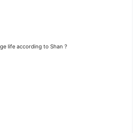
ge life according to Shan ?