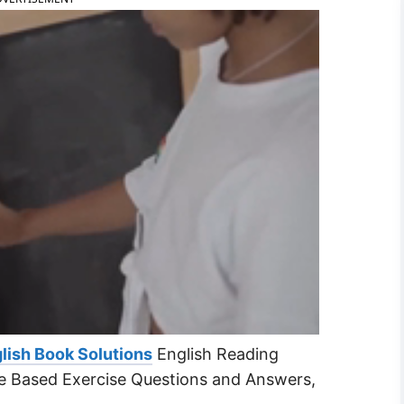
lish Book Solutions
English Reading
e Based Exercise Questions and Answers,