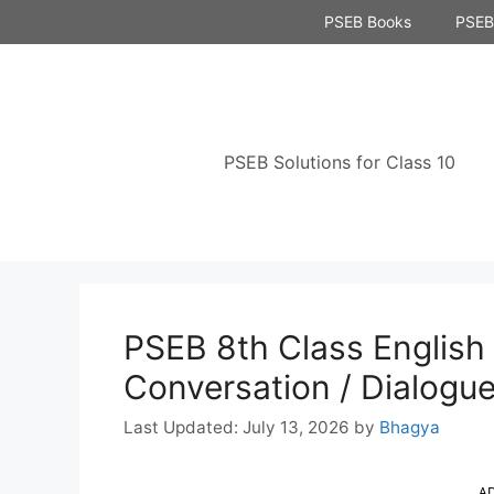
Skip
PSEB Books
PSEB 
to
content
PSEB Solutions for Class 10
PSEB 8th Class Englis
Conversation / Dialogu
July 13, 2026
by
Bhagya
A