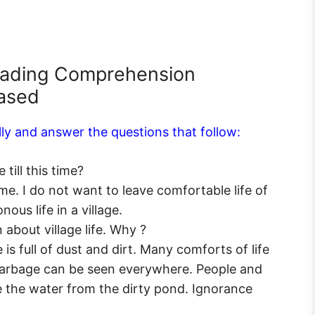
eading Comprehension
Based
ly and answer the questions that follow:
till this time?
. I do not want to leave comfortable life of
ous life in a village.
about village life. Why ?
 is full of dust and dirt. Many comforts of life
r garbage can be seen everywhere. People and
e the water from the dirty pond. Ignorance