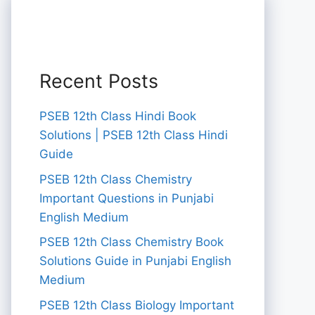
Recent Posts
PSEB 12th Class Hindi Book
Solutions | PSEB 12th Class Hindi
Guide
PSEB 12th Class Chemistry
Important Questions in Punjabi
English Medium
PSEB 12th Class Chemistry Book
Solutions Guide in Punjabi English
Medium
PSEB 12th Class Biology Important