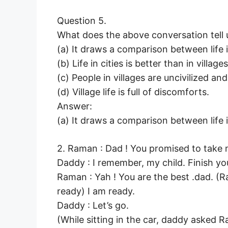
Question 5.
What does the above conversation tell 
(a) It draws a comparison between life in
(b) Life in cities is better than in villages
(c) People in villages are uncivilized an
(d) Village life is full of discomforts.
Answer:
(a) It draws a comparison between life in
2. Raman : Dad ! You promised to take 
Daddy : I remember, my child. Finish yo
Raman : Yah ! You are the best .dad. (R
ready) I am ready.
Daddy : Let’s go.
(While sitting in the car, daddy asked R