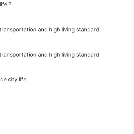
ife ?
, transportation and high living standard
.
, transportation and high living standard
e city life: