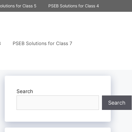
lutions for Class 5
PSEB Solutions for Class 4
8
PSEB Solutions for Class 7
Search
Search