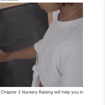
Chapter 2 Nursery Raising will help you in