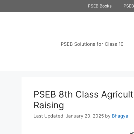
Skip
PSEB Books
PSEB 
to
content
PSEB Solutions for Class 10
PSEB 8th Class Agricul
Raising
January 20, 2025
by
Bhagya
A