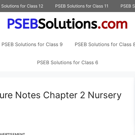
Solutions for Class 12
PSEB Solutions for Class 11
PSEB So
PSEB Solutions for Class 9
PSEB Solutions for Class 
PSEB Solutions for Class 6
ture Notes Chapter 2 Nursery
DVERTISEMENT