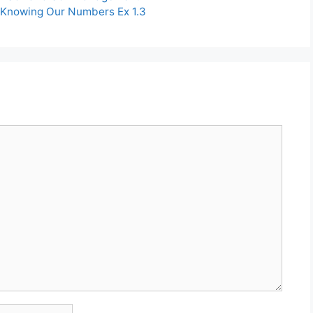
 Knowing Our Numbers Ex 1.3