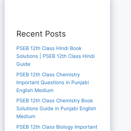
Recent Posts
PSEB 12th Class Hindi Book
Solutions | PSEB 12th Class Hindi
Guide
PSEB 12th Class Chemistry
Important Questions in Punjabi
English Medium
PSEB 12th Class Chemistry Book
Solutions Guide in Punjabi English
Medium
PSEB 12th Class Biology Important