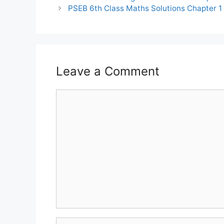
PSEB 6th Class Maths Solutions Chapter 1
Leave a Comment
Comment
Name