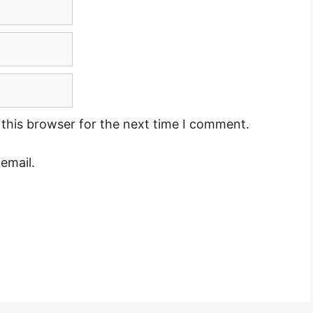
this browser for the next time I comment.
email.