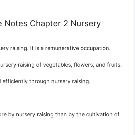
e Notes Chapter 2 Nursery
ery raising. It is a remunerative occupation.
ery raising of vegetables, flowers, and fruits.
fficiently through nursery raising.
e by nursery raising than by the cultivation of