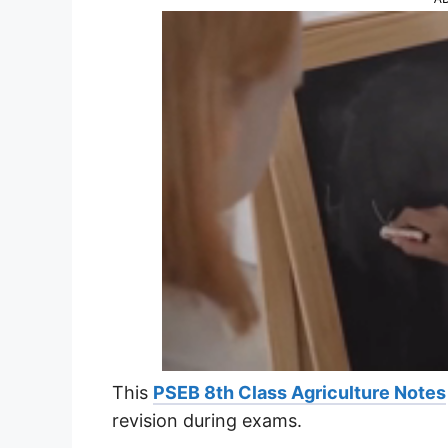
This
PSEB 8th Class Agriculture Notes
revision during exams.