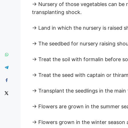
→ Nursery of those vegetables can be ra
transplanting shock.
→ Land in which the nursery is raised sh
→ The seedbed for nursery raising shou
→ Treat the soil with formalin before s
→ Treat the seed with captain or thira
→ Transplant the seedlings in the main 
→ Flowers are grown in the summer seas
→ Flowers grown in the winter season ar