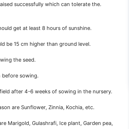
ised successfully which can tolerate the.
ould get at least 8 hours of sunshine.
ld be 15 cm higher than ground level.
owing the seed.
m before sowing.
field after 4-6 weeks of sowing in the nursery.
on are Sunflower, Zinnia, Kochia, etc.
e Marigold, Gulashrafi, Ice plant, Garden pea,