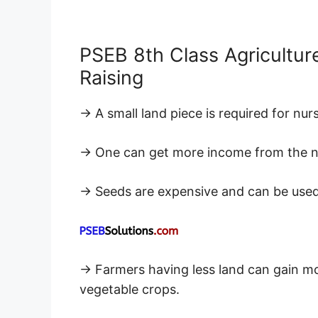
PSEB 8th Class Agricultur
Raising
→ A small land piece is required for nurs
→ One can get more income from the nurs
→ Seeds are expensive and can be used e
→ Farmers having less land can gain mor
vegetable crops.