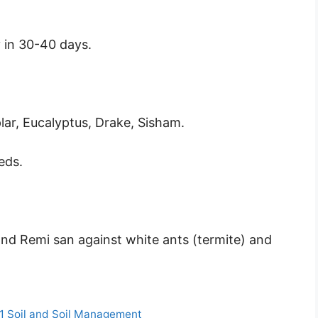
 in 30-40 days.
lar, Eucalyptus, Drake, Sisham.
eds.
and Remi san against white ants (termite) and
 1 Soil and Soil Management