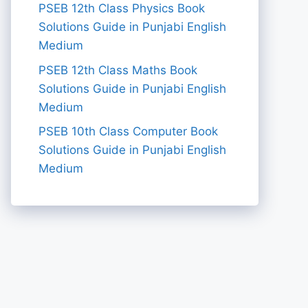
PSEB 12th Class Physics Book
Solutions Guide in Punjabi English
Medium
PSEB 12th Class Maths Book
Solutions Guide in Punjabi English
Medium
PSEB 10th Class Computer Book
Solutions Guide in Punjabi English
Medium