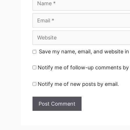
Email
Website
Save my name, email, and website in 
Notify me of follow-up comments by 
Notify me of new posts by email.