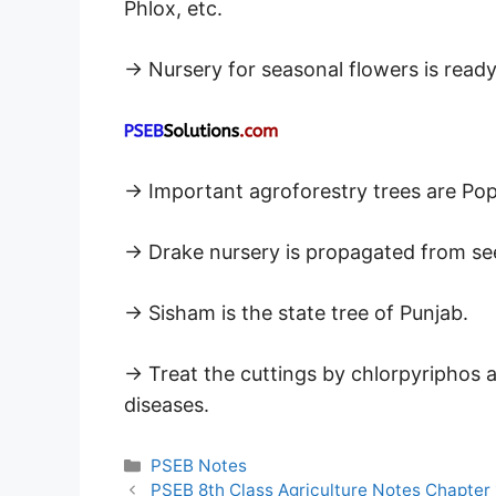
Phlox, etc.
→ Nursery for seasonal flowers is ready
→ Important agroforestry trees are Pop
→ Drake nursery is propagated from se
→ Sisham is the state tree of Punjab.
→ Treat the cuttings by chlorpyriphos 
diseases.
Categories
PSEB Notes
PSEB 8th Class Agriculture Notes Chapter