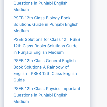
Questions in Punjabi English
Medium
PSEB 12th Class Biology Book
Solutions Guide in Punjabi English
Medium
PSEB Solutions for Class 12 | PSEB
12th Class Books Solutions Guide
in Punjabi English Medium
PSEB 12th Class General English
Book Solutions A Rainbow of
English | PSEB 12th Class English
Guide
PSEB 12th Class Physics Important
Questions in Punjabi English
Medium