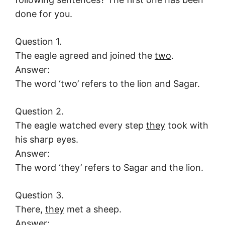
done for you.
Question 1.
The eagle agreed and joined the
two
.
Answer:
The word ‘two’ refers to the lion and Sagar.
Question 2.
The eagle watched every step
they
took with
his sharp eyes.
Answer:
The word ‘they’ refers to Sagar and the lion.
Question 3.
There,
they
met a sheep.
Answer: