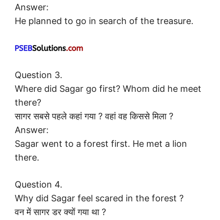
Answer:
He planned to go in search of the treasure.
Question 3.
Where did Sagar go first? Whom did he meet
there?
सागर सबसे पहले कहां गया ? वहां वह किससे मिला ?
Answer:
Sagar went to a forest first. He met a lion
there.
Question 4.
Why did Sagar feel scared in the forest ?
वन में सागर डर क्यों गया था ?