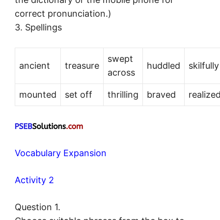
correct pronunciation.)
3. Spellings
swept
ancient
treasure
huddled
skilfully
across
mounted
set off
thrilling
braved
realize
Vocabulary Expansion
Activity 2
Question 1.