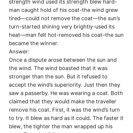
strength wind used its strength blew hard-
man caught hold of his coat-the wind grew
tired—could not remove the coat—the sun’s
turn-started shining very brightly-used its
heat—man felt hot-removed his coat–the sun
became the winner.
Answer:
Once a dispute arose between the sun and
the wind. The wind boasted that it was
stronger than the sun. But it refused to
accept the wind’s superiority. Just then they
saw a passerby. He was wearing a coat. Both
claimed that they would make the traveller
remove his coat. First, it was the wind’s turn
to try. It blew as hard as it could. The faster it
blew, the tighter the man wrapped up his