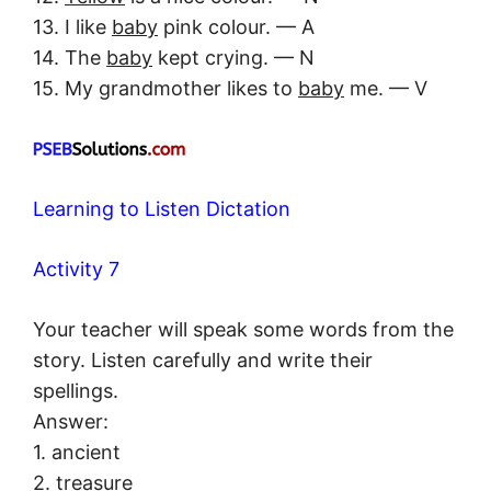
13. I like
baby
pink colour. — A
14. The
baby
kept crying. — N
15. My grandmother likes to
baby
me. — V
Learning to Listen Dictation
Activity 7
Your teacher will speak some words from the
story. Listen carefully and write their
spellings.
Answer:
1. ancient
2. treasure