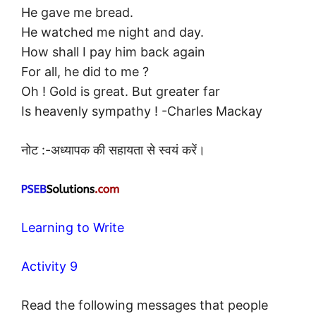
He gave me bread.
He watched me night and day.
How shall I pay him back again
For all, he did to me ?
Oh ! Gold is great. But greater far
Is heavenly sympathy ! -Charles Mackay
नोट :-अध्यापक की सहायता से स्वयं करें।
Learning to Write
Activity 9
Read the following messages that people