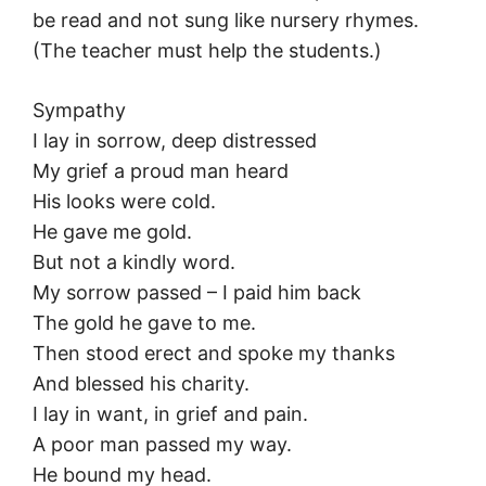
be read and not sung like nursery rhymes.
(The teacher must help the students.)
Sympathy
I lay in sorrow, deep distressed
My grief a proud man heard
His looks were cold.
He gave me gold.
But not a kindly word.
My sorrow passed – I paid him back
The gold he gave to me.
Then stood erect and spoke my thanks
And blessed his charity.
I lay in want, in grief and pain.
A poor man passed my way.
He bound my head.