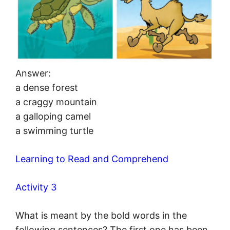
Answer:
a dense forest
a craggy mountain
a galloping camel
a swimming turtle
Learning to Read and Comprehend
Activity 3
What is meant by the bold words in the
following sentences? The first one has been