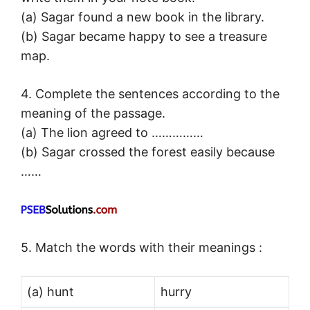
(a) Sagar found a new book in the library.
(b) Sagar became happy to see a treasure
map.
4. Complete the sentences according to the
meaning of the passage.
(a) The lion agreed to ……………
(b) Sagar crossed the forest easily because
……
5. Match the words with their meanings :
(a) hunt
hurry