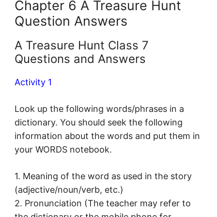
Chapter 6 A Treasure Hunt
Question Answers
A Treasure Hunt Class 7
Questions and Answers
Activity 1
Look up the following words/phrases in a
dictionary. You should seek the following
information about the words and put them in
your WORDS notebook.
1. Meaning of the word as used in the story
(adjective/noun/verb, etc.)
2. Pronunciation (The teacher may refer to
the dictionary or the mobile phone for