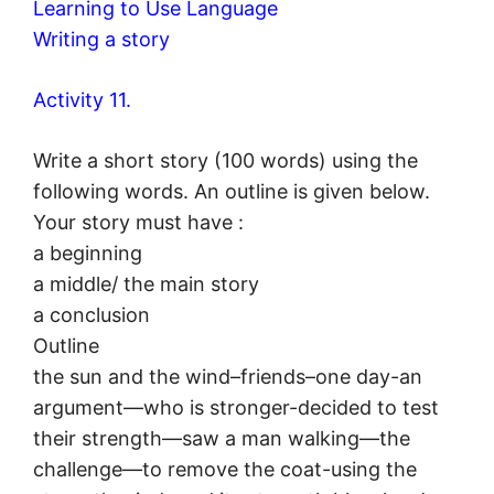
Learning to Use Language
Writing a story
Activity 11.
Write a short story (100 words) using the
following words. An outline is given below.
Your story must have :
a beginning
a middle/ the main story
a conclusion
Outline
the sun and the wind–friends–one day-an
argument—who is stronger-decided to test
their strength—saw a man walking—the
challenge—to remove the coat-using the