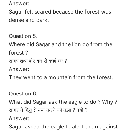
Answer:
Sagar felt scared because the forest was
dense and dark.
Question 5.
Where did Sagar and the lion go from the
forest ?
सागर तथा शेर वन से कहां गए ?
Answer:
They went to a mountain from the forest.
Question 6.
What did Sagar ask the eagle to do ? Why ?
सागर ने गिद्ध से क्या करने को कहा ? क्यों ?
Answer:
Sagar asked the eagle to alert them against