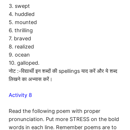
3. swept
4. huddled
5. mounted
6. thrilling
7. braved
8. realized
9. ocean
10. galloped.
नोट :-विद्यार्थी इन शब्दों की spellings याद करें और ये शब्द
लिखने का अभ्यास करें।
Activity 8
Read the following poem with proper
pronunciation. Put more STRESS on the bold
words in each line. Remember poems are to