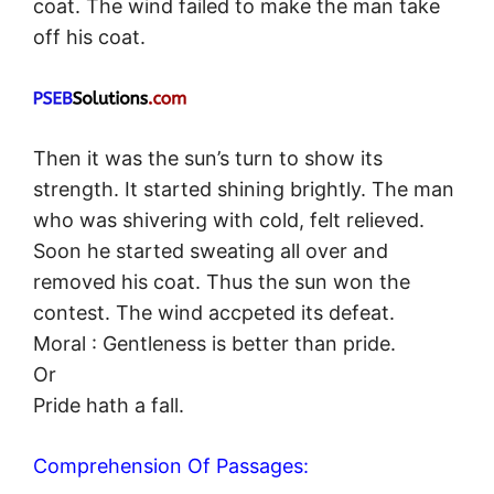
coat. The wind failed to make the man take
off his coat.
Then it was the sun’s turn to show its
strength. It started shining brightly. The man
who was shivering with cold, felt relieved.
Soon he started sweating all over and
removed his coat. Thus the sun won the
contest. The wind accpeted its defeat.
Moral : Gentleness is better than pride.
Or
Pride hath a fall.
Comprehension Of Passages: