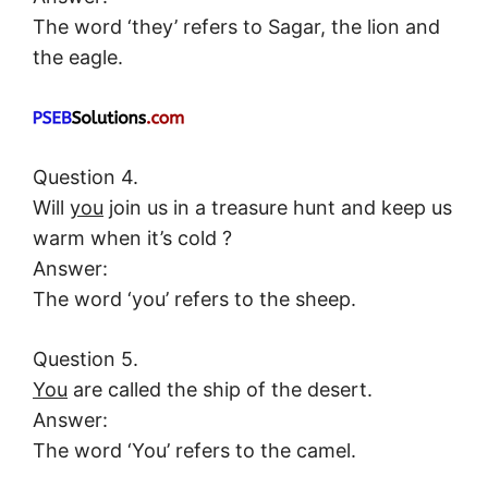
The word ‘they’ refers to Sagar, the lion and
the eagle.
Question 4.
Will
you
join us in a treasure hunt and keep us
warm when it’s cold ?
Answer:
The word ‘you’ refers to the sheep.
Question 5.
You
are called the ship of the desert.
Answer:
The word ‘You’ refers to the camel.