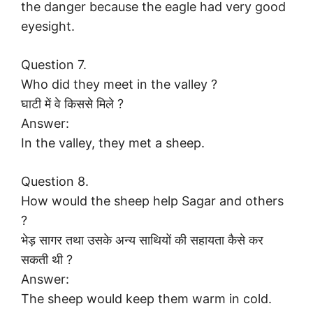
the danger because the eagle had very good
eyesight.
Question 7.
Who did they meet in the valley ?
घाटी में वे किससे मिले ?
Answer:
In the valley, they met a sheep.
Question 8.
How would the sheep help Sagar and others
?
भेड़ सागर तथा उसके अन्य साथियों की सहायता कैसे कर
सकती थी ?
Answer:
The sheep would keep them warm in cold.