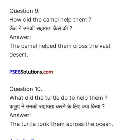
Question 9.
How did the camel help them ?
ऊँट ने उनकी सहायता कैसे की ?
Answer:
The camel helped them cross the vast
desert.
Question 10.
What did the turtle do to help them ?
कछुए ने उनकी सहायता करने के लिए क्या किया ?
Answer:
The turtle took them across the ocean.