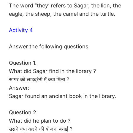
The word “they’ refers to Sagar, the lion, the
eagle, the sheep, the camel and the turtle.
Activity 4
Answer the following questions.
Question 1.
What did Sagar find in the library ?
सागर को लाइब्रेरी में क्या मिला ?
Answer:
Sagar found an ancient book in the library.
Question 2.
What did he plan to do ?
उसने क्या करने की योजना बनाई ?