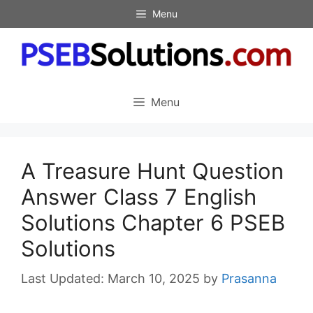
Skip
Menu
to
content
Menu
A Treasure Hunt Question
Answer Class 7 English
Solutions Chapter 6 PSEB
Solutions
March 10, 2025
by
Prasanna