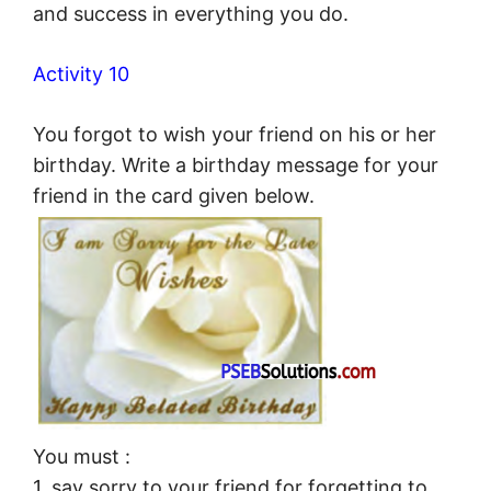
and success in everything you do.
Activity 10
You forgot to wish your friend on his or her
birthday. Write a birthday message for your
friend in the card given below.
You must :
1. say sorry to your friend for forgetting to