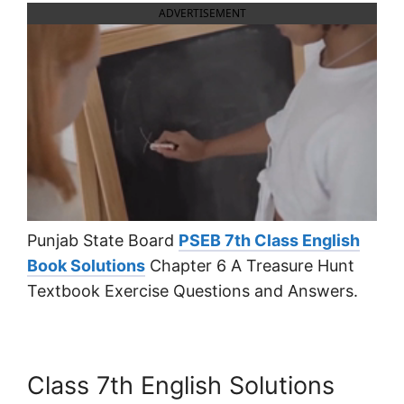
ADVERTISEMENT
Punjab State Board
PSEB 7th Class English
Book Solutions
Chapter 6 A Treasure Hunt
Textbook Exercise Questions and Answers.
Class 7th English Solutions