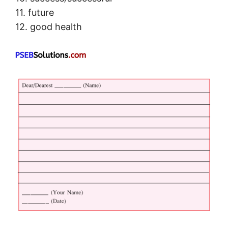
11. future
12. good health