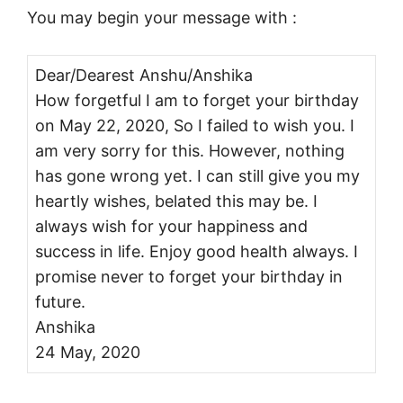
You may begin your message with :
Dear/Dearest Anshu/Anshika
How forgetful I am to forget your birthday
on May 22, 2020, So I failed to wish you. I
am very sorry for this. However, nothing
has gone wrong yet. I can still give you my
heartly wishes, belated this may be. I
always wish for your happiness and
success in life. Enjoy good health always. I
promise never to forget your birthday in
future.
Anshika
24 May, 2020