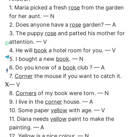
1. Maria picked a fresh
rose
from the garden
for her aunt. — N
2. Does anyone have a
rose
garden? — A
3. The puppy
rose
and patted his mother for
attention. — V
4. He will
book
a hotel room for you. — V
5. I bought a new
book
. — N
6. Do you know of a
book
club ? — A
7.
Corner
the mouse if you want to catch it.
— V
8.
Corners
of my book were torn. — N
9. I live in the
corner
house. — A
10. Some paper
yellow
with age. — V
11. Diana needs
yellow
paint to make the
painting. — A
12.
Yellow
is a nice colour. — N