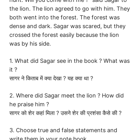
the lion. The lion agreed to go with him. They
both went into the forest. The forest was
dense and dark. Sagar was scared, but they
crossed the forest easily because the lion
was by his side.
1. What did Sagar see in the book ? What was
it ?
सागर ने किताब में क्या देखा ? यह क्या था ?
2. Where did Sagar meet the lion ? How did
he praise him ?
सागर को शेर कहां मिला ? उसने शेर की प्रशंसा कैसे की ?
3. Choose true and false statements and
write them in your note book.