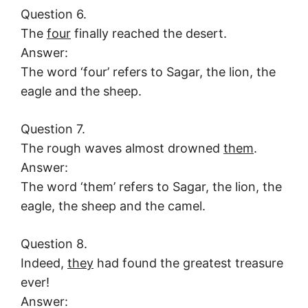
Question 6.
The
four
finally reached the desert.
Answer:
The word ‘four’ refers to Sagar, the lion, the
eagle and the sheep.
Question 7.
The rough waves almost drowned
them
.
Answer:
The word ‘them’ refers to Sagar, the lion, the
eagle, the sheep and the camel.
Question 8.
Indeed,
they
had found the greatest treasure
ever!
Answer: