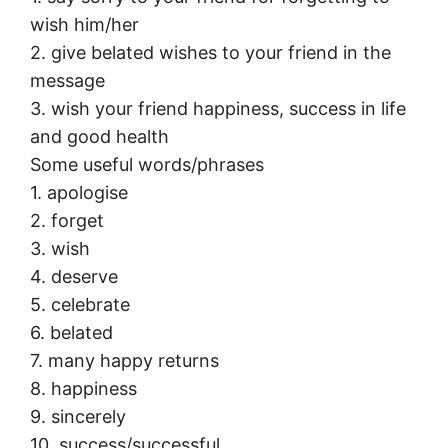
wish him/her
2. give belated wishes to your friend in the
message
3. wish your friend happiness, success in life
and good health
Some useful words/phrases
1. apologise
2. forget
3. wish
4. deserve
5. celebrate
6. belated
7. many happy returns
8. happiness
9. sincerely
10. success/successful