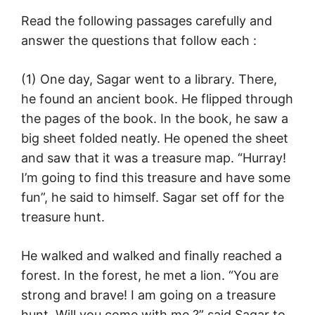
Read the following passages carefully and
answer the questions that follow each :
(1) One day, Sagar went to a library. There,
he found an ancient book. He flipped through
the pages of the book. In the book, he saw a
big sheet folded neatly. He opened the sheet
and saw that it was a treasure map. “Hurray!
I’m going to find this treasure and have some
fun”, he said to himself. Sagar set off for the
treasure hunt.
He walked and walked and finally reached a
forest. In the forest, he met a lion. “You are
strong and brave! I am going on a treasure
hunt. Will you come with me ?” said Sagar to