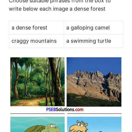
Choose suitable phrases from the box to
write below each image a dense forest
a dense forest
a galloping camel
craggy mountains
a swimming turtle