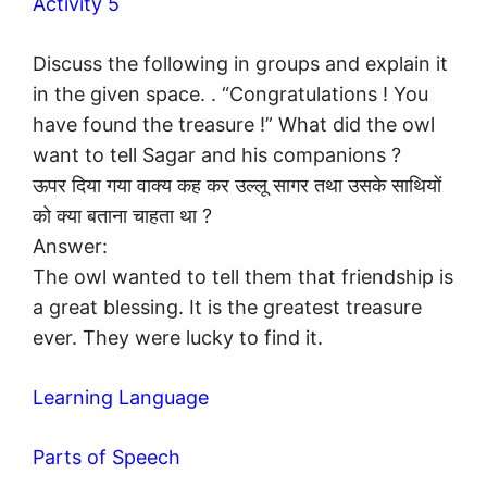
Activity 5
Discuss the following in groups and explain it
in the given space. . “Congratulations ! You
have found the treasure !” What did the owl
want to tell Sagar and his companions ?
ऊपर दिया गया वाक्य कह कर उल्लू सागर तथा उसके साथियों
को क्या बताना चाहता था ?
Answer:
The owl wanted to tell them that friendship is
a great blessing. It is the greatest treasure
ever. They were lucky to find it.
Learning Language
Parts of Speech