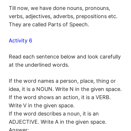
Till now, we have done nouns, pronouns,
verbs, adjectives, adverbs, prepositions etc.
They are called Parts of Speech.
Activity 6
Read each sentence below and look carefully
at the underlined words.
If the word names a person, place, thing or
idea, it is a NOUN. Write N in the given space.
If the word shows an action, it is a VERB.
Write V in the given space.
If the word describes a noun, it is an
ADJECTIVE. Write A in the given space.
Answer: