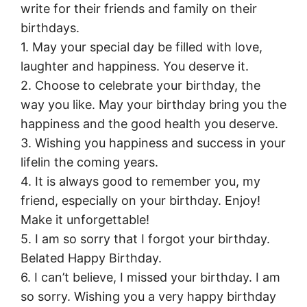
write for their friends and family on their
birthdays.
1. May your special day be filled with love,
laughter and happiness. You deserve it.
2. Choose to celebrate your birthday, the
way you like. May your birthday bring you the
happiness and the good health you deserve.
3. Wishing you happiness and success in your
lifelin the coming years.
4. It is always good to remember you, my
friend, especially on your birthday. Enjoy!
Make it unforgettable!
5. I am so sorry that I forgot your birthday.
Belated Happy Birthday.
6. I can’t believe, I missed your birthday. I am
so sorry. Wishing you a very happy birthday