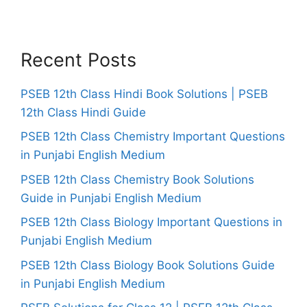
Recent Posts
PSEB 12th Class Hindi Book Solutions | PSEB
12th Class Hindi Guide
PSEB 12th Class Chemistry Important Questions
in Punjabi English Medium
PSEB 12th Class Chemistry Book Solutions
Guide in Punjabi English Medium
PSEB 12th Class Biology Important Questions in
Punjabi English Medium
PSEB 12th Class Biology Book Solutions Guide
in Punjabi English Medium