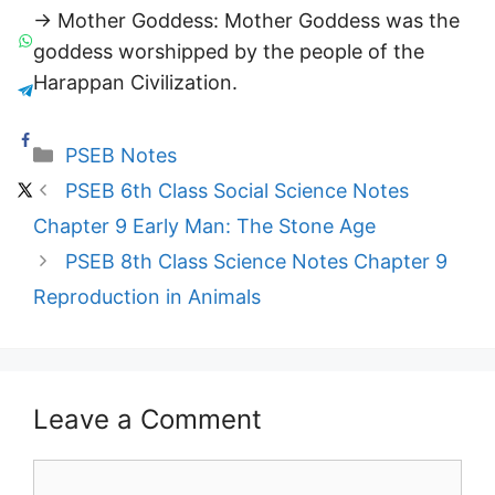
→ Mother Goddess: Mother Goddess was the
goddess worshipped by the people of the
Harappan Civilization.
Categories
PSEB Notes
PSEB 6th Class Social Science Notes
Chapter 9 Early Man: The Stone Age
PSEB 8th Class Science Notes Chapter 9
Reproduction in Animals
Leave a Comment
Comment