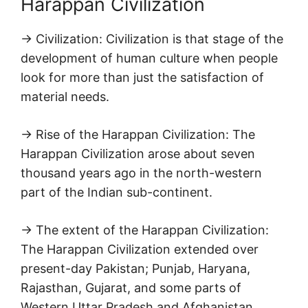
Harappan Civilization
→ Civilization: Civilization is that stage of the
development of human culture when people
look for more than just the satisfaction of
material needs.
→ Rise of the Harappan Civilization: The
Harappan Civilization arose about seven
thousand years ago in the north-western
part of the Indian sub-continent.
→ The extent of the Harappan Civilization:
The Harappan Civilization extended over
present-day Pakistan; Punjab, Haryana,
Rajasthan, Gujarat, and some parts of
Western Uttar Pradesh and Afghanistan.