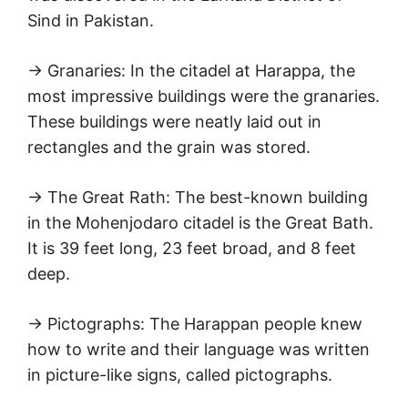
Sind in Pakistan.
→ Granaries: In the citadel at Harappa, the
most impressive buildings were the granaries.
These buildings were neatly laid out in
rectangles and the grain was stored.
→ The Great Rath: The best-known building
in the Mohenjodaro citadel is the Great Bath.
It is 39 feet long, 23 feet broad, and 8 feet
deep.
→ Pictographs: The Harappan people knew
how to write and their language was written
in picture-like signs, called pictographs.