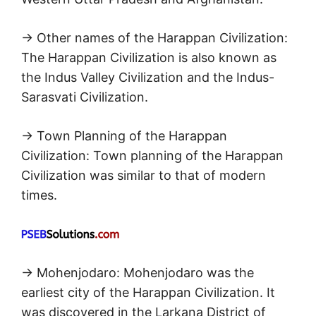
→ Other names of the Harappan Civilization:
The Harappan Civilization is also known as
the Indus Valley Civilization and the Indus-
Sarasvati Civilization.
→ Town Planning of the Harappan
Civilization: Town planning of the Harappan
Civilization was similar to that of modern
times.
→ Mohenjodaro: Mohenjodaro was the
earliest city of the Harappan Civilization. It
was discovered in the Larkana District of