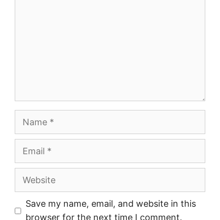
Name
Email
Website
Save my name, email, and website in this
browser for the next time I comment.