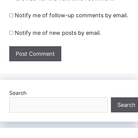
Notify me of follow-up comments by email.
Notify me of new posts by email.
Search
Search