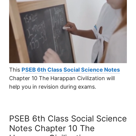
This
PSEB 6th Class Social Science Notes
Chapter 10 The Harappan Civilization will
help you in revision during exams.
PSEB 6th Class Social Science
Notes Chapter 10 The