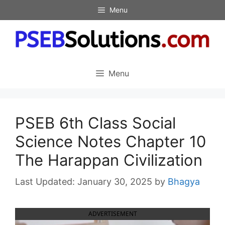
Skip
Menu
to
content
Menu
PSEB 6th Class Social
Science Notes Chapter 10
The Harappan Civilization
January 30, 2025
by
Bhagya
ADVERTISEMENT