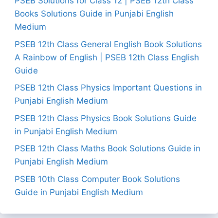
PSEB Solutions for Class 12 | PSEB 12th Class
Books Solutions Guide in Punjabi English
Medium
PSEB 12th Class General English Book Solutions
A Rainbow of English | PSEB 12th Class English
Guide
PSEB 12th Class Physics Important Questions in
Punjabi English Medium
PSEB 12th Class Physics Book Solutions Guide
in Punjabi English Medium
PSEB 12th Class Maths Book Solutions Guide in
Punjabi English Medium
PSEB 10th Class Computer Book Solutions
Guide in Punjabi English Medium