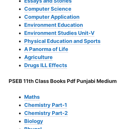
Essays and Stories
Computer Science
Computer Application
Environment Education
Environment Studies Unit-V
Physical Education and Sports
A Panorma of Life
Agriculture
Drugs ILL Effects
PSEB 11th Class Books Pdf Punjabi Medium
Maths
Chemistry Part-1
Chemistry Part-2
Biology