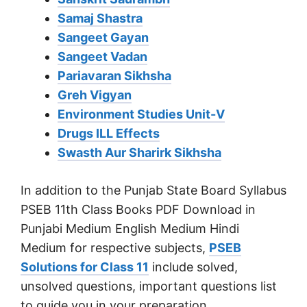
Samaj Shastra
Sangeet Gayan
Sangeet Vadan
Pariavaran Sikhsha
Greh Vigyan
Environment Studies Unit-V
Drugs ILL Effects
Swasth Aur Sharirk Sikhsha
In addition to the Punjab State Board Syllabus
PSEB 11th Class Books PDF Download in
Punjabi Medium English Medium Hindi
Medium for respective subjects,
PSEB
Solutions for Class 11
include solved,
unsolved questions, important questions list
to guide you in your preparation.