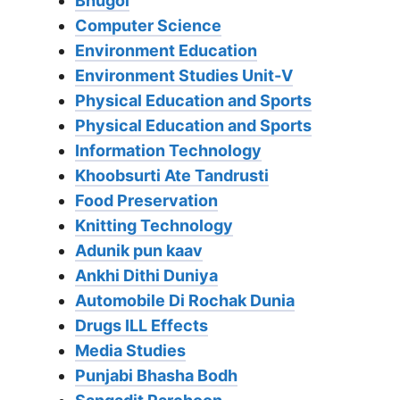
Bhugol
Computer Science
Environment Education
Environment Studies Unit-V
Physical Education and Sports
Physical Education and Sports
Information Technology
Khoobsurti Ate Tandrusti
Food Preservation
Knitting Technology
Adunik pun kaav
Ankhi Dithi Duniya
Automobile Di Rochak Dunia
Drugs ILL Effects
Media Studies
Punjabi Bhasha Bodh