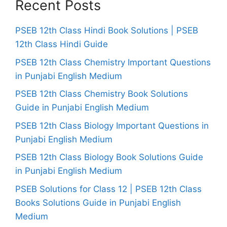
Recent Posts
PSEB 12th Class Hindi Book Solutions | PSEB
12th Class Hindi Guide
PSEB 12th Class Chemistry Important Questions
in Punjabi English Medium
PSEB 12th Class Chemistry Book Solutions
Guide in Punjabi English Medium
PSEB 12th Class Biology Important Questions in
Punjabi English Medium
PSEB 12th Class Biology Book Solutions Guide
in Punjabi English Medium
PSEB Solutions for Class 12 | PSEB 12th Class
Books Solutions Guide in Punjabi English
Medium