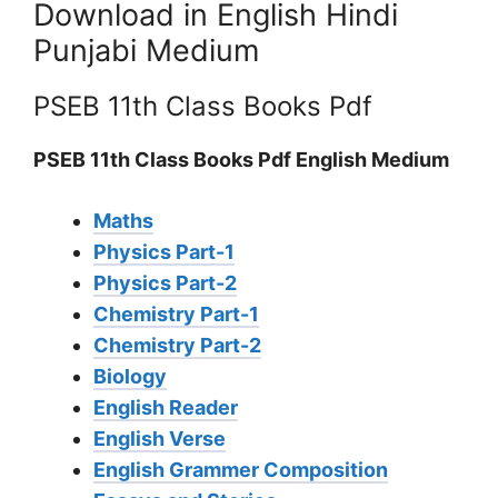
Download in English Hindi
Punjabi Medium
PSEB 11th Class Books Pdf
PSEB 11th Class Books Pdf English Medium
Maths
Physics Part-1
Physics Part-2
Chemistry Part-1
Chemistry Part-2
Biology
English Reader
English Verse
English Grammer Composition