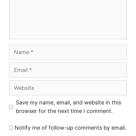
Name
Email
Website
Save my name, email, and website in this
browser for the next time I comment.
Notify me of follow-up comments by email.