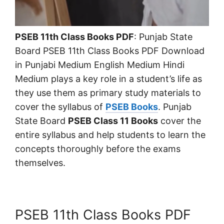
PSEB 11th Class Books PDF
: Punjab State
Board PSEB 11th Class Books PDF Download
in Punjabi Medium English Medium Hindi
Medium plays a key role in a student’s life as
they use them as primary study materials to
cover the syllabus of
PSEB Books
. Punjab
State Board
PSEB Class 11 Books
cover the
entire syllabus and help students to learn the
concepts thoroughly before the exams
themselves.
PSEB 11th Class Books PDF