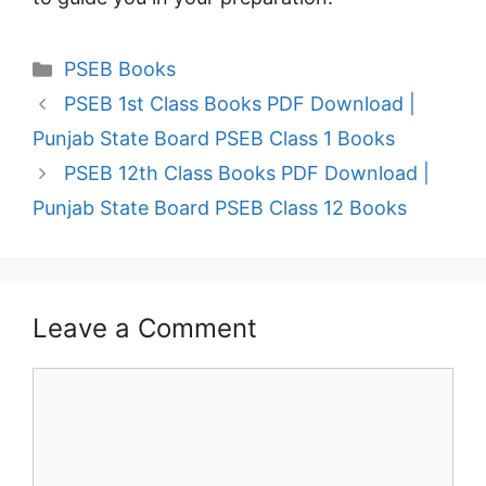
Categories
PSEB Books
PSEB 1st Class Books PDF Download |
Punjab State Board PSEB Class 1 Books
PSEB 12th Class Books PDF Download |
Punjab State Board PSEB Class 12 Books
Leave a Comment
Comment