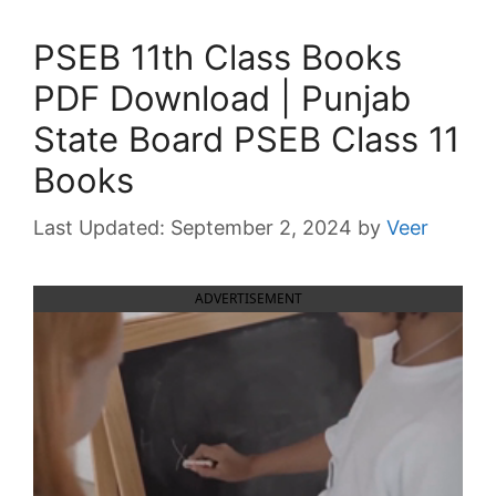
PSEB 11th Class Books
PDF Download | Punjab
State Board PSEB Class 11
Books
September 2, 2024
by
Veer
ADVERTISEMENT