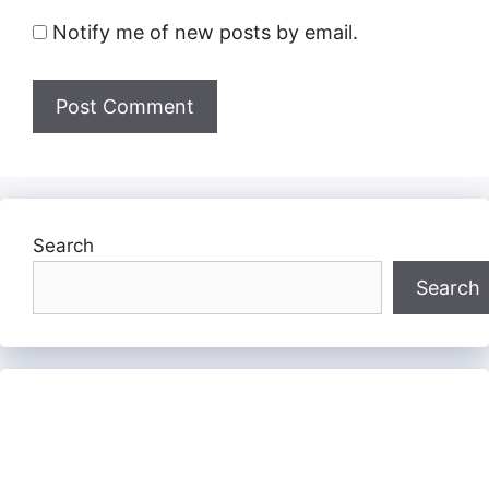
Notify me of new posts by email.
Search
Search