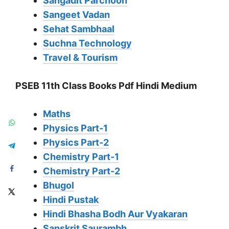
Sangadit Parchoon
Sangeet Vadan
Sehat Sambhaal
Suchna Technology
Travel & Tourism
PSEB 11th Class Books Pdf Hindi Medium
Maths
Physics Part-1
Physics Part-2
Chemistry Part-1
Chemistry Part-2
Bhugol
Hindi Pustak
Hindi Bhasha Bodh Aur Vyakaran
Sanskrit Saurambh