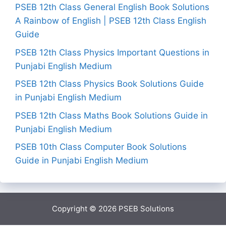
PSEB 12th Class General English Book Solutions
A Rainbow of English | PSEB 12th Class English
Guide
PSEB 12th Class Physics Important Questions in
Punjabi English Medium
PSEB 12th Class Physics Book Solutions Guide
in Punjabi English Medium
PSEB 12th Class Maths Book Solutions Guide in
Punjabi English Medium
PSEB 10th Class Computer Book Solutions
Guide in Punjabi English Medium
Copyright © 2026
PSEB Solutions