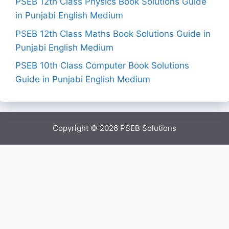
PSEB 12th Class Physics Book Solutions Guide
in Punjabi English Medium
PSEB 12th Class Maths Book Solutions Guide in
Punjabi English Medium
PSEB 10th Class Computer Book Solutions
Guide in Punjabi English Medium
Copyright © 2026
PSEB Solutions