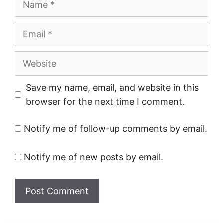
Email
Website
Save my name, email, and website in this
browser for the next time I comment.
Notify me of follow-up comments by email.
Notify me of new posts by email.