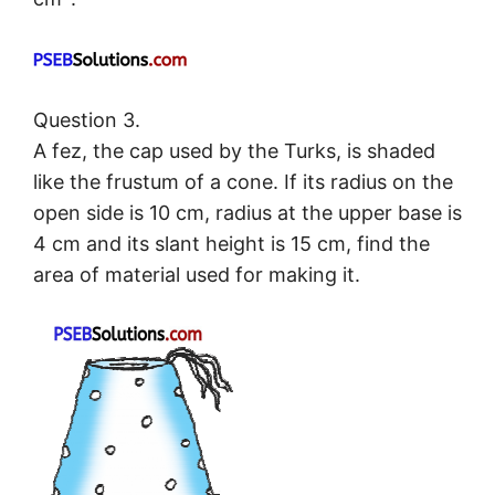
Question 3.
A fez, the cap used by the Turks, is shaded
like the frustum of a cone. If its radius on the
open side is 10 cm, radius at the upper base is
4 cm and its slant height is 15 cm, find the
area of material used for making it.