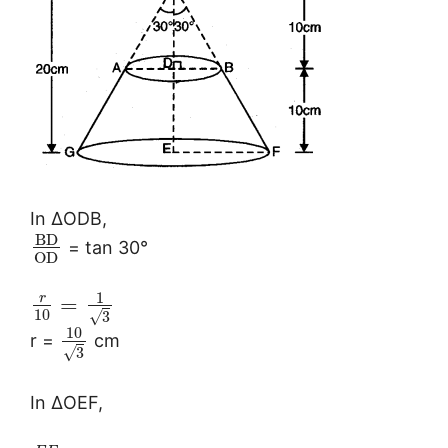
In ∆ODB,
B
D
= tan 30°
O
D
1
r
=
10
√
3
10
r =
cm
√
3
In ∆OEF,