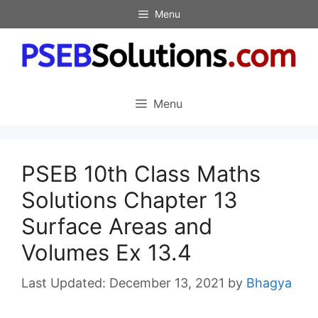
Skip
Menu
to
content
Menu
PSEB 10th Class Maths
Solutions Chapter 13
Surface Areas and
Volumes Ex 13.4
December 13, 2021
by
Bhagya