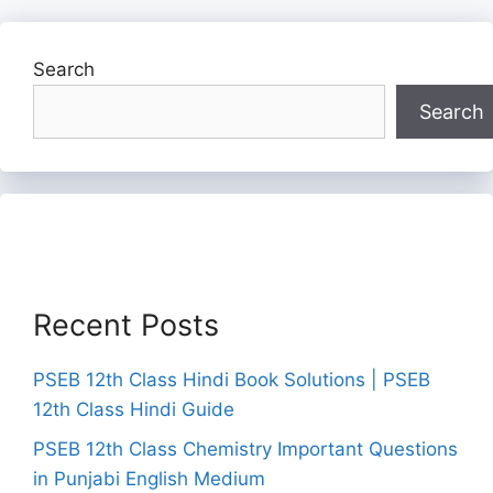
Search
Search
Recent Posts
PSEB 12th Class Hindi Book Solutions | PSEB
12th Class Hindi Guide
PSEB 12th Class Chemistry Important Questions
in Punjabi English Medium