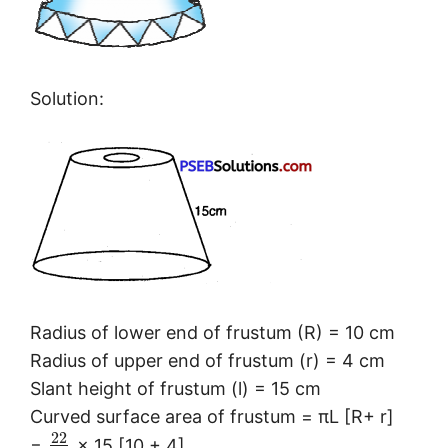
Solution:
Radius of lower end of frustum (R) = 10 cm
Radius of upper end of frustum (r) = 4 cm
Slant height of frustum (l) = 15 cm
Curved surface area of frustum = πL [R+ r]
22
=
× 15 [10 + 4]