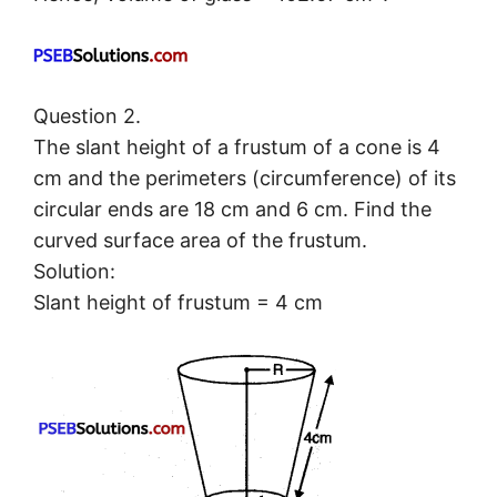
Question 2.
The slant height of a frustum of a cone is 4
cm and the perimeters (circumference) of its
circular ends are 18 cm and 6 cm. Find the
curved surface area of the frustum.
Solution:
Slant height of frustum = 4 cm