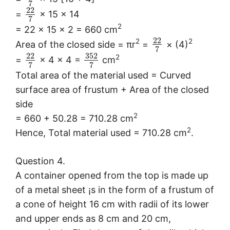
7
22
=
× 15 × 14
7
2
= 22 × 15 × 2 = 660 cm
22
2
2
Area of the closed side = πr
=
× (4)
7
352
22
2
=
× 4 × 4 =
cm
7
7
Total area of the material used = Curved
surface area of frustum + Area of the closed
side
2
= 660 + 50.28 = 710.28 cm
2
Hence, Total material used = 710.28 cm
.
Question 4.
A container opened from the top is made up
of a metal sheet ¡s in the form of a frustum of
a cone of height 16 cm with radii of its lower
and upper ends as 8 cm and 20 cm,