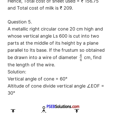
Hence, Total cost of sheet used = ₹ 156.75
and Total cost of milk is ₹ 209.
Question 5.
A metallic right circular cone 20 cm high and
whose vertical angle Ls 600 is cut into two
parts at the middle of its height by a plane
parallel to Its base. If the frustum so obtained
4
be drawn into a wire of diameter
cm, find
4
the length of the wire.
Solution:
Vertical angle of cone = 60°
Altitude of cone divide vertical angle ∠EOF =
30°