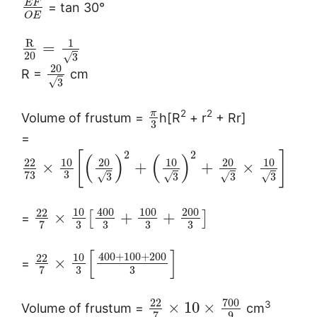
E
F
= tan 30°
O
E
R
1
=
20
√
3
20
R =
cm
√
3
2
2
π
Volume of frustum =
h[R
+ r
+ Rr]
3
=
2
2
[
]
(
)
(
)
10
20
10
20
10
22
×
+
+
×
3
73
√
√
√
√
3
3
3
3
10
400
100
200
22
×
+
+
[
]
=
3
3
3
3
7
[
]
400
+
100
+
200
10
22
×
=
3
3
7
700
22
3
×
10
×
Volume of frustum =
cm
9
7