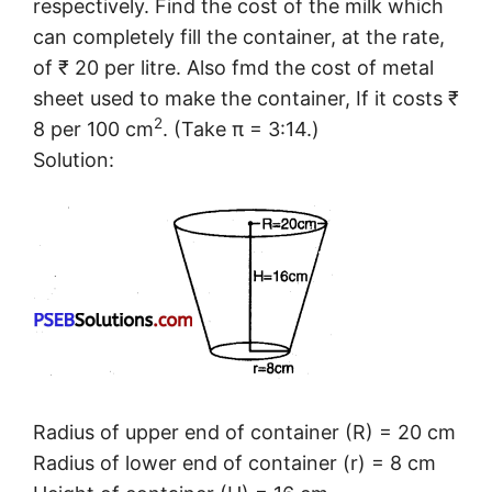
respectively. Find the cost of the milk which
can completely fill the container, at the rate,
of ₹ 20 per litre. Also fmd the cost of metal
sheet used to make the container, If it costs ₹
2
8 per 100 cm
. (Take π = 3:14.)
Solution:
Radius of upper end of container (R) = 20 cm
Radius of lower end of container (r) = 8 cm