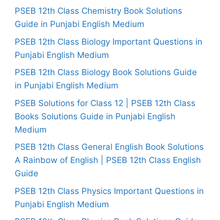
PSEB 12th Class Chemistry Book Solutions
Guide in Punjabi English Medium
PSEB 12th Class Biology Important Questions in
Punjabi English Medium
PSEB 12th Class Biology Book Solutions Guide
in Punjabi English Medium
PSEB Solutions for Class 12 | PSEB 12th Class
Books Solutions Guide in Punjabi English
Medium
PSEB 12th Class General English Book Solutions
A Rainbow of English | PSEB 12th Class English
Guide
PSEB 12th Class Physics Important Questions in
Punjabi English Medium