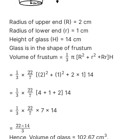
Radius of upper end (R) = 2 cm
Radius of lower end (r) = 1 cm
Height of glass (H) = 14 cm
Glass is in the shape of frustum
1
2
2
Volume of frustum =
π [R
+ r
+Rr]H
3
1
22
2
2
=
×
[(2)
+ (1)
+ 2 × 1] 14
3
7
1
22
=
×
[4 + 1 + 2] 14
3
7
1
22
=
×
× 7 × 14
3
7
22
×
14
=
3
3
Hence, Volume of glass = 102.67 cm
.