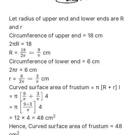
Let radius of upper end and lower ends are R
and r
Circumference of upper end = 18 cm
2πR = 18
18
9
=
R =
cm
2
π
π
Circumference of lower end = 6 cm
2πr = 6 cm
6
3
=
r =
cm
2
π
π
Curved surface area of frustum = π [R + r] l
9
3
+
[
]
= π
4
π
π
[
]
9
+
3
= π
4
π
2
= 12 × 4 = 48 cm
Hence, Curved surface area of frustum = 48
2
cm
.