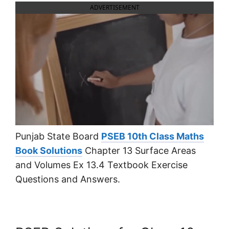
ADVERTISEMENT
Punjab State Board
PSEB 10th Class Maths
Book Solutions
Chapter 13 Surface Areas
and Volumes Ex 13.4 Textbook Exercise
Questions and Answers.