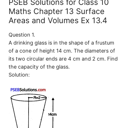
PSEB Solutions for Class 10
Maths Chapter 13 Surface
Areas and Volumes Ex 13.4
Question 1.
A drinking glass is in the shape of a frustum
of a cone of height 14 cm. The diameters of
its two circular ends are 4 cm and 2 cm. Find
the capacity of the glass.
Solution: