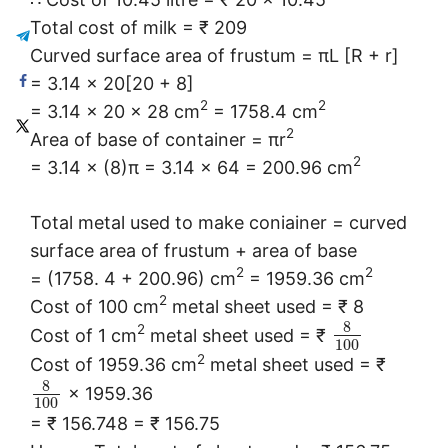
Total cost of milk = ₹ 209
Curved surface area of frustum = πL [R + r]
= 3.14 × 20[20 + 8]
2
2
= 3.14 × 20 × 28 cm
= 1758.4 cm
2
Area of base of container = πr
2
= 3.14 × (8)π = 3.14 × 64 = 200.96 cm
Total metal used to make coniainer = curved
surface area of frustum + area of base
2
2
= (1758. 4 + 200.96) cm
= 1959.36 cm
2
Cost of 100 cm
metal sheet used = ₹ 8
8
2
Cost of 1 cm
metal sheet used = ₹
100
2
Cost of 1959.36 cm
metal sheet used = ₹
8
× 1959.36
100
= ₹ 156.748 = ₹ 156.75