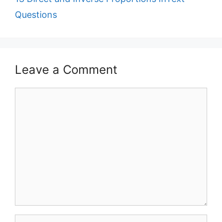
Questions
Leave a Comment
Comment
Name