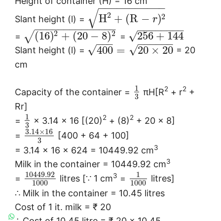
Height of container (H) = 16 cm
−
−
−
−
−
−
−
−
−
−
−
√
2
2
H
+
(
R
−
)
Slant height (l) =
r
−
−
−
−
−
−
−
−
−
−
−
−
−
−
−
−
−
−
−
−
−
−
2
2
√
(
16
)
+
(
20
−
8
)
256
+
144
√
=
=
−
−
−
−
−
−
−
−
−
√
√
400
=
20
×
20
Slant height (l) =
= 20
cm
1
2
2
Capacity of the container =
πH[R
+ r
+
3
Rr]
1
2
2
=
× 3.14 × 16 [(20)
+ (8)
+ 20 × 8]
3
3.14
×
16
=
[400 + 64 + 100]
3
3
= 3.14 × 16 × 624 = 10449.92 cm
3
Milk in the container = 10449.92 cm
10449.92
1
3
=
litres [∵ 1 cm
=
litres]
1000
1000
∴ Milk in the container = 10.45 litres
Cost of 1 it. milk = ₹ 20
∴ Cost of 10.45 litre = ₹ 20 × 10.45