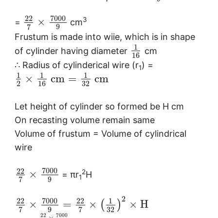
7000
22
3
×
=
cm
9
7
Frustum is made into wiie, which is in shape
1
of cylinder having diameter
cm
16
∴ Radius of cylinderical wire (r
) =
1
1
1
1
×
c
m
=
c
m
2
16
32
Let height of cylinder so formed be H cm
On recasting volume remain same
Volume of frustum = Volume of cylindrical
wire
7000
22
2
×
= πr
H
1
9
7
2
7000
22
22
1
×
=
×
×
H
(
)
9
32
7
7
7000
22