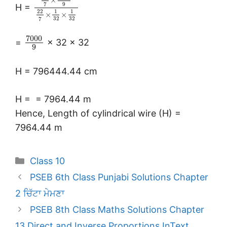
×
9
7
H =
22
1
1
×
×
32
32
7
7000
=
× 32 × 32
9
H = 796444.44 cm
H =
= 7964.44 m
Hence, Length of cylindrical wire (H) =
7964.44 m
Categories
Class 10
PSEB 6th Class Punjabi Solutions Chapter
2 ਚਿੱਟਾ ਮੇਮਣਾ
PSEB 8th Class Maths Solutions Chapter
13 Direct and Inverse Proportions InText