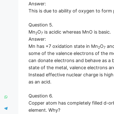
Answer:
This is due to ability of oxygen to form
Question 5.
Mn
O
is acidic whereas MnO is basic.
2
7
Answer:
Mn has +7 oxidation state in Mn
O
and
2
7
some of the valence electrons of the me
can donate electrons and behave as a b
state of the metal, valence electrons a
Instead effective nuclear charge is hig
as an acid.
Question 6.
Copper atom has completely filled d-orbit
element. Why?