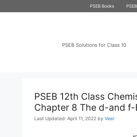
Skip
PSEB Books
PSEB 
to
content
PSEB Solutions for Class 10
PSEB 12th Class Chemis
Chapter 8 The d-and f-
April 11, 2022
by
Veer
A