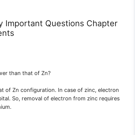
y Important Questions Chapter
ents
ower than that of Zn?
at of Zn configuration. In case of zinc, electron
ital. So, removal of electron from zinc requires
mium.