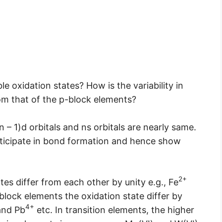
e oxidation states? How is the variability in
rom that of the p-block elements?
n – 1)d orbitals and ns orbitals are nearly same.
rticipate in bond formation and hence show
2+
tes differ from each other by unity e.g., Fe
-block elements the oxidation state differ by
4+
nd Pb
etc. In transition elements, the higher