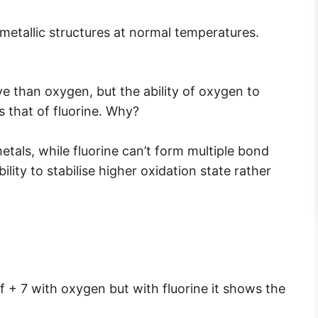
metallic structures at normal temperatures.
ve than oxygen, but the ability of oxygen to
s that of fluorine. Why?
als, while fluorine can’t form multiple bond
ity to stabilise higher oxidation state rather
 + 7 with oxygen but with fluorine it shows the