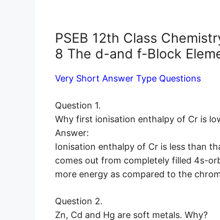
PSEB 12th Class Chemistr
8 The d-and f-Block Elem
Very Short Answer Type Questions
Question 1.
Why first ionisation enthalpy of Cr is l
Answer:
Ionisation enthalpy of Cr is less than th
comes out from completely filled 4s-orb
more energy as compared to the chro
Question 2.
Zn, Cd and Hg are soft metals. Why?