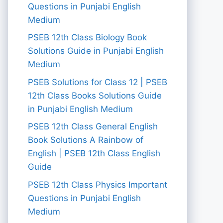
Questions in Punjabi English
Medium
PSEB 12th Class Biology Book
Solutions Guide in Punjabi English
Medium
PSEB Solutions for Class 12 | PSEB
12th Class Books Solutions Guide
in Punjabi English Medium
PSEB 12th Class General English
Book Solutions A Rainbow of
English | PSEB 12th Class English
Guide
PSEB 12th Class Physics Important
Questions in Punjabi English
Medium