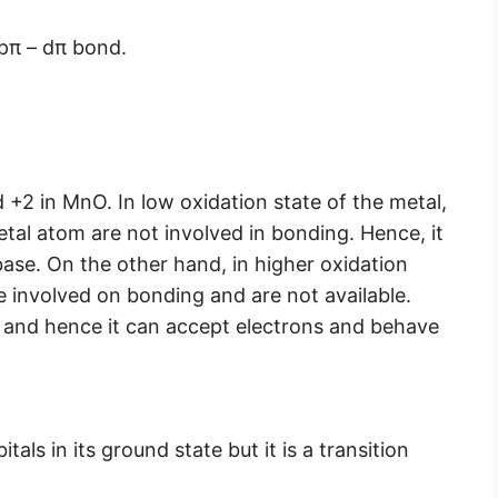
 pπ – dπ bond.
 +2 in MnO. In low oxidation state of the metal,
tal atom are not involved in bonding. Hence, it
ase. On the other hand, in higher oxidation
re involved on bonding and are not available.
h and hence it can accept electrons and behave
als in its ground state but it is a transition