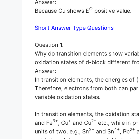
Answer:
⊖
Because Cu shows E
positive value.
Short Answer Type Questions
Question 1.
Why do transition elements show variabl
oxidation states of d-block different f
Answer:
In transition elements, the energies of (
Therefore, electrons from both can pa
variable oxidation states.
In transition elements, the oxidation sta
3+
+
2+
and Fe
, Cu
and Cu
etc., while in p
2+
4+
2+
units of two, e.g., Sn
and Sn
, Pb
a