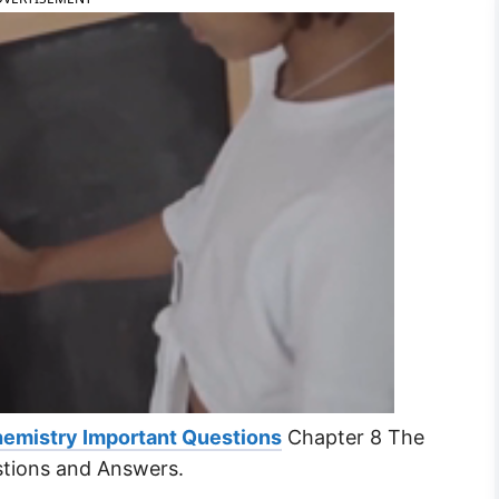
hemistry Important Questions
Chapter 8 The
stions and Answers.