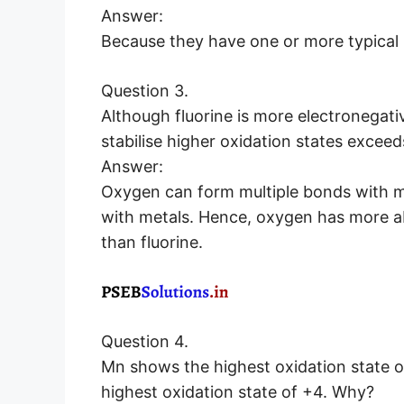
Answer:
Because they have one or more typical 
Question 3.
Although fluorine is more electronegati
stabilise higher oxidation states exceed
Answer:
Oxygen can form multiple bonds with met
with metals. Hence, oxygen has more abil
than fluorine.
Question 4.
Mn shows the highest oxidation state of
highest oxidation state of +4. Why?