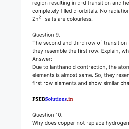
region resulting in d-d transition and 
completely filled d-orbitals. No radiati
2+
Zn
salts are colourless.
Question 9.
The second and third row of transitio
they resemble the first row. Explain, w
Answer:
Due to lanthanoid contraction, the atom
elements is almost same. So, they res
first row elements and show similar cha
Question 10.
Why does copper not replace hydrogen