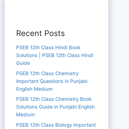
Recent Posts
PSEB 12th Class Hindi Book
Solutions | PSEB 12th Class Hindi
Guide
PSEB 12th Class Chemistry
Important Questions in Punjabi
English Medium
PSEB 12th Class Chemistry Book
Solutions Guide in Punjabi English
Medium
PSEB 12th Class Biology Important