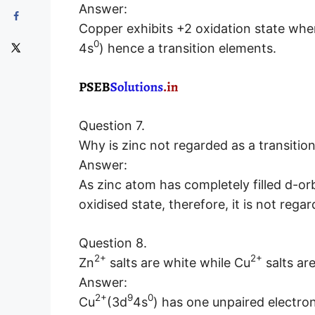
Answer:
Copper exhibits +2 oxidation state where
0
4s
) hence a transition elements.
Question 7.
Why is zinc not regarded as a transitio
Answer:
As zinc atom has completely filled d-orbi
oxidised state, therefore, it is not rega
Question 8.
2+
2+
Zn
salts are white while Cu
salts ar
Answer:
2+
9
0
Cu
(3d
4s
) has one unpaired electron