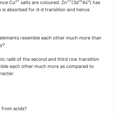
2+
2+
10
0
hence Cu
salts are coloured. Zn
(3d
4s
) has
on is absorbed for d-d transition and hence
n elements resemble each other much more than
hy?
ic radii of the second and third row transition
emble each other much more as compared to
racter.
 from acids?