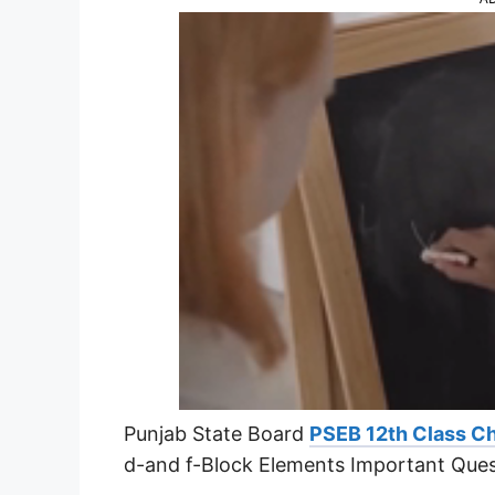
Punjab State Board
PSEB 12th Class C
d-and f-Block Elements Important Que