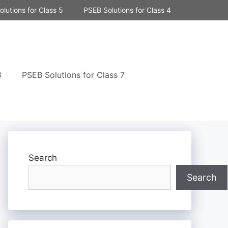
lutions for Class 5
PSEB Solutions for Class 4
8
PSEB Solutions for Class 7
Search
Search