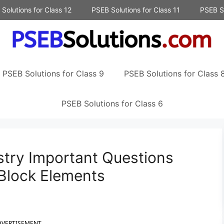
Solutions for Class 12
PSEB Solutions for Class 11
PSEB So
PSEB Solutions for Class 9
PSEB Solutions for Class 
PSEB Solutions for Class 6
try Important Questions
Block Elements
DVERTISEMENT