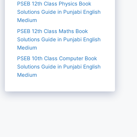
PSEB 12th Class Physics Book
Solutions Guide in Punjabi English
Medium
PSEB 12th Class Maths Book
Solutions Guide in Punjabi English
Medium
PSEB 10th Class Computer Book
Solutions Guide in Punjabi English
Medium