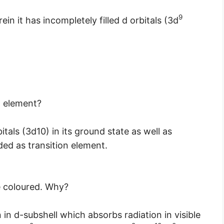
9
in it has incompletely filled d orbitals (3d
n element?
tals (3d10) in its ground state as well as
rded as transition element.
e coloured. Why?
 in d-subshell which absorbs radiation in visible